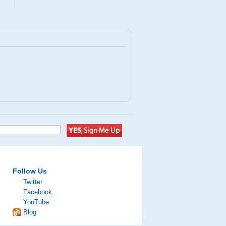
Follow Us
Twitter
Facebook
YouTube
Blog