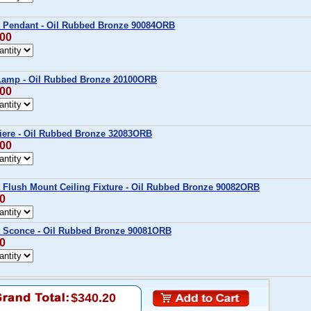
t Pendant - Oil Rubbed Bronze 90084ORB
.00
 Lamp - Oil Rubbed Bronze 20100ORB
.00
iere - Oil Rubbed Bronze 32083ORB
.00
t Flush Mount Ceiling Fixture - Oil Rubbed Bronze 90082ORB
00
t Sconce - Oil Rubbed Bronze 90081ORB
00
$340.20