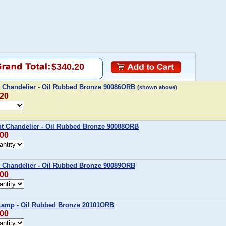
$340.20
t Chandelier - Oil Rubbed Bronze 90086ORB
(shown above)
.20
ht Chandelier - Oil Rubbed Bronze 90088ORB
.00
t Chandelier - Oil Rubbed Bronze 90089ORB
.00
 Lamp - Oil Rubbed Bronze 20101ORB
.00