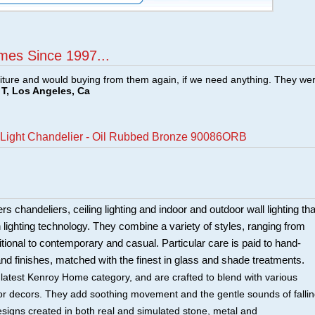
mes Since 1997...
ture and would buying from them again, if we need anything. They we
T, Los Angeles, Ca
6 Light Chandelier - Oil Rubbed Bronze 90086ORB
 chandeliers, ceiling lighting and indoor and outdoor wall lighting tha
in lighting technology. They combine a variety of styles, ranging from
itional to contemporary and casual. Particular care is paid to hand-
and finishes, matched with the finest in glass and shade treatments.
 latest Kenroy Home category, and are crafted to blend with various
rior decors. They add soothing movement and the gentle sounds of falli
esigns created in both real and simulated stone, metal and