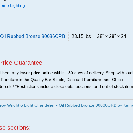
ome Lighting
 - Oil Rubbed Bronze 90086ORB
23.15 lbs
28" x 28" x 24
Price Guarantee
 beat any lower price online within 180 days of delivery. Shop with tota
urniture is the Quality Bar Stools, Discount Furniture, and Office
ersold! *Restrictions include close outs, auctions, and out of stock item
oy Wright 6 Light Chandelier - Oil Rubbed Bronze 90086ORB by Kenr
ese sections: