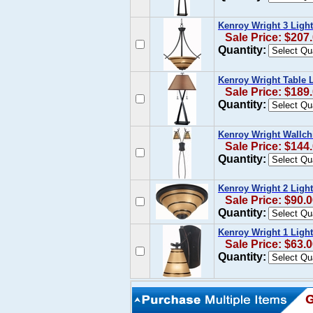
Kenroy Wright 3 Ligh
Sale Price: $207
Quantity:
Kenroy Wright Table
Sale Price: $189
Quantity:
Kenroy Wright Wallch
Sale Price: $144
Quantity:
Kenroy Wright 2 Ligh
Sale Price: $90.
Quantity:
Kenroy Wright 1 Ligh
Sale Price: $63.
Quantity: