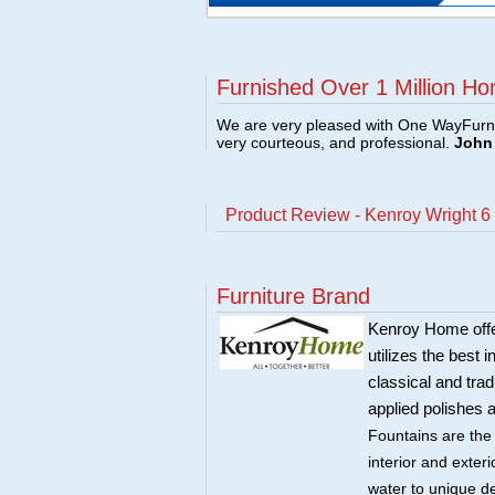
Furnished Over 1 Million Ho
We are very pleased with One WayFurni
very courteous, and professional.
John 
Product Review - Kenroy Wright 
Furniture Brand
Kenroy Home offers
utilizes the best 
classical and trad
applied polishes 
Fountains are the
interior and exte
water to unique d