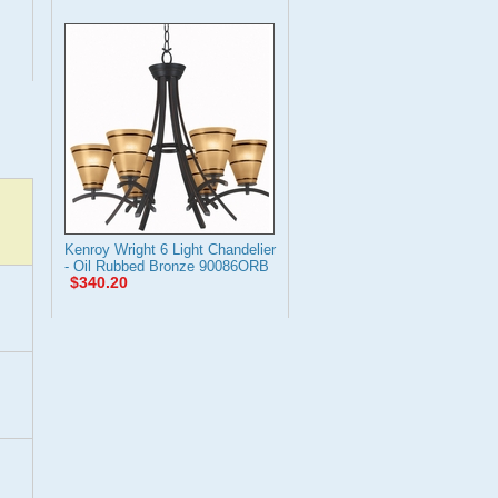
Kenroy Wright 6 Light Chandelier
- Oil Rubbed Bronze 90086ORB
$340.20