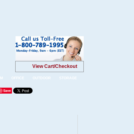
View Cart/Checkout
OM
OFFICE
OUTDOOR
STORAGE
Save