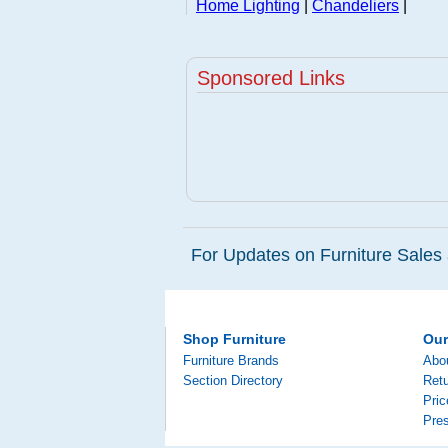
Home Lighting
|
Chandeliers
|
Sponsored Links
For Updates on Furniture Sales 
Shop Furniture
Ou
Furniture Brands
Abo
Section Directory
Retu
Pri
Pre