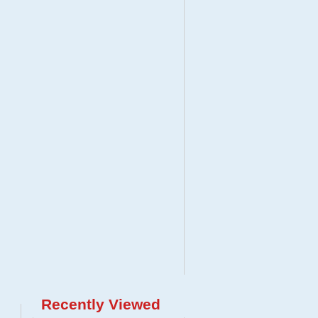
Recently Viewed