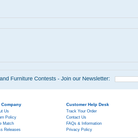
and Furniture Contests - Join our Newsletter:
r Company
Customer Help Desk
ut Us
Track Your Order
rn Policy
Contact Us
ce Match
FAQs & Information
ss Releases
Privacy Policy