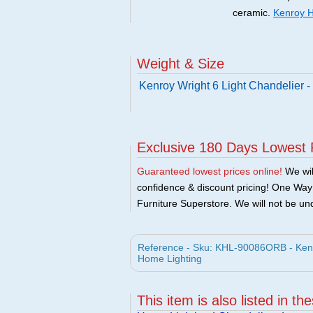
ceramic.
Kenroy H
Weight & Size
Kenroy Wright 6 Light Chandelier
Exclusive 180 Days Lowest 
Guaranteed lowest prices online!
We will
confidence & discount pricing! One Way F
Furniture Superstore. We will not be und
Reference - Sku: KHL-90086ORB - Kenr
Home Lighting
This item is also listed in th