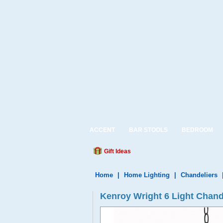
ACCENT
BAR STOOLS
BEDROOM
Gift Ideas
Home
|
Home Lighting
|
Chandeliers
Kenroy Wright 6 Light Chan