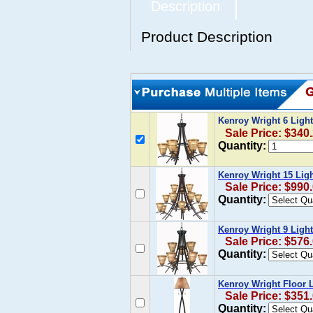
Description
Product Description
Kenroy Wright 6 Ligh
Sale Price: $340
Quantity:
Kenroy Wright 15 Lig
Sale Price: $990
Quantity:
Kenroy Wright 9 Ligh
Sale Price: $576
Quantity:
Kenroy Wright Floor
Sale Price: $351
Quantity: