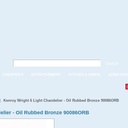
Search
CHILDREN'S
ENTERTAINMENT
KITCHEN & DINING
LIVING RO
|
Kenroy Wright 6 Light Chandelier - Oil Rubbed Bronze 90086ORB
delier - Oil Rubbed Bronze 90086ORB