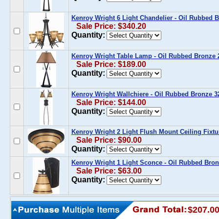
Kenroy Wright 6 Light Chandelier - Oil Rubbed
Sale Price: $340.20
Quantity:
Kenroy Wright Table Lamp - Oil Rubbed Bronze
Sale Price: $189.00
Quantity:
Kenroy Wright Wallchiere - Oil Rubbed Bronze 
Sale Price: $144.00
Quantity:
Kenroy Wright 2 Light Flush Mount Ceiling Fixt
Sale Price: $90.00
Quantity:
Kenroy Wright 1 Light Sconce - Oil Rubbed Br
Sale Price: $63.00
Quantity:
$207.0