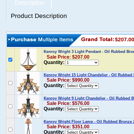
Description
Product Description
$207.0
Kenroy Wright 3 Light Pendant - Oil Rubbed B
Sale Price: $207.00
Quantity:
Kenroy Wright 15 Light Chandelier - Oil Rubbe
Sale Price: $990.00
Quantity:
Kenroy Wright 9 Light Chandelier - Oil Rubbed
Sale Price: $576.00
Quantity:
Kenroy Wright Floor Lamp - Oil Rubbed Bronze
Sale Price: $351.00
Quantity: