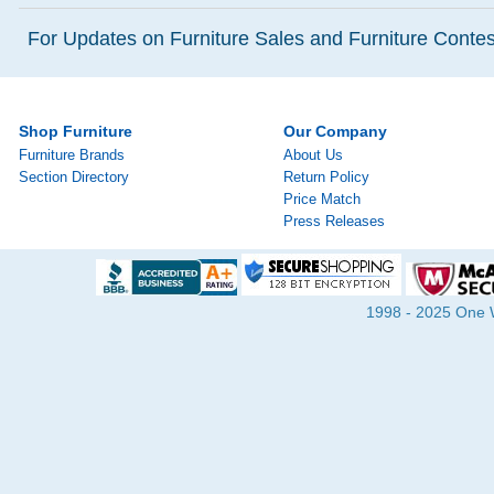
For Updates on Furniture Sales and Furniture Contest
Shop Furniture
Our Company
Furniture Brands
About Us
Section Directory
Return Policy
Price Match
Press Releases
1998 - 2025 One Wa