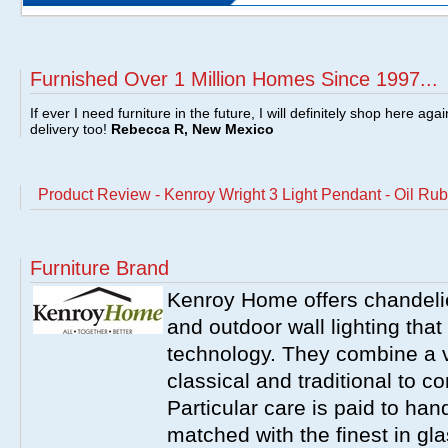
Furnished Over 1 Million Homes Since 1997...
If ever I need furniture in the future, I will definitely shop here aga
delivery too!
Rebecca R, New Mexico
Product Review - Kenroy Wright 3 Light Pendant - Oil 
Furniture Brand
Kenroy Home offers chandelier
and outdoor wall lighting that 
technology. They combine a va
classical and traditional to 
Particular care is paid to han
matched with the finest in gl