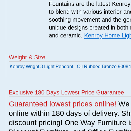
Fountains are the latest Kenro
to blend with various interior a
soothing movement and the gent
unique designs created in both 
and ceramic.
Kenroy Home Ligh
Weight & Size
Kenroy Wright 3 Light Pendant - Oil Rubbed Bronze 900
Exclusive 180 Days Lowest Price Guarantee
Guaranteed lowest prices online!
We w
online within 180 days of delivery. S
discount pricing! One Way Furniture i