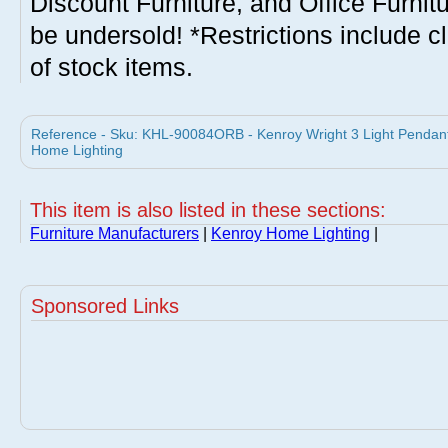
Discount Furniture, and Office Furnit
be undersold! *Restrictions include c
of stock items.
Reference - Sku: KHL-90084ORB - Kenroy Wright 3 Light Pendan
Home Lighting
This item is also listed in these sections:
Furniture Manufacturers
|
Kenroy Home Lighting
|
Sponsored Links