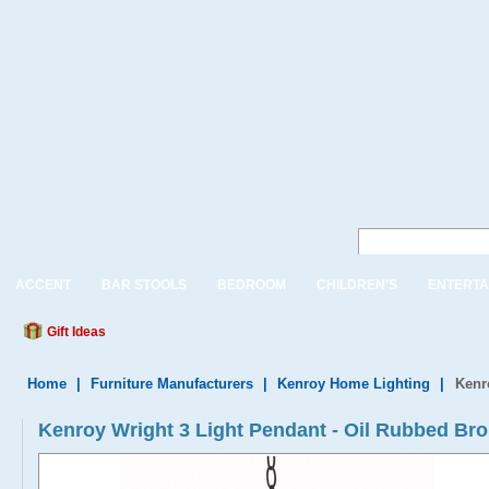
ACCENT
BAR STOOLS
BEDROOM
CHILDREN'S
ENTERTA
Gift Ideas
Home
|
Furniture Manufacturers
|
Kenroy Home Lighting
|
Kenr
Kenroy Wright 3 Light Pendant - Oil Rubbed B