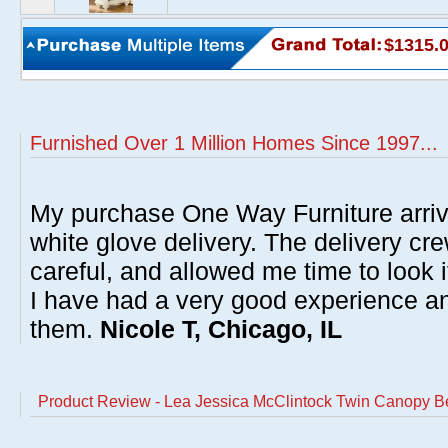
$1315.
Furnished Over 1 Million Homes Since 1997...
My purchase One Way Furniture arrive
white glove delivery. The delivery cre
careful, and allowed me time to look 
I have had a very good experience 
them.
Nicole T, Chicago, IL
Product Review - Lea Jessica McClintock Twin Canopy B