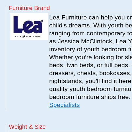
Furniture Brand
Lea Furniture can help you c
child's dreams. With youth b
ranging from contemporary to
as Jessica McClintock, Lea Y
inventory of youth bedroom fu
Whether you're looking for s
beds, twin beds, or full beds
dressers, chests, bookcases
nightstands, you'll find it he
quality youth bedroom furnitur
bedroom furniture ships free
Specialists
Weight & Size