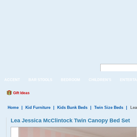
ACCENT
BAR STOOLS
BEDROOM
CHILDREN'S
ENTERTA
Gift Ideas
Home
|
Kid Furniture
|
Kids Bunk Beds
|
Twin Size Beds
|
Lea
Lea Jessica McClintock Twin Canopy Bed Set