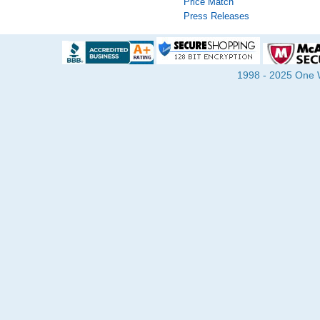
Price Match
Press Releases
1998 - 2025 One Wa