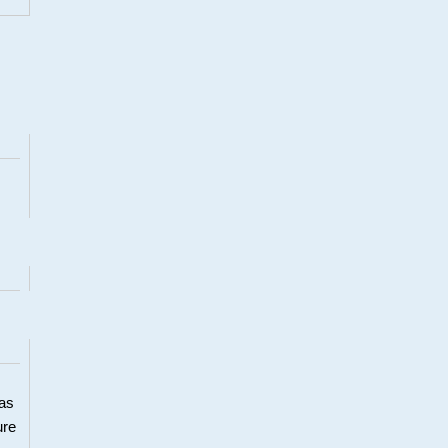
 as
ure