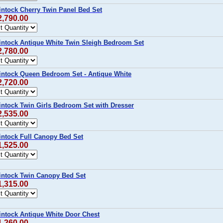
intock Cherry Twin Panel Bed Set
2,790.00
intock Antique White Twin Sleigh Bedroom Set
2,780.00
intock Queen Bedroom Set - Antique White
2,720.00
intock Twin Girls Bedroom Set with Dresser
2,535.00
intock Full Canopy Bed Set
1,525.00
intock Twin Canopy Bed Set
1,315.00
intock Antique White Door Chest
1,260.00