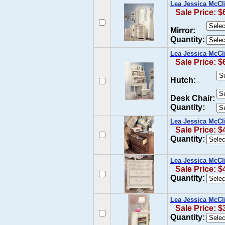
Lea Jessica McCl
Sale Price: $
Mirror:
Quantity:
Lea Jessica McCl
Sale Price: $
Hutch:
Desk Chair:
Quantity:
Lea Jessica McCl
Sale Price: $
Quantity:
Lea Jessica McCl
Sale Price: $
Quantity:
Lea Jessica McCl
Sale Price: $
Quantity: