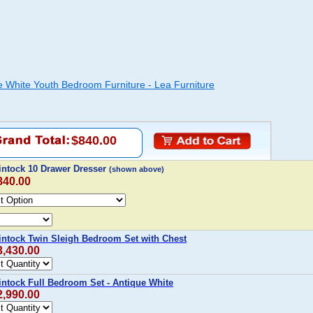
e White Youth Bedroom Furniture - Lea Furniture
$840.00
intock 10 Drawer Dresser
(shown above)
840.00
intock Twin Sleigh Bedroom Set with Chest
3,430.00
intock Full Bedroom Set - Antique White
2,990.00