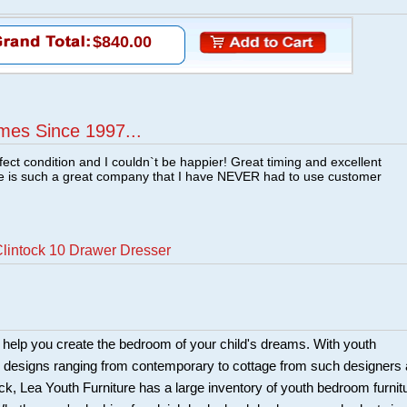
$840.00
mes Since 1997...
fect condition and I couldn`t be happier! Great timing and excellent
re is such a great company that I have NEVER had to use customer
lintock 10 Drawer Dresser
 help you create the bedroom of your child's dreams. With youth
e designs ranging from contemporary to cottage from such designers
k, Lea Youth Furniture has a large inventory of youth bedroom furnit