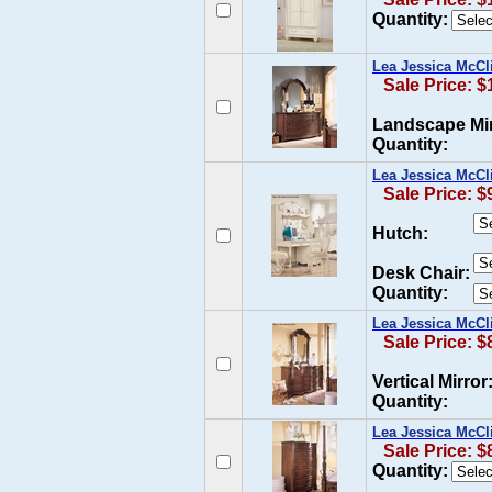
Quantity:
Lea Jessica McCl
Sale Price: $
Landscape Mir
Quantity:
Lea Jessica McCl
Sale Price: $
Hutch:
Desk Chair:
Quantity:
Lea Jessica McCl
Sale Price: $
Vertical Mirror
Quantity:
Lea Jessica McCl
Sale Price: $
Quantity: