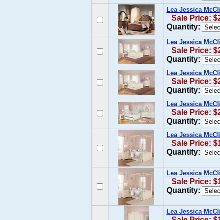
Lea Jessica McCl
Sale Price: $
Quantity:
Lea Jessica McCl
Sale Price: $
Quantity:
Lea Jessica McCl
Sale Price: $
Quantity:
Lea Jessica McCl
Sale Price: $
Quantity:
Lea Jessica McCl
Sale Price: $
Quantity:
Lea Jessica McCl
Sale Price: $
Quantity:
Lea Jessica McCl
Sale Price: $