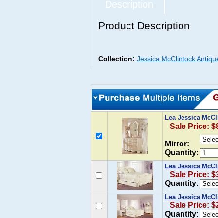
Description
Product Description
Collection:
Jessica McClintock Antiqu
Lea Jessica McCl
Sale Price: $
Mirror:
Quantity:
Lea Jessica McCl
Sale Price: $
Quantity:
Lea Jessica McCl
Sale Price: $
Quantity: