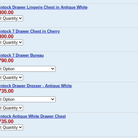
intock Drawer Lingerie Chest in Antique White
800.00
intock 7 Drawer Chest in Cherry
800.00
intock 7 Drawer Bureau
790.00
intock Drawer Dresser - Antique White
735.00
intock Antique White Drawer Chest
735.00