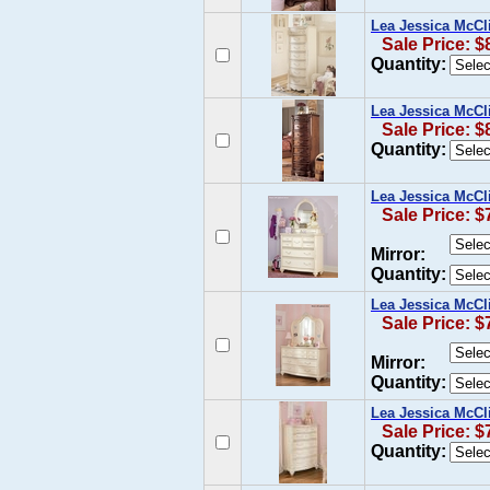
Lea Jessica McCl
Sale Price: $
Quantity:
Lea Jessica McCl
Sale Price: $
Quantity:
Lea Jessica McCl
Sale Price: $
Mirror:
Quantity:
Lea Jessica McCl
Sale Price: $
Mirror:
Quantity:
Lea Jessica McCl
Sale Price: $
Quantity: