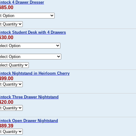
intock 4 Drawer Dresser
685.00
intock Student Desk with 4 Drawers
630.00
intock Nightstand in Heirloom Cherry
499.00
intock Three Drawer Nightstand
420.00
intock Open Drawer Nightstand
389.39