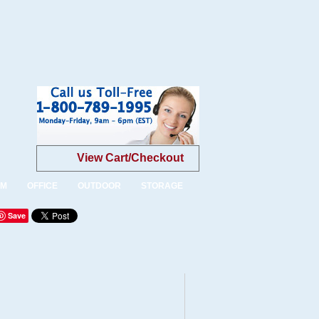
View Cart/Checkout
OM
OFFICE
OUTDOOR
STORAGE
Save