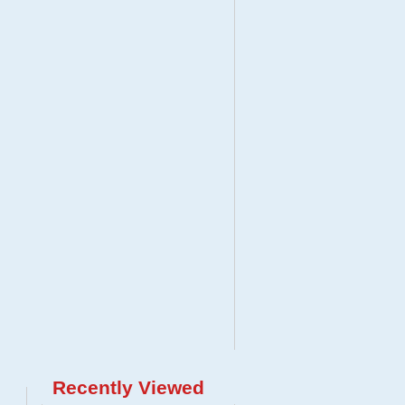
Recently Viewed