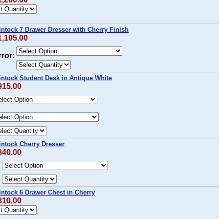
intock 7 Drawer Dresser with Cherry Finish
1,105.00
ror:
intock Student Desk in Antique White
915.00
intock Cherry Dresser
840.00
:
intock 6 Drawer Chest in Cherry
810.00