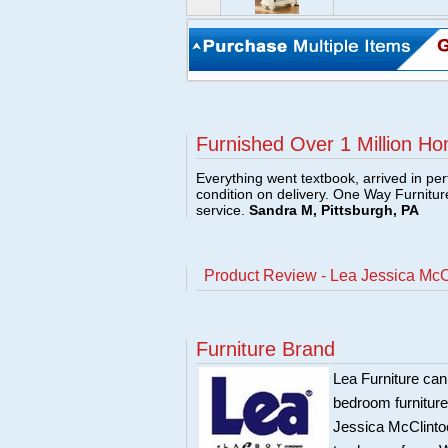
Furnished Over 1 Million Ho
Everything went textbook, arrived in per
condition on delivery. One Way Furnitu
service.
Sandra M, Pittsburgh, PA
Product Review - Lea Jessica McC
Furniture Brand
Lea Furniture can
bedroom furnitur
Jessica McClintoc