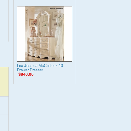
Lea Jessica McClintock 10
Drawer Dresser
$840.00