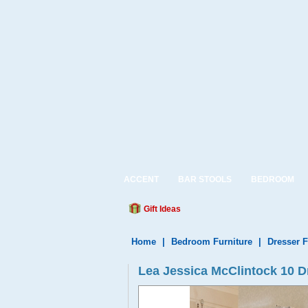
ACCENT
BAR STOOLS
BEDROOM
Gift Ideas
Home
|
Bedroom Furniture
|
Dresser F
Lea Jessica McClintock 10 D