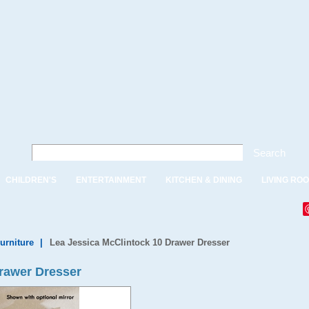
Search
CHILDREN'S
ENTERTAINMENT
KITCHEN & DINING
LIVING RO
urniture
|
Lea Jessica McClintock 10 Drawer Dresser
rawer Dresser