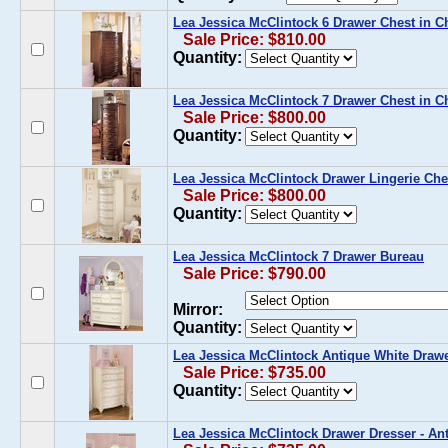
Lea Jessica McClintock 6 Drawer Chest in C
Sale Price: $810.00
Quantity:
Lea Jessica McClintock 7 Drawer Chest in C
Sale Price: $800.00
Quantity:
Lea Jessica McClintock Drawer Lingerie Che
Sale Price: $800.00
Quantity:
Lea Jessica McClintock 7 Drawer Bureau
Sale Price: $790.00
Mirror:
Quantity:
Lea Jessica McClintock Antique White Draw
Sale Price: $735.00
Quantity:
Lea Jessica McClintock Drawer Dresser - An