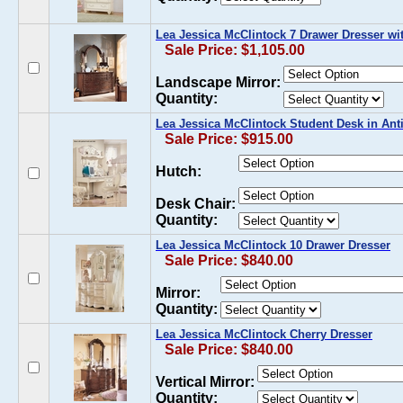
Lea Jessica McClintock 7 Drawer Dresser wi
Sale Price: $1,105.00
Landscape Mirror:
Quantity:
Lea Jessica McClintock Student Desk in Ant
Sale Price: $915.00
Hutch:
Desk Chair:
Quantity:
Lea Jessica McClintock 10 Drawer Dresser
Sale Price: $840.00
Mirror:
Quantity:
Lea Jessica McClintock Cherry Dresser
Sale Price: $840.00
Vertical Mirror:
Quantity: