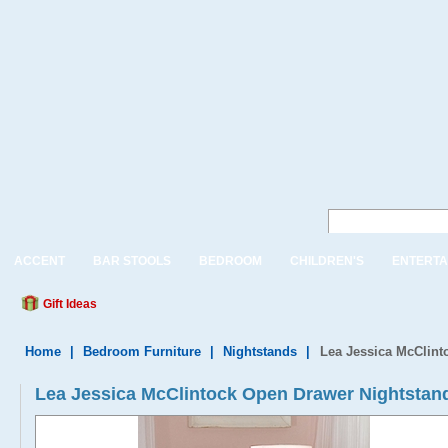
ACCENT
BAR STOOLS
BEDROOM
CHILDREN'S
ENTERTA
Gift Ideas
Home
|
Bedroom Furniture
|
Nightstands
|
Lea Jessica McClint
Lea Jessica McClintock Open Drawer Nightstan