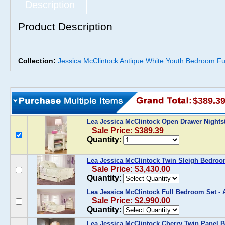
Description
Product Description
Collection:
Jessica McClintock Antique White Youth Bedroom Fur
$389.3
Lea Jessica McClintock Open Drawer Night
Sale Price: $389.39
Quantity:
Lea Jessica McClintock Twin Sleigh Bedroo
Sale Price: $3,430.00
Quantity:
Lea Jessica McClintock Full Bedroom Set - 
Sale Price: $2,990.00
Quantity:
Lea Jessica McClintock Cherry Twin Panel B