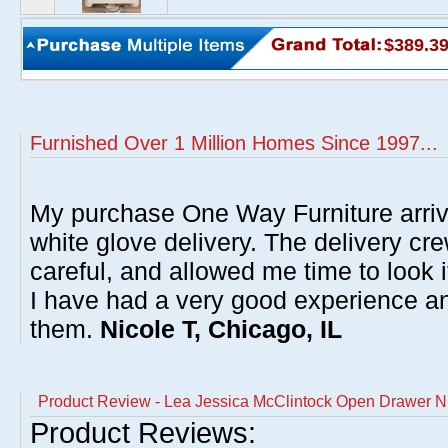
$389.3
Furnished Over 1 Million Homes Since 1997...
My purchase One Way Furniture arrive
white glove delivery. The delivery cre
careful, and allowed me time to look 
I have had a very good experience 
them.
Nicole T, Chicago, IL
Product Review - Lea Jessica McClintock Open Drawer N
Product Reviews: