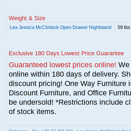
Weight & Size
Lea Jessica McClintock Open Drawer Nightstand
59 lbs
Exclusive 180 Days Lowest Price Guarantee
Guaranteed lowest prices online!
We w
online within 180 days of delivery. S
discount pricing! One Way Furniture i
Discount Furniture, and Office Furnit
be undersold! *Restrictions include c
of stock items.