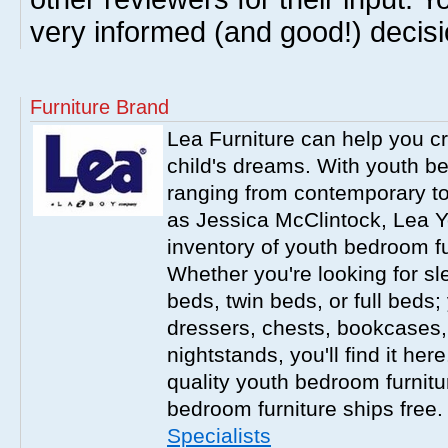
very informed (and good!) decisi
Furniture Brand
Lea Furniture can help you c
child's dreams. With youth b
ranging from contemporary to
as Jessica McClintock, Lea Y
inventory of youth bedroom fu
Whether you're looking for s
beds, twin beds, or full beds
dressers, chests, bookcases
nightstands, you'll find it he
quality youth bedroom furnitur
bedroom furniture ships free
Specialists