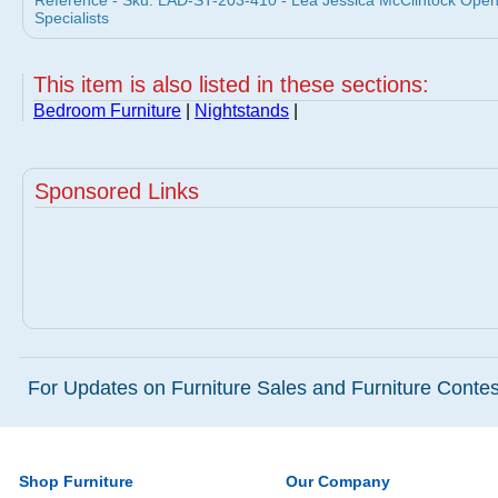
Reference - Sku: LAD-ST-203-410 - Lea Jessica McClintock Open 
Specialists
This item is also listed in these sections:
Bedroom Furniture
|
Nightstands
|
Sponsored Links
For Updates on Furniture Sales and Furniture Contest
Shop Furniture
Our Company