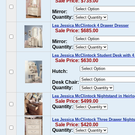
Sale Price: $735.00
Mirror:
Quantity:
Lea Jessica McClintock 4 Drawer Dresser
Sale Price: $685.00
Mirror:
Quantity:
Lea Jessica McClintock Student Desk with 4
Sale Price: $630.00
Hutch:
Desk Chair:
Quantity:
Lea Jessica McClintock Nightstand in Heirl
Sale Price: $499.00
Quantity:
Lea Jessica McClintock Three Drawer Night
Sale Price: $420.00
Quantity: