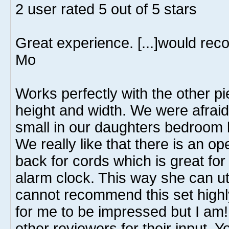
2
user rated
5
out of 5 stars
Great experience. [...]would re
Mo
Works perfectly with the other pi
height and width. We were afraid
small in our daughters bedroom bu
We really like that there is an op
back for cords which is great fo
alarm clock. This way she can uti
cannot recommend this set highly
for me to be impressed but I am! 
other reviewers for their input.