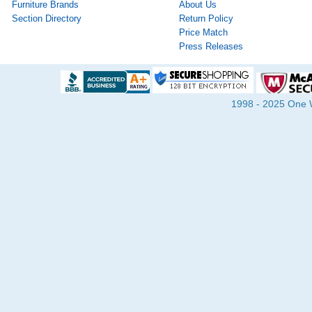
Furniture Brands
About Us
Section Directory
Return Policy
Price Match
Press Releases
1998 - 2025 One Wa