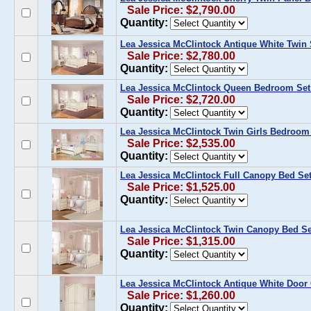
Sale Price: $2,790.00
Quantity:
Lea Jessica McClintock Antique White Twin
Sale Price: $2,780.00
Quantity:
Lea Jessica McClintock Queen Bedroom Set 
Sale Price: $2,720.00
Quantity:
Lea Jessica McClintock Twin Girls Bedroom 
Sale Price: $2,535.00
Quantity:
Lea Jessica McClintock Full Canopy Bed Se
Sale Price: $1,525.00
Quantity:
Lea Jessica McClintock Twin Canopy Bed Se
Sale Price: $1,315.00
Quantity:
Lea Jessica McClintock Antique White Door
Sale Price: $1,260.00
Quantity: