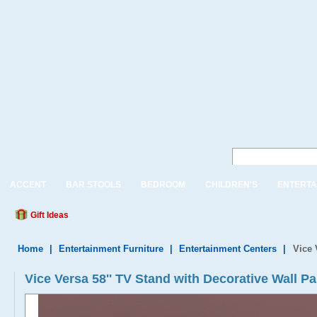
ACCENT
BAR STOOLS
BEDROOM
CHILDREN'S
ENTERTA
Gift Ideas
Home
|
Entertainment Furniture
|
Entertainment Centers
|
Vice 
Vice Versa 58'' TV Stand with Decorative Wall Pa