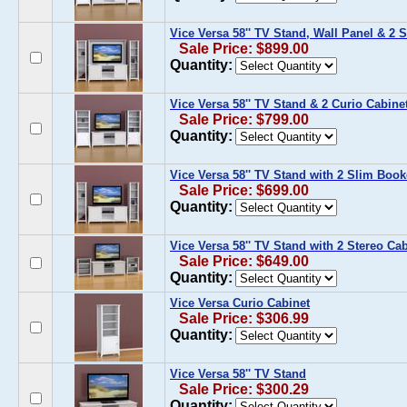
Vice Versa 58'' TV Stand, Wall Panel & 2
Sale Price: $899.00
Quantity:
Vice Versa 58'' TV Stand & 2 Curio Cabine
Sale Price: $799.00
Quantity:
Vice Versa 58'' TV Stand with 2 Slim Boo
Sale Price: $699.00
Quantity:
Vice Versa 58'' TV Stand with 2 Stereo Ca
Sale Price: $649.00
Quantity:
Vice Versa Curio Cabinet
Sale Price: $306.99
Quantity:
Vice Versa 58'' TV Stand
Sale Price: $300.29
Quantity: