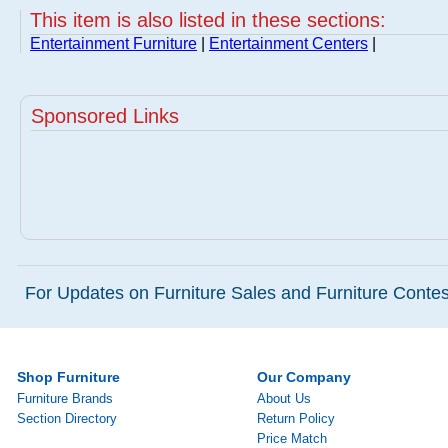
This item is also listed in these sections:
Entertainment Furniture
|
Entertainment Centers
|
Sponsored Links
For Updates on Furniture Sales and Furniture Contest
Shop Furniture
Our Company
Furniture Brands
About Us
Section Directory
Return Policy
Price Match