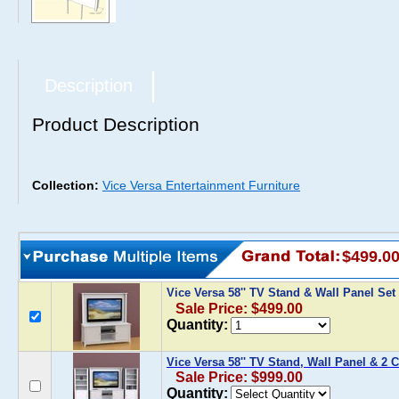
Description
Product Description
Collection:
Vice Versa Entertainment Furniture
$499.0
Vice Versa 58'' TV Stand & Wall Panel Set
Sale Price: $499.00
Quantity:
Vice Versa 58'' TV Stand, Wall Panel & 2 
Sale Price: $999.00
Quantity: