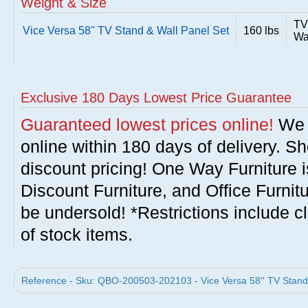
Weight & Size
TV
Vice Versa 58'' TV Stand & Wall Panel Set
160 lbs
Wa
Exclusive 180 Days Lowest Price Guarantee
Guaranteed lowest prices online!
We w
online within 180 days of delivery. S
discount pricing! One Way Furniture i
Discount Furniture, and Office Furnit
be undersold! *Restrictions include c
of stock items.
Reference - Sku: QBO-200503-202103 - Vice Versa 58'' TV Stand 