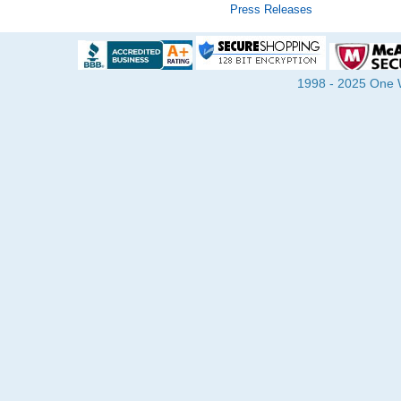
Press Releases
1998 - 2025 One Wa