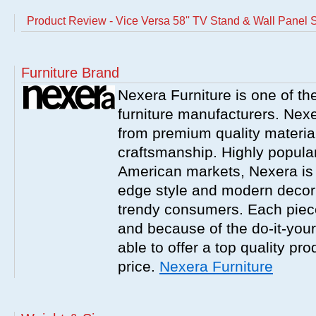
Product Review - Vice Versa 58'' TV Stand & Wall Panel 
Furniture Brand
Nexera Furniture is one of t
furniture manufacturers. Nex
from premium quality material
craftsmanship. Highly popula
American markets, Nexera is w
edge style and modern decor
trendy consumers. Each piece
and because of the do-it-your
able to offer a top quality pro
price.
Nexera Furniture