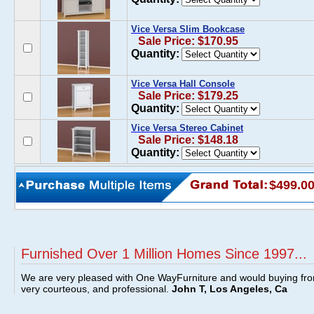
Vice Versa Slim Bookcase
Sale Price: $170.95
Quantity:
Vice Versa Hall Console
Sale Price: $179.25
Quantity:
Vice Versa Stereo Cabinet
Sale Price: $148.18
Quantity:
$499.0
Furnished Over 1 Million Homes Since 1997...
We are very pleased with One WayFurniture and would buying fro
very courteous, and professional.
John T, Los Angeles, Ca