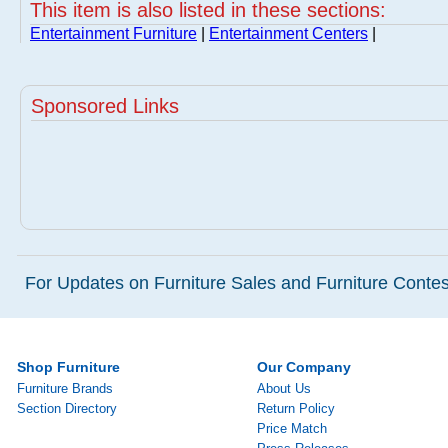
This item is also listed in these sections:
Entertainment Furniture
|
Entertainment Centers
|
Sponsored Links
For Updates on Furniture Sales and Furniture Contest
Shop Furniture
Our Company
Furniture Brands
About Us
Section Directory
Return Policy
Price Match