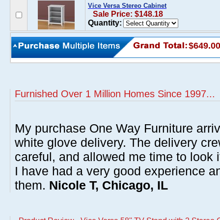
Vice Versa Stereo Cabinet
Sale Price: $148.18
Quantity:
$649.0
Furnished Over 1 Million Homes Since 1997...
My purchase One Way Furniture arrive
white glove delivery. The delivery cre
careful, and allowed me time to look 
I have had a very good experience 
them.
Nicole T, Chicago, IL