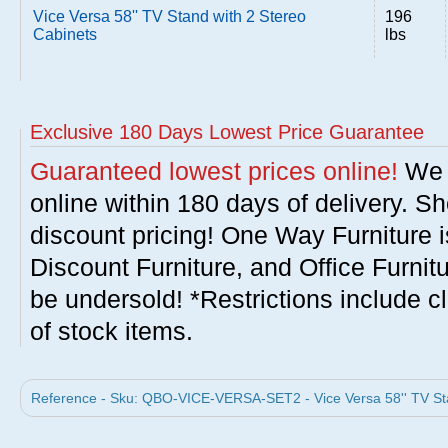
Vice Versa 58'' TV Stand with 2 Stereo
196
Cabinets
lbs
Exclusive 180 Days Lowest Price Guarantee
Guaranteed lowest prices online!
We w
online within 180 days of delivery. S
discount pricing! One Way Furniture i
Discount Furniture, and Office Furnit
be undersold! *Restrictions include c
of stock items.
Reference - Sku: QBO-VICE-VERSA-SET2 - Vice Versa 58'' TV Sta