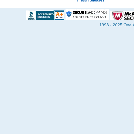
Press Releases
1998 - 2025 One Wa