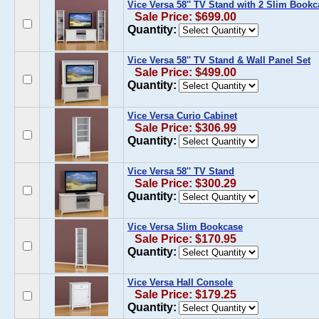
Vice Versa 58'' TV Stand with 2 Slim Book
Sale Price: $699.00
Quantity:
Vice Versa 58'' TV Stand & Wall Panel Set
Sale Price: $499.00
Quantity:
Vice Versa Curio Cabinet
Sale Price: $306.99
Quantity:
Vice Versa 58'' TV Stand
Sale Price: $300.29
Quantity:
Vice Versa Slim Bookcase
Sale Price: $170.95
Quantity:
Vice Versa Hall Console
Sale Price: $179.25
Quantity: