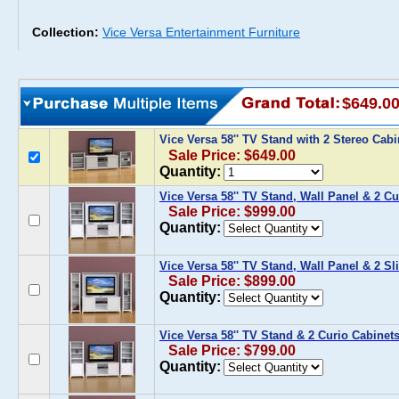
Collection:
Vice Versa Entertainment Furniture
$649.0
Vice Versa 58'' TV Stand with 2 Stereo Cab
Sale Price: $649.00
Quantity:
Vice Versa 58'' TV Stand, Wall Panel & 2 Cu
Sale Price: $999.00
Quantity:
Vice Versa 58'' TV Stand, Wall Panel & 2 S
Sale Price: $899.00
Quantity:
Vice Versa 58'' TV Stand & 2 Curio Cabinet
Sale Price: $799.00
Quantity: