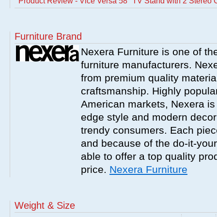
Product Review - Vice Versa 58'' TV Stand with 2 Stereo 
Furniture Brand
Nexera Furniture is one of t
furniture manufacturers. Nex
from premium quality material
craftsmanship. Highly popula
American markets, Nexera is w
edge style and modern decor
trendy consumers. Each piece
and because of the do-it-your
able to offer a top quality pro
price.
Nexera Furniture
Weight & Size