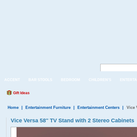
ACCENT
BAR STOOLS
BEDROOM
CHILDREN'S
ENTERTA
Gift Ideas
Home
|
Entertainment Furniture
|
Entertainment Centers
|
Vice 
Vice Versa 58'' TV Stand with 2 Stereo Cabinets