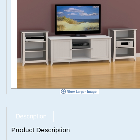
Description
Product Description