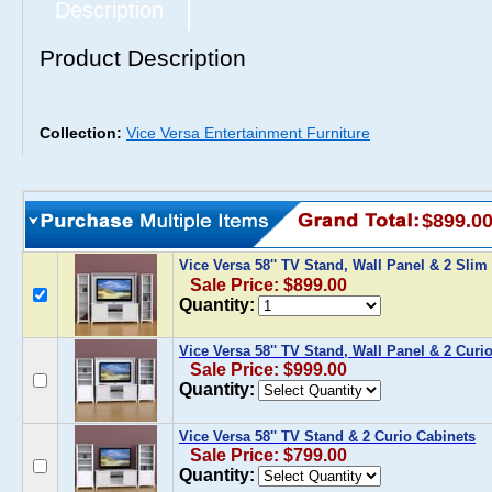
Description
Product Description
Collection:
Vice Versa Entertainment Furniture
$899.0
Vice Versa 58'' TV Stand, Wall Panel & 2 Sli
Sale Price: $899.00
Quantity:
Vice Versa 58'' TV Stand, Wall Panel & 2 Curi
Sale Price: $999.00
Quantity:
Vice Versa 58'' TV Stand & 2 Curio Cabinets
Sale Price: $799.00
Quantity: