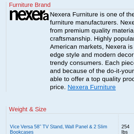
Furniture Brand
Nexera Furniture is one of t
furniture manufacturers. Nex
from premium quality material
craftsmanship. Highly popula
American markets, Nexera is w
edge style and modern decor
trendy consumers. Each piece
and because of the do-it-your
able to offer a top quality pro
price.
Nexera Furniture
Weight & Size
Vice Versa 58'' TV Stand, Wall Panel & 2 Slim
254
Bookcases
lbs