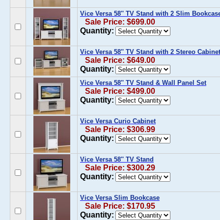
Vice Versa 58'' TV Stand with 2 Slim Bookcas
Sale Price: $699.00
Quantity:
Vice Versa 58'' TV Stand with 2 Stereo Cabine
Sale Price: $649.00
Quantity:
Vice Versa 58'' TV Stand & Wall Panel Set
Sale Price: $499.00
Quantity:
Vice Versa Curio Cabinet
Sale Price: $306.99
Quantity:
Vice Versa 58'' TV Stand
Sale Price: $300.29
Quantity:
Vice Versa Slim Bookcase
Sale Price: $170.95
Quantity: