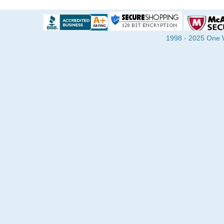
1998 - 2025 One Wa