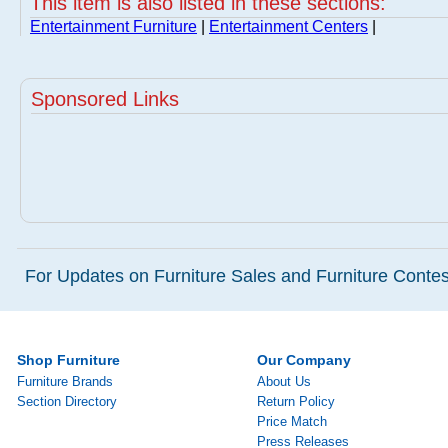
This item is also listed in these sections:
Entertainment Furniture
|
Entertainment Centers
|
Sponsored Links
For Updates on Furniture Sales and Furniture Contest
Shop Furniture
Our Company
Furniture Brands
About Us
Section Directory
Return Policy
Price Match
Press Releases