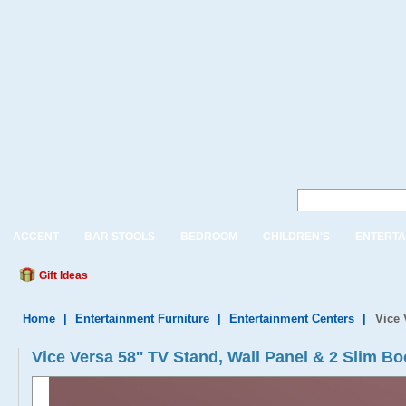
ACCENT
BAR STOOLS
BEDROOM
CHILDREN'S
ENTERTA
Gift Ideas
Home
|
Entertainment Furniture
|
Entertainment Centers
|
Vice 
Vice Versa 58'' TV Stand, Wall Panel & 2 Slim B