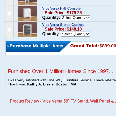
Vice Versa Hall Console
Sale Price: $179.25
Quantity:
Vice Versa Stereo Cabinet
Sale Price: $148.18
Quantity:
$899.0
Furnished Over 1 Million Homes Since 1997...
I was very satisfied with One Way Furniture Service. I have referr
Thank you.
Kathy A. Eisele, Boston, MA
Product Review - Vice Versa 58'' TV Stand, Wall Panel &