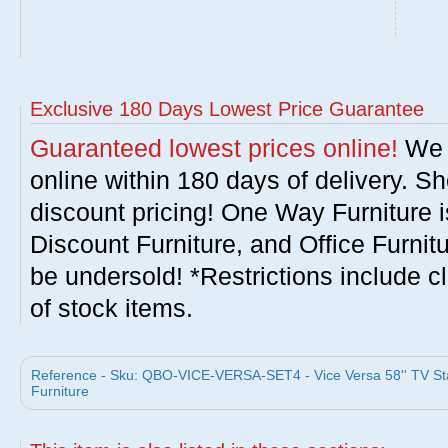
Exclusive 180 Days Lowest Price Guarantee
Guaranteed lowest prices online!
We w
online within 180 days of delivery. S
discount pricing! One Way Furniture i
Discount Furniture, and Office Furnit
be undersold! *Restrictions include c
of stock items.
Reference - Sku: QBO-VICE-VERSA-SET4 - Vice Versa 58'' TV St
Furniture