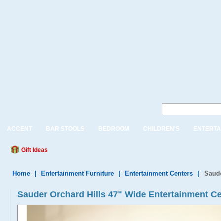
ACCENT
BAR STOOLS
BEDROOM
CHILDREN'S
ENTERTA
Gift Ideas
Home
|
Entertainment Furniture
|
Entertainment Centers
|
Saude
Sauder Orchard Hills 47" Wide Entertainment Ce