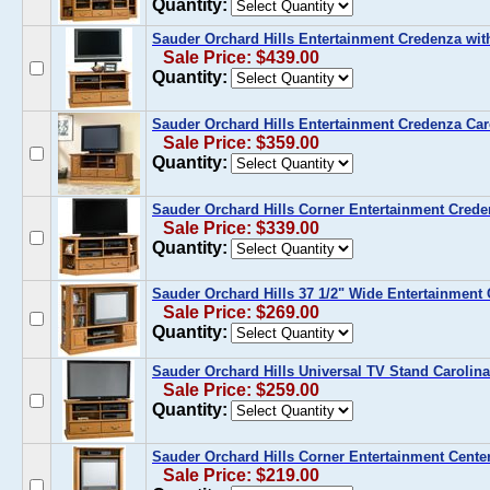
Quantity:
Sauder Orchard Hills Entertainment Credenza wi
Sale Price: $439.00
Quantity:
Sauder Orchard Hills Entertainment Credenza Car
Sale Price: $359.00
Quantity:
Sauder Orchard Hills Corner Entertainment Crede
Sale Price: $339.00
Quantity:
Sauder Orchard Hills 37 1/2" Wide Entertainment 
Sale Price: $269.00
Quantity:
Sauder Orchard Hills Universal TV Stand Carolin
Sale Price: $259.00
Quantity:
Sauder Orchard Hills Corner Entertainment Cente
Sale Price: $219.00