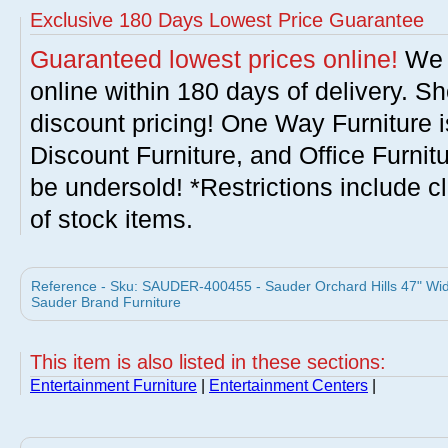
Exclusive 180 Days Lowest Price Guarantee
Guaranteed lowest prices online!
We w
online within 180 days of delivery. S
discount pricing! One Way Furniture i
Discount Furniture, and Office Furnit
be undersold! *Restrictions include c
of stock items.
Reference - Sku: SAUDER-400455 - Sauder Orchard Hills 47" Wid
Sauder Brand Furniture
This item is also listed in these sections:
Entertainment Furniture
|
Entertainment Centers
|