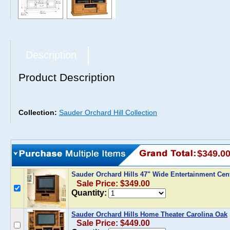
Description
Product Description
Collection:
Sauder Orchard Hill Collection
$349.0
Sauder Orchard Hills 47" Wide Entertainment Cen
Sale Price: $349.00
Quantity:
Sauder Orchard Hills Home Theater Carolina Oak
Sale Price: $449.00