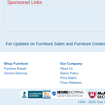
Sponsored Links
For Updates on Furniture Sales and Furniture Contest
Shop Furniture
Our Company
Furniture Brands
About Us
Section Directory
Return Policy
Price Match
Press Releases
1998 - 2025 One Wa