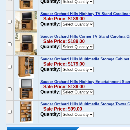
Quantity:
Sauder Orchard Hills Highboy TV Stand Carolina
Sale Price: $189.00
Quantity:
Sauder Orchard Hills Corner TV Stand Carolina O
Sale Price: $189.00
Quantity:
Sauder Orchard Hills Multimedia Storage Cabinet
Sale Price: $179.00
Quantity:
Sauder Orchard Hills Highboy Entertainment Stan
Sale Price: $139.00
Quantity:
Sauder Orchard Hills Multimedia Storage Tower C
Sale Price: $99.00
Quantity: