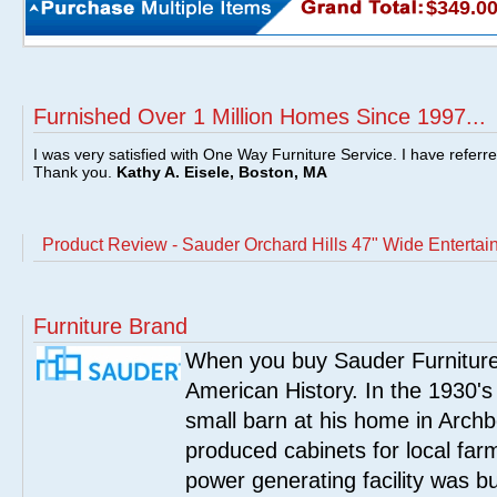
$349.0
Furnished Over 1 Million Homes Since 1997...
I was very satisfied with One Way Furniture Service. I have referr
Thank you.
Kathy A. Eisele, Boston, MA
Product Review - Sauder Orchard Hills 47" Wide Enterta
Furniture Brand
When you buy Sauder Furniture 
American History. In the 1930's
small barn at his home in Archbo
produced cabinets for local far
power generating facility was bui