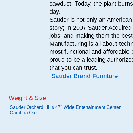
sawdust. Today, the plant burn
day.
Sauder is not only an American
story; In 2007 Sauder Acquired
jobs, and making them the best
Manufacturing is all about tech
most functional and affordable 
proud to be a leading authorize
that you can trust.
Sauder Brand Furniture
Weight & Size
Sauder Orchard Hills 47" Wide Entertainment Center
Carolina Oak