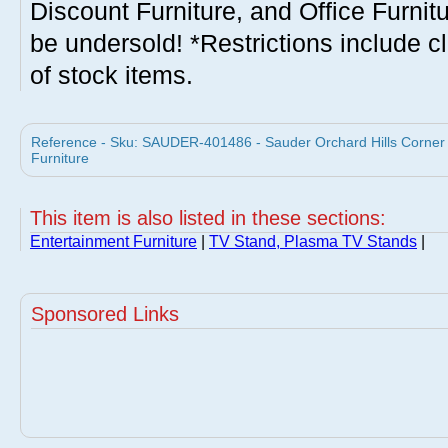
Discount Furniture, and Office Furnit
be undersold! *Restrictions include c
of stock items.
Reference - Sku: SAUDER-401486 - Sauder Orchard Hills Corner
Furniture
This item is also listed in these sections:
Entertainment Furniture
|
TV Stand, Plasma TV Stands
|
Sponsored Links