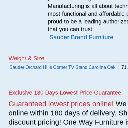
Manufacturing is all about tech
most functional and affordable 
proud to be a leading authorize
that you can trust.
Sauder Brand Furniture
Weight & Size
Sauder Orchard Hills Corner TV Stand Carolina Oak
71.
Exclusive 180 Days Lowest Price Guarantee
Guaranteed lowest prices online!
We w
online within 180 days of delivery. S
discount pricing! One Way Furniture i