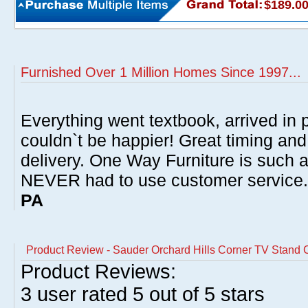
$189.0
Furnished Over 1 Million Homes Since 1997...
Everything went textbook, arrived in p
couldn`t be happier! Great timing and
delivery. One Way Furniture is such 
NEVER had to use customer service
PA
Product Review - Sauder Orchard Hills Corner TV Stand 
Product Reviews:
3
user rated
5
out of 5 stars