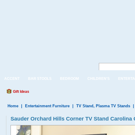
ACCENT
BAR STOOLS
BEDROOM
CHILDREN'S
ENTERTA
Gift Ideas
Home
|
Entertainment Furniture
|
TV Stand, Plasma TV Stands
Sauder Orchard Hills Corner TV Stand Carolina