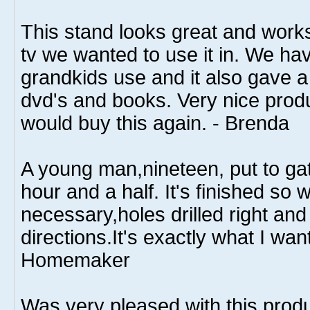
This stand looks great and works
tv we wanted to use it in. We hav
grandkids use and it also gave a 
dvd's and books. Very nice produ
would buy this again. - Brenda
A young man,nineteen, put to gat
hour and a half. It's finished so 
necessary,holes drilled right and 
directions.It's exactly what I wa
Homemaker
Was very pleased with this prod