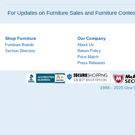
For Updates on Furniture Sales and Furniture Contest
Shop Furniture
Our Company
Furniture Brands
About Us
Section Directory
Return Policy
Price Match
Press Releases
1998 - 2025 One Wa