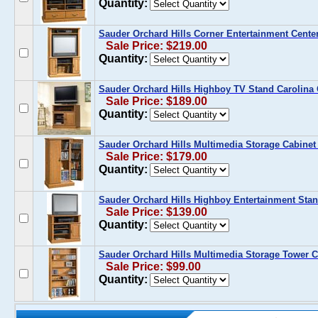
Quantity:
Sauder Orchard Hills Corner Entertainment Cente
Sale Price: $219.00
Quantity:
Sauder Orchard Hills Highboy TV Stand Carolina
Sale Price: $189.00
Quantity:
Sauder Orchard Hills Multimedia Storage Cabinet
Sale Price: $179.00
Quantity:
Sauder Orchard Hills Highboy Entertainment Stan
Sale Price: $139.00
Quantity:
Sauder Orchard Hills Multimedia Storage Tower C
Sale Price: $99.00
Quantity: