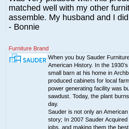
matched well with my other furnitu
assemble. My husband and I did i
- Bonnie
Furniture Brand
When you buy Sauder Furniture 
American History. In the 1930's
small barn at his home in Archbo
produced cabinets for local far
power generating facility was bui
sawdust. Today, the plant burn
day.
Sauder is not only an American
story; In 2007 Sauder Acquired
jobs, and making them the best