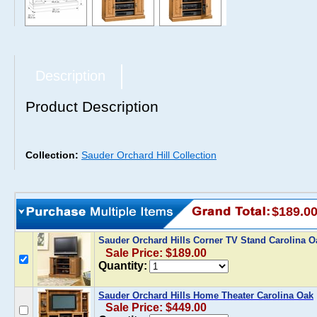
Description
Product Description
Collection:
Sauder Orchard Hill Collection
$189.0
Sauder Orchard Hills Corner TV Stand Carolina 
Sale Price: $189.00
Quantity:
Sauder Orchard Hills Home Theater Carolina Oak
Sale Price: $449.00