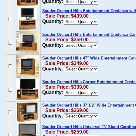
Quantity:
Sauder Orchard Hills Entertainment Credenza wi
Sale Price: $439.00
Quantity:
Sauder Orchard Hills Entertainment Credenza Car
Sale Price: $359.00
Quantity:
Sauder Orchard Hills 47" Wide Entertainment Cen
Sale Price: $349.00
Quantity:
Sauder Orchard Hills Corner Entertainment Crede
Sale Price: $339.00
Quantity:
Sauder Orchard Hills 37 1/2" Wide Entertainment 
Sale Price: $269.00
Quantity:
Sauder Orchard Hills Universal TV Stand Carolin
Sale Price: $259.00