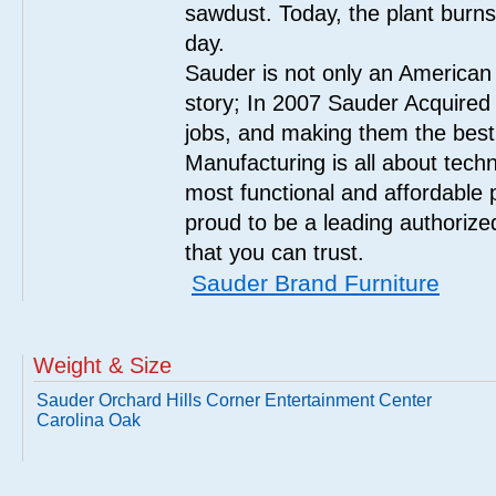
sawdust. Today, the plant burn
day.
Sauder is not only an American
story; In 2007 Sauder Acquired
jobs, and making them the best
Manufacturing is all about tech
most functional and affordable 
proud to be a leading authorize
that you can trust.
Sauder Brand Furniture
Weight & Size
Sauder Orchard Hills Corner Entertainment Center
Carolina Oak