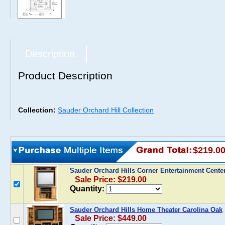
Description
Product Description
Collection:
Sauder Orchard Hill Collection
$219.0
Sauder Orchard Hills Corner Entertainment Cente
Sale Price: $219.00
Quantity:
Sauder Orchard Hills Home Theater Carolina Oak
Sale Price: $449.00