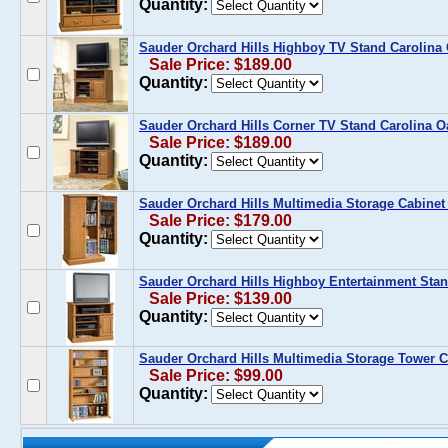
Quantity:
Sauder Orchard Hills Highboy TV Stand Carolina
Sale Price: $189.00
Quantity:
Sauder Orchard Hills Corner TV Stand Carolina O
Sale Price: $189.00
Quantity:
Sauder Orchard Hills Multimedia Storage Cabinet
Sale Price: $179.00
Quantity:
Sauder Orchard Hills Highboy Entertainment Stan
Sale Price: $139.00
Quantity:
Sauder Orchard Hills Multimedia Storage Tower C
Sale Price: $99.00
Quantity: