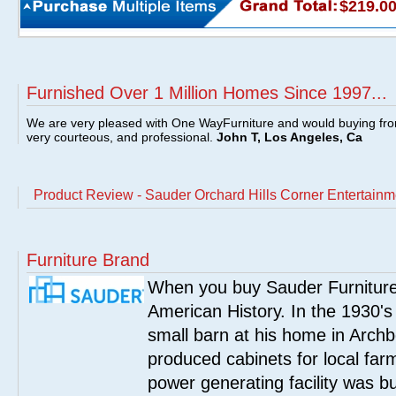
$219.0
Furnished Over 1 Million Homes Since 1997...
We are very pleased with One WayFurniture and would buying fro
very courteous, and professional.
John T, Los Angeles, Ca
Product Review - Sauder Orchard Hills Corner Entertainm
Furniture Brand
When you buy Sauder Furniture 
American History. In the 1930's
small barn at his home in Archbo
produced cabinets for local far
power generating facility was bui