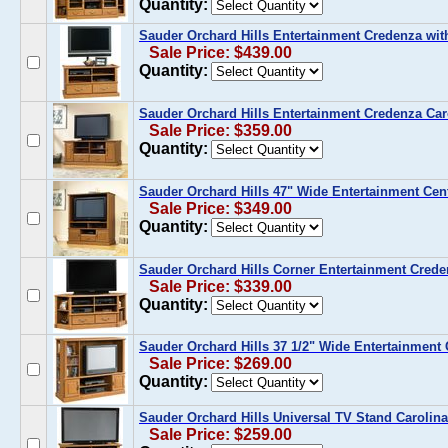
Quantity:
Sauder Orchard Hills Entertainment Credenza wi
Sale Price: $439.00
Quantity:
Sauder Orchard Hills Entertainment Credenza Car
Sale Price: $359.00
Quantity:
Sauder Orchard Hills 47" Wide Entertainment Cen
Sale Price: $349.00
Quantity:
Sauder Orchard Hills Corner Entertainment Crede
Sale Price: $339.00
Quantity:
Sauder Orchard Hills 37 1/2" Wide Entertainment 
Sale Price: $269.00
Quantity:
Sauder Orchard Hills Universal TV Stand Carolin
Sale Price: $259.00