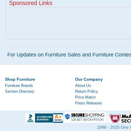
Sponsored Links
For Updates on Furniture Sales and Furniture Contest
Shop Furniture
Our Company
Furniture Brands
About Us
Section Directory
Return Policy
Price Match
Press Releases
1998 - 2025 One Wa