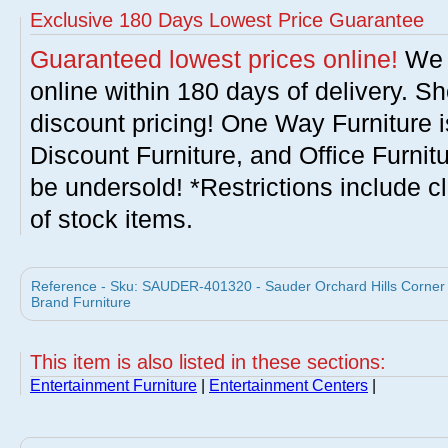
Exclusive 180 Days Lowest Price Guarantee
Guaranteed lowest prices online!
We w
online within 180 days of delivery. S
discount pricing! One Way Furniture i
Discount Furniture, and Office Furnit
be undersold! *Restrictions include c
of stock items.
Reference - Sku: SAUDER-401320 - Sauder Orchard Hills Corner 
Brand Furniture
This item is also listed in these sections:
Entertainment Furniture
|
Entertainment Centers
|