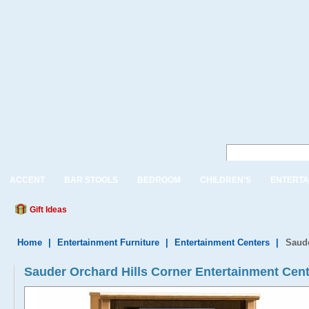
ACCENT
BAR STOOLS
BEDROOM
CHILDREN'S
ENTERTA
Gift Ideas
Home
|
Entertainment Furniture
|
Entertainment Centers
|
Saude
Sauder Orchard Hills Corner Entertainment Cent