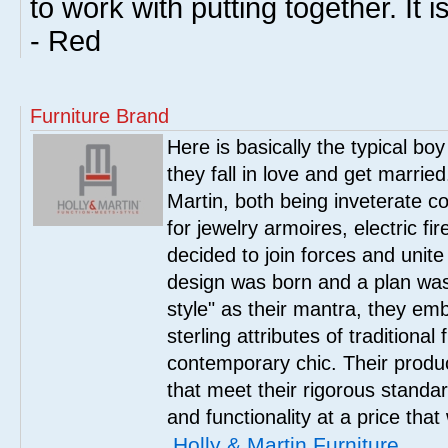
to work with putting together. It is
- Red
Furniture Brand
Here is basically the typical boy
they fall in love and get marrie
Martin, both being inveterate col
for jewelry armoires, electric fi
decided to join forces and unite 
design was born and a plan was
style" as their mantra, they em
sterling attributes of traditional
contemporary chic. Their product
that meet their rigorous standar
and functionality at a price that
Holly & Martin Furniture