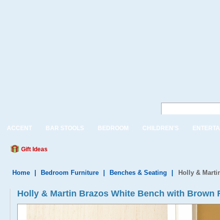
ACCENT
BAR STOOLS
BEDROOM
CHILDREN'S
ENTERTA
Gift Ideas
Home
|
Bedroom Furniture
|
Benches & Seating
|
Holly & Mart
Holly & Martin Brazos White Bench with Brown 