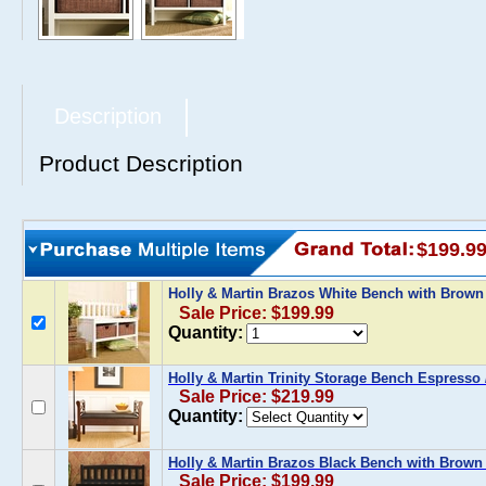
Description
Product Description
$199.9
Holly & Martin Brazos White Bench with Brown
Sale Price: $199.99
Quantity:
Holly & Martin Trinity Storage Bench Espresso 
Sale Price: $219.99
Quantity:
Holly & Martin Brazos Black Bench with Brown
Sale Price: $199.99