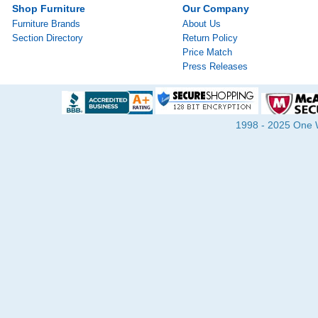
Shop Furniture
Our Company
Furniture Brands
About Us
Section Directory
Return Policy
Price Match
Press Releases
1998 - 2025 One Wa