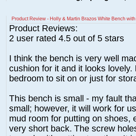
Product Review - Holly & Martin Brazos White Bench wit
Product Reviews:
2
user rated
4.5
out of 5 stars
I think the bench is very well ma
cushion for it and it looks lovely.
bedroom to sit on or just for stor
This bench is small - my fault tha
small; however, it will work for u
mud room for putting on shoes, 
very short back. The screw holes