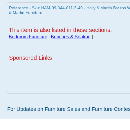
Reference - Sku: HAM-09-044-011-5-40 - Holly & Martin Brazos W
& Martin Furniture
This item is also listed in these sections:
Bedroom Furniture
|
Benches & Seating
|
Sponsored Links
For Updates on Furniture Sales and Furniture Contest