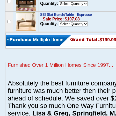
Quantity:
SEI Slat Bench/Table - Espresso
Sale Price: $107.08
Quantity:
$199.9
Furnished Over 1 Million Homes Since 1997...
Absolutely the best furniture compan
furniture was much better then their 
ahead of schedule. We saved over $20
Thank you so much One Way Furnitur
service.
Lisa & Greg, Springfield, 