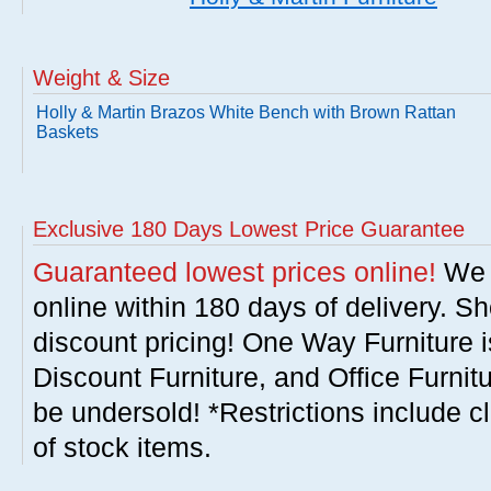
Weight & Size
Holly & Martin Brazos White Bench with Brown Rattan
Baskets
Exclusive 180 Days Lowest Price Guarantee
Guaranteed lowest prices online!
We w
online within 180 days of delivery. S
discount pricing! One Way Furniture i
Discount Furniture, and Office Furnit
be undersold! *Restrictions include c
of stock items.