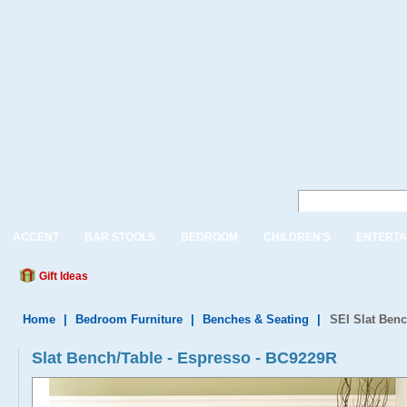
ACCENT
BAR STOOLS
BEDROOM
CHILDREN'S
ENTERTA
Gift Ideas
Home
|
Bedroom Furniture
|
Benches & Seating
|
SEI Slat Benc
Slat Bench/Table - Espresso - BC9229R