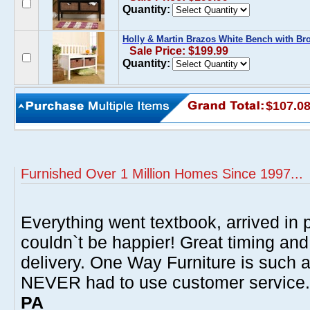
Quantity:
Holly & Martin Brazos White Bench with Br
Sale Price: $199.99
Quantity:
$107.0
Furnished Over 1 Million Homes Since 1997...
Everything went textbook, arrived in p
couldn`t be happier! Great timing and
delivery. One Way Furniture is such 
NEVER had to use customer service
PA