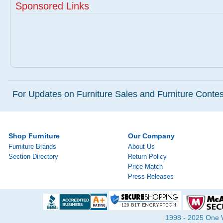
Sponsored Links
For Updates on Furniture Sales and Furniture Contest
Shop Furniture
Our Company
Furniture Brands
About Us
Section Directory
Return Policy
Price Match
Press Releases
1998 - 2025 One Wa