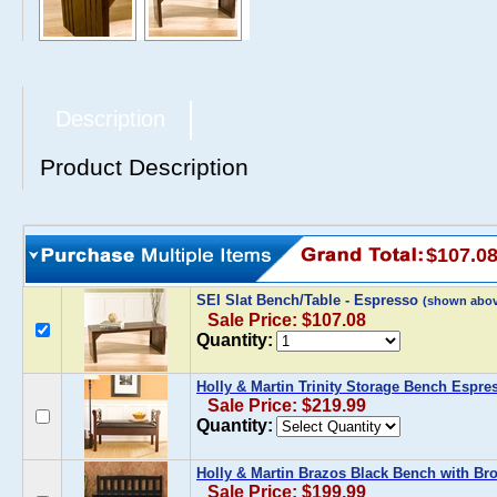
Description
Product Description
$107.0
SEI Slat Bench/Table - Espresso
(shown abov
Sale Price: $107.08
Quantity:
Holly & Martin Trinity Storage Bench Espres
Sale Price: $219.99
Quantity:
Holly & Martin Brazos Black Bench with Br
Sale Price: $199.99