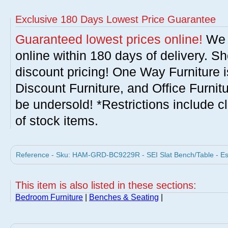
Exclusive 180 Days Lowest Price Guarantee
Guaranteed lowest prices online!
We w
online within 180 days of delivery. S
discount pricing! One Way Furniture i
Discount Furniture, and Office Furnit
be undersold! *Restrictions include c
of stock items.
Reference - Sku: HAM-GRD-BC9229R - SEI Slat Bench/Table - E
This item is also listed in these sections:
Bedroom Furniture
|
Benches & Seating
|