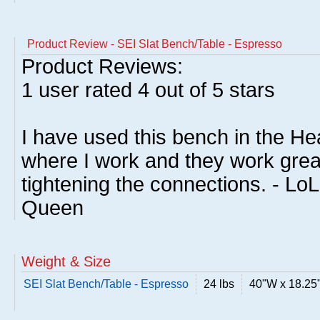
Product Review - SEI Slat Bench/Table - Espresso
Product Reviews:
1
user rated
4
out of 5 stars
I have used this bench in the He
where I work and they work grea
tightening the connections. - Lo
Queen
Weight & Size
SEI Slat Bench/Table - Espresso
24 lbs
40"W x 18.25