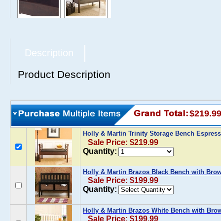
Description
Product Description
$219.9
Holly & Martin Trinity Storage Bench Espres
Sale Price: $219.99
Quantity:
Holly & Martin Brazos Black Bench with Bro
Sale Price: $199.99
Quantity:
Holly & Martin Brazos White Bench with Bro
Sale Price: $199.99