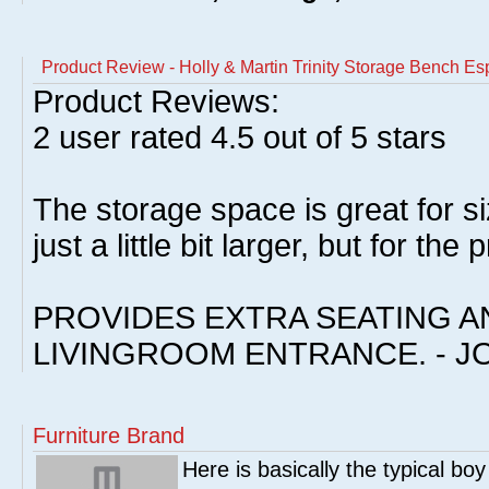
Product Review - Holly & Martin Trinity Storage Bench Es
Product Reviews:
2
user rated
4.5
out of 5 stars
The storage space is great for 
just a little bit larger, but for the p
PROVIDES EXTRA SEATING A
LIVINGROOM ENTRANCE. - J
Furniture Brand
Here is basically the typical boy