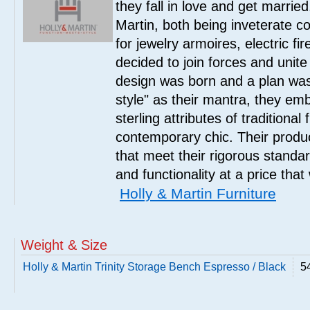
they fall in love and get marrie
Martin, both being inveterate col
for jewelry armoires, electric fi
decided to join forces and unite 
design was born and a plan was
style" as their mantra, they em
sterling attributes of traditional
contemporary chic. Their product
that meet their rigorous standar
and functionality at a price that
Holly & Martin Furniture
Weight & Size
Holly & Martin Trinity Storage Bench Espresso / Black
5