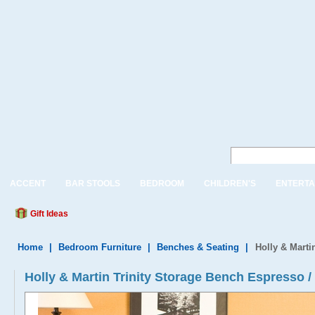
ACCENT
BAR STOOLS
BEDROOM
CHILDREN'S
ENTERTA
Gift Ideas
Home
|
Bedroom Furniture
|
Benches & Seating
|
Holly & Marti
Holly & Martin Trinity Storage Bench Espresso /