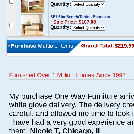
Quantity:
SEI Slat Bench/Table - Espresso
Sale Price: $107.08
Quantity:
$219.9
Furnished Over 1 Million Homes Since 1997...
My purchase One Way Furniture arrive
white glove delivery. The delivery cre
careful, and allowed me time to look 
I have had a very good experience 
them.
Nicole T, Chicago, IL