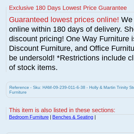
Exclusive 180 Days Lowest Price Guarantee
Guaranteed lowest prices online!
We w
online within 180 days of delivery. S
discount pricing! One Way Furniture i
Discount Furniture, and Office Furnit
be undersold! *Restrictions include c
of stock items.
Reference - Sku: HAM-09-239-011-6-38 - Holly & Martin Trinity St
Furniture
This item is also listed in these sections:
Bedroom Furniture
|
Benches & Seating
|