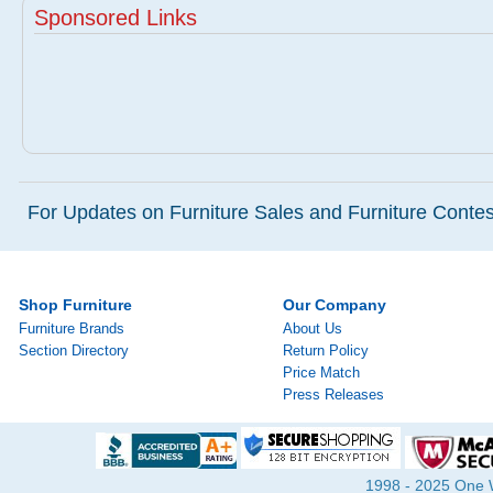
Sponsored Links
For Updates on Furniture Sales and Furniture Contest
Shop Furniture
Our Company
Furniture Brands
About Us
Section Directory
Return Policy
Price Match
Press Releases
1998 - 2025 One Wa