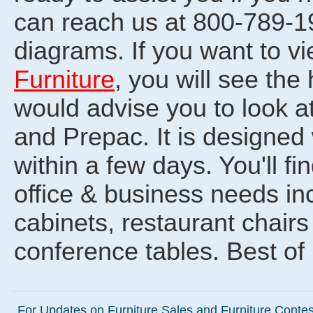
can reach us at 800-789-19
diagrams. If you want to v
Furniture
, you will see th
would advise you to look a
and Prepac. It is designed
within a few days. You'll f
office & business needs in
cabinets, restaurant chair
conference tables. Best of
For Updates on Furniture Sales and Furniture Contest