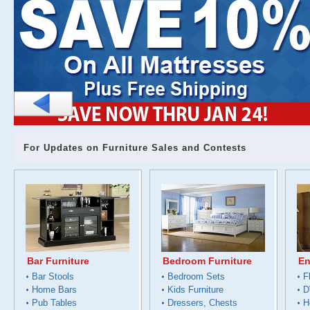
For Updates on Furniture Sales and Contests
Bar Furniture
Bedroom Furniture
En
Bar Stools
Bedroom Sets
F
Home Bars
Kids Furniture
D
Pub Tables
Dressers, Chests
H