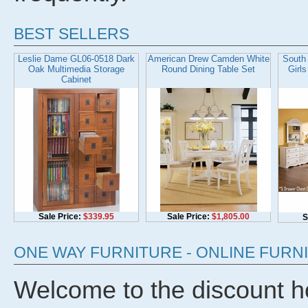
BEST SELLERS
Leslie Dame GL06-0518 Dark
American Drew Camden White
South 
Oak Multimedia Storage
Round Dining Table Set
Girl
Cabinet
Sale Price:
$339.95
Sale Price:
$1,805.00
S
ONE WAY FURNITURE - ONLINE FUR
Welcome to the discount hom