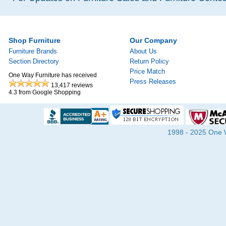
Shop Furniture
Our Company
Furniture Brands
About Us
Section Directory
Return Policy
Price Match
One Way Furniture has received
Press Releases
13,417
reviews
4.3
from Google Shopping
1998 - 2025 One Wa