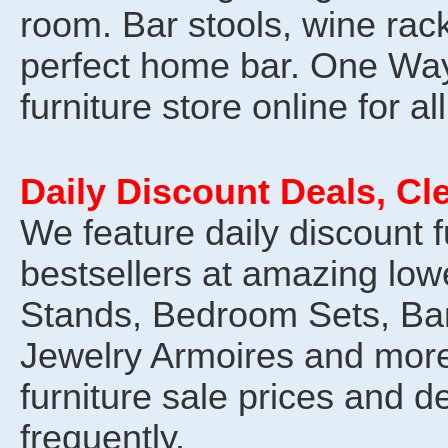
room. Bar stools, wine rack
perfect home bar. One Way
furniture store online for al
Daily Discount Deals, Cl
We feature daily discount f
bestsellers at amazing low
Stands, Bedroom Sets, Ba
Jewelry Armoires and more
furniture sale prices and 
frequently.