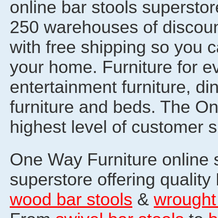
online bar stools superst
250 warehouses of discount
with free shipping so you 
your home. Furniture for e
entertainment furniture, din
furniture and beds. The O
highest level of customer s
One Way Furniture online st
superstore offering quality
wood bar stools
&
wrought 