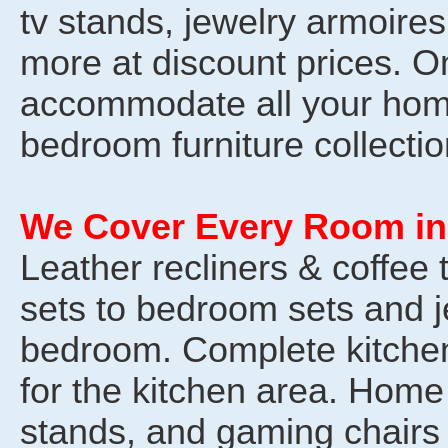
tv stands, jewelry armoires
more at discount prices. 
accommodate all your hom
bedroom furniture collectio
We Cover Every Room in
Leather recliners & coffee 
sets to bedroom sets and j
bedroom. Complete kitchen 
for the kitchen area. Home 
stands, and gaming chairs 