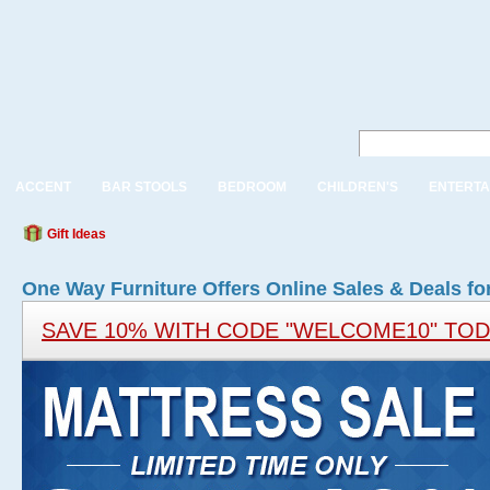
ACCENT
BAR STOOLS
BEDROOM
CHILDREN'S
ENTERTA
Gift Ideas
One Way Furniture Offers Online Sales & Deals fo
SAVE 10% WITH CODE "WELCOME10" TO