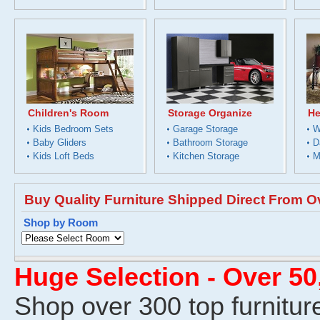
Children's Room
Storage Organize
He
Kids Bedroom Sets
Garage Storage
W
Baby Gliders
Bathroom Storage
D
Kids Loft Beds
Kitchen Storage
M
Buy Quality Furniture Shipped Direct From O
Shop by Room
Huge Selection - Over 5
Shop over 300 top furnitur