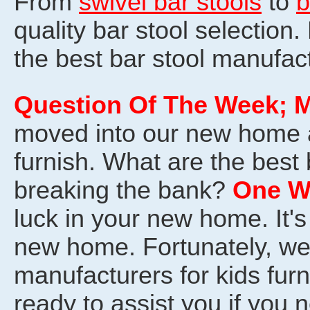
From
swivel bar stools
to
b
quality bar stool selection.
the best bar stool manufac
Question Of The Week
; 
moved into our new home 
furnish. What are the best
breaking the bank?
One W
luck in your new home. It's
new home. Fortunately, w
manufacturers for kids furn
ready to assist you if you