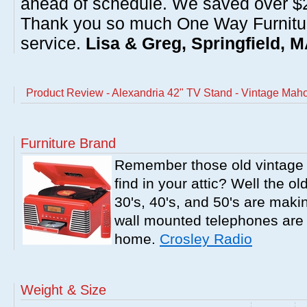
ahead of schedule. We saved over $20
Thank you so much One Way Furnitur
service.
Lisa & Greg, Springfield, 
Product Review - Alexandria 42" TV Stand - Vintage Ma
Furniture Brand
Remember those old vintage 
find in your attic? Well the o
30's, 40's, and 50's are mak
wall mounted telephones are f
home.
Crosley Radio
Weight & Size