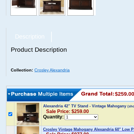
Description
Product Description
Collection:
Crosley Alexandria
$259.0
Alexandria 42" TV Stand - Vintage Mahogany
(sh
Sale Price: $259.00
Quantity:
Crosley Vintage Mahogany Alexandria 60" Low Pr