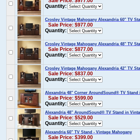
Sale Price: $977.00
Quantity:
Crosley Vintage Mahogany Alexandria 60" TV Sta
Sale Price: $977.00
Quantity:
Crosley Vintage Mahogany Alexandria 48" TV Sta
Sale Price: $877.00
Quantity:
Crosley Vintage Mahogany Alexandria 42" TV Sta
Sale Price: $837.00
Quantity:
Alexandria 48" Corner AroundSound® TV Stand 
Sale Price: $599.00
Quantity:
Alexandria 48" AroundSound® TV Stand in Vin
Sale Price: $529.00
Quantity:
Alexandria 60" TV Stand - Vintage Mahogany
Sale Price: $399.00