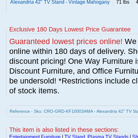
Alexandria 42" TV Stand - Vintage Mahogany
71 lbs
Exclusive 180 Days Lowest Price Guarantee
Guaranteed lowest prices online!
We w
online within 180 days of delivery. S
discount pricing! One Way Furniture i
Discount Furniture, and Office Furnit
be undersold! *Restrictions include c
of stock items.
Reference - Sku: CRO-GRD-KF10003AMA - Alexandria 42" TV Sta
This item is also listed in these sections:
Entertainment Furniture
|
TV Stand, Plasma TV Stands
|
Sh