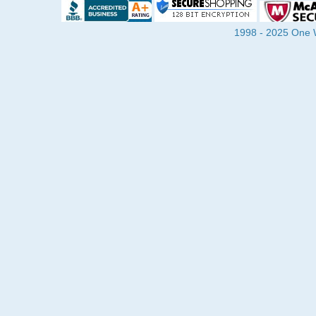
1998 - 2025 One Wa