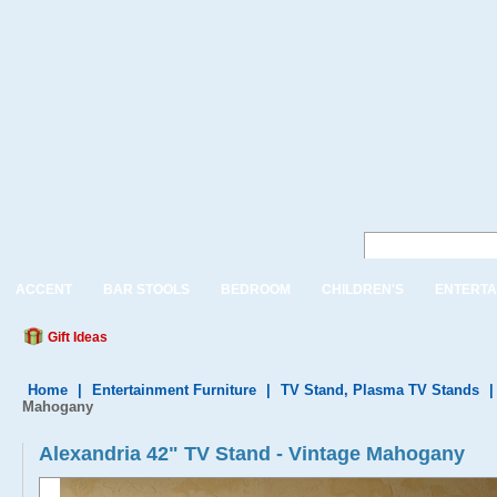
ACCENT
BAR STOOLS
BEDROOM
CHILDREN'S
ENTERTA
Gift Ideas
Home
|
Entertainment Furniture
|
TV Stand, Plasma TV Stands
Mahogany
Alexandria 42" TV Stand - Vintage Mahogany