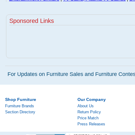
Sponsored Links
For Updates on Furniture Sales and Furniture Contest
Shop Furniture
Our Company
Furniture Brands
About Us
Section Directory
Return Policy
Price Match
Press Releases