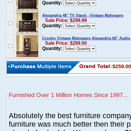
Quantity:
Alexandria 48" TV Stand - Vintage Mahogany
Sale Price: $299.99
Quantity:
Crosley Vintage Mahogany Alexandria 60" Audio 
Sale Price: $289.00
Quantity:
$259.0
Furnished Over 1 Million Homes Since 1997...
Absolutely the best furniture compan
furniture was much better then their 