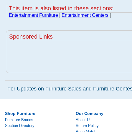
This item is also listed in these sections:
Entertainment Furniture
|
Entertainment Centers
|
Sponsored Links
For Updates on Furniture Sales and Furniture Contest
Shop Furniture
Our Company
Furniture Brands
About Us
Section Directory
Return Policy
Price Match