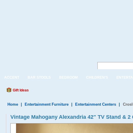
ACCENT
BAR STOOLS
BEDROOM
CHILDREN'S
ENTERTA
Gift Ideas
Home
|
Entertainment Furniture
|
Entertainment Centers
|
Crosl
Vintage Mahogany Alexandria 42" TV Stand & 2