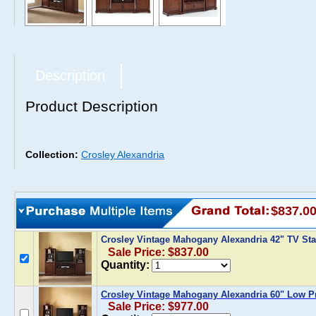
Description
Product Description
Collection:
Crosley Alexandria
$837.0
Crosley Vintage Mahogany Alexandria 42" TV Sta
Sale Price: $837.00
Quantity:
Crosley Vintage Mahogany Alexandria 60" Low Pr
Sale Price: $977.00