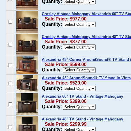
Quantity:
Crosley Vintage Mahogany Alexandria 60" TV Sta
Sale Price: $977.00
Quantity:
Crosley Vintage Mahogany Alexandria 48" TV Sta
Sale Price: $877.00
Quantity:
Alexandria 48" Corner AroundSound® TV Stand 
Sale Price: $599.00
Quantity:
Alexandria 48" AroundSound® TV Stand in Vint
Sale Price: $529.00
Quantity:
Alexandria 60" TV Stand - Vintage Mahogany
Sale Price: $399.00
Quantity:
Alexandria 48" TV Stand - Vintage Mahogany
Sale Price: $299.99
Quantity: