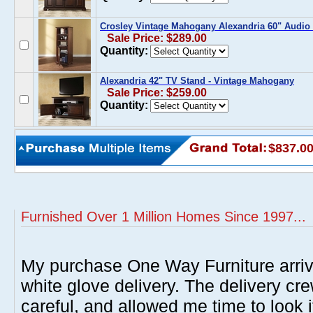
Crosley Vintage Mahogany Alexandria 60" Audio 
Sale Price: $289.00
Quantity:
Alexandria 42" TV Stand - Vintage Mahogany
Sale Price: $259.00
Quantity:
$837.0
Furnished Over 1 Million Homes Since 1997...
My purchase One Way Furniture arrive
white glove delivery. The delivery cre
careful, and allowed me time to look 