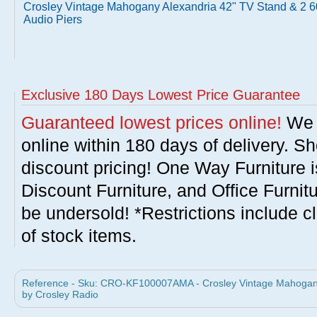
Crosley Vintage Mahogany Alexandria 42" TV Stand & 2 6
Audio Piers
Exclusive 180 Days Lowest Price Guarantee
Guaranteed lowest prices online!
We w
online within 180 days of delivery. S
discount pricing! One Way Furniture i
Discount Furniture, and Office Furnit
be undersold! *Restrictions include c
of stock items.
Reference - Sku: CRO-KF100007AMA - Crosley Vintage Mahogany 
by Crosley Radio