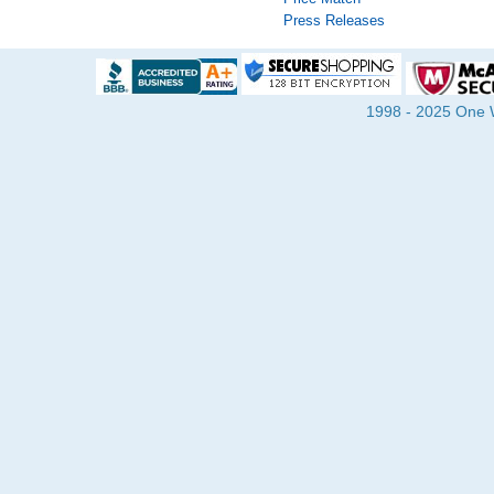
Press Releases
1998 - 2025 One Wa