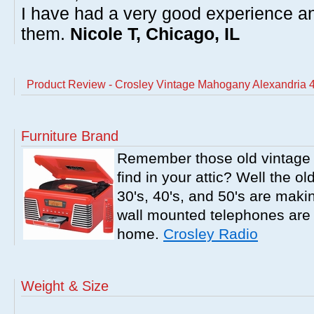
I have had a very good experience 
them.
Nicole T, Chicago, IL
Product Review - Crosley Vintage Mahogany Alexandria 4
Furniture Brand
Remember those old vintage 
find in your attic? Well the o
30's, 40's, and 50's are mak
wall mounted telephones are f
home.
Crosley Radio
Weight & Size