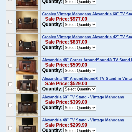
Quantity:
Crosley Vintage Mahogany Alexandria 60" TV Sta
Sale Price: $977.00
Quantity:
Crosley Vintage Mahogany Alexandria 42" TV Sta
Sale Price: $837.00
Quantity:
Alexandria 48" Corner AroundSound® TV Stand 
Sale Price: $599.00
Quantity:
Alexandria 48" AroundSound® TV Stand in Vint
Sale Price: $529.00
Quantity:
Alexandria 60" TV Stand - Vintage Mahogany
Sale Price: $399.00
Quantity:
Alexandria 48" TV Stand - Vintage Mahogany
Sale Price: $299.99
Quantity: