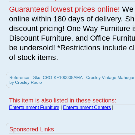
Guaranteed lowest prices online!
We w
online within 180 days of delivery. S
discount pricing! One Way Furniture i
Discount Furniture, and Office Furnit
be undersold! *Restrictions include c
of stock items.
Reference - Sku: CRO-KF100008AMA - Crosley Vintage Mahogany 
by Crosley Radio
This item is also listed in these sections:
Entertainment Furniture
|
Entertainment Centers
|
Sponsored Links