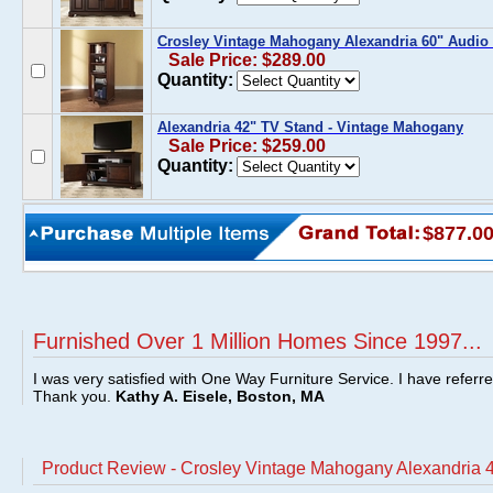
Crosley Vintage Mahogany Alexandria 60" Audio 
Sale Price: $289.00
Quantity:
Alexandria 42" TV Stand - Vintage Mahogany
Sale Price: $259.00
Quantity:
$877.0
Furnished Over 1 Million Homes Since 1997...
I was very satisfied with One Way Furniture Service. I have referr
Thank you.
Kathy A. Eisele, Boston, MA
Product Review - Crosley Vintage Mahogany Alexandria 4