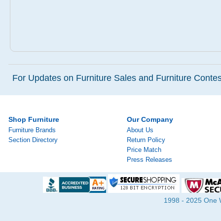
For Updates on Furniture Sales and Furniture Contest
Shop Furniture
Our Company
Furniture Brands
About Us
Section Directory
Return Policy
Price Match
Press Releases
1998 - 2025 One Wa