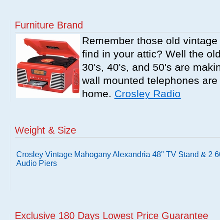
Furniture Brand
Remember those old vintage 
find in your attic? Well the o
30's, 40's, and 50's are mak
wall mounted telephones are f
home.
Crosley Radio
Weight & Size
Crosley Vintage Mahogany Alexandria 48" TV Stand & 2 6
Audio Piers
Exclusive 180 Days Lowest Price Guarantee