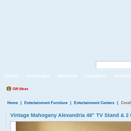
ACCENT
BAR STOOLS
BEDROOM
CHILDREN'S
ENTERTA
Gift Ideas
Home
|
Entertainment Furniture
|
Entertainment Centers
|
Crosl
Vintage Mahogany Alexandria 48" TV Stand & 2