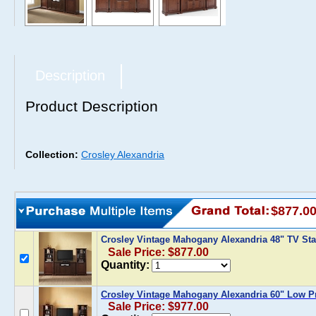
Description
Product Description
Collection:
Crosley Alexandria
$877.0
Crosley Vintage Mahogany Alexandria 48" TV Sta
Sale Price: $877.00
Quantity:
Crosley Vintage Mahogany Alexandria 60" Low Pr
Sale Price: $977.00