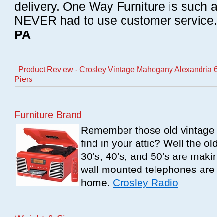
delivery. One Way Furniture is such 
NEVER had to use customer service
PA
Product Review - Crosley Vintage Mahogany Alexandria 6
Piers
Furniture Brand
Remember those old vintage 
find in your attic? Well the o
30's, 40's, and 50's are mak
wall mounted telephones are f
home.
Crosley Radio