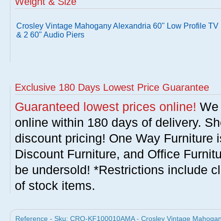
Weight & Size
Crosley Vintage Mahogany Alexandria 60" Low Profile TV
& 2 60" Audio Piers
Exclusive 180 Days Lowest Price Guarantee
Guaranteed lowest prices online!
We w
online within 180 days of delivery. S
discount pricing! One Way Furniture i
Discount Furniture, and Office Furnit
be undersold! *Restrictions include c
of stock items.
Reference - Sku: CRO-KF100010AMA - Crosley Vintage Mahogany 