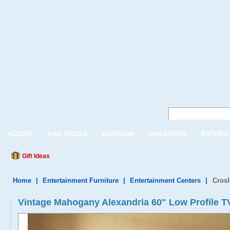
ACCENT
BAR STOOLS
BEDROOM
CHILDREN'S
ENTERTA
Gift Ideas
Home
|
Entertainment Furniture
|
Entertainment Centers
|
Crosl
Vintage Mahogany Alexandria 60" Low Profile T