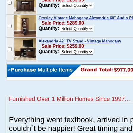
Quantity:
Crosley Vintage Mahogany Alexandria 60" Audio Pi
Sale Price: $289.00
Quantity:
Alexandria 42" TV Stand - Vintage Mahogany
Sale Price: $259.00
Quantity:
$977.0
Furnished Over 1 Million Homes Since 1997...
Everything went textbook, arrived in p
couldn`t be happier! Great timing and