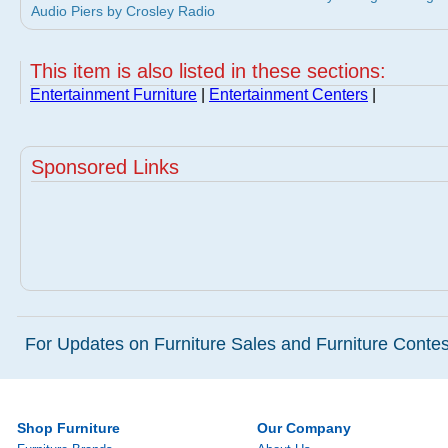
Audio Piers by Crosley Radio
This item is also listed in these sections:
Entertainment Furniture
|
Entertainment Centers
|
Sponsored Links
For Updates on Furniture Sales and Furniture Contest
Shop Furniture
Our Company