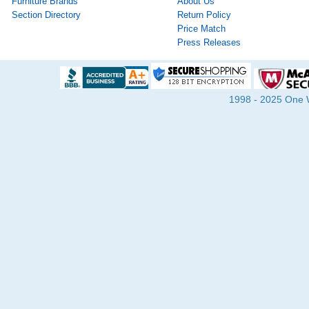
Furniture Brands
About Us
Section Directory
Return Policy
Price Match
Press Releases
1998 - 2025 One Wa