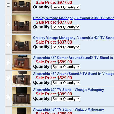
Sale Price: $977.00
Quantity:
Crosley Vintage Mahogany Alexandria 48" TV Stand
Sale Price: $877.00
Quantity:
Crosley Vintage Mahogany Alexandria 42" TV Stand
Sale Price: $837.00
Quantity:
Alexandria 48" Corner AroundSound® TV Stand in
Sale Price: $599.00
Quantity:
Alexandria 48" AroundSound® TV Stand in Vintag
Sale Price: $529.00
Quantity:
Alexandria 60" TV Stand - Vintage Mahogany
Sale Price: $399.00
Quantity:
Alexandria 48" TV Stand - Vintage Mahogany
Sale Price: $299.99