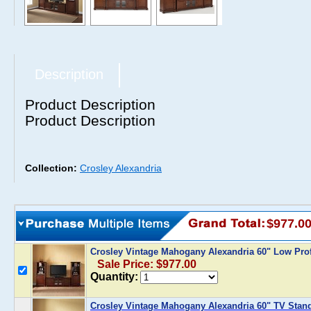
Description
Product Description
Product Description
Collection:
Crosley Alexandria
$977.0
Crosley Vintage Mahogany Alexandria 60" Low Prof
Sale Price: $977.00
Quantity:
Crosley Vintage Mahogany Alexandria 60" TV Stand