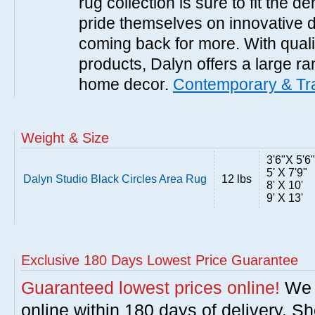
rug collection is sure to fit the
pride themselves on innovative 
coming back for more. With qual
products, Dalyn offers a large ran
home decor.
Contemporary & Tra
Weight & Size
3'6"X 5'6"
5' X 7'9"
Dalyn Studio Black Circles Area Rug
12 lbs
8' X 10'
9' X 13'
Exclusive 180 Days Lowest Price Guarantee
Guaranteed lowest prices online!
We w
online within 180 days of delivery. S