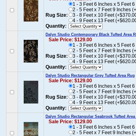
1 - 3 Feet 6 Inches x 5 Feet 6
2 - 5 Feet x 7 Feet 9 Inches 
Rug Size:
3 - 8 Feet x 10 Feet (+$370.0
4 - 9 Feet x 13 Feet (+$620.0
Quantity:
Dalyn Studio Contemporary Black Tufted Area 
Sale Price: $129.00
1 - 3 Feet 6 Inches x 5 Feet 6
2 - 5 Feet x 7 Feet 9 Inches 
Rug Size:
3 - 8 Feet x 10 Feet (+$370.0
4 - 9 Feet x 13 Feet (+$620.0
Quantity:
Dalyn Studio Rectangular Grey Tufted Area Rug
Sale Price: $129.00
1 - 3 Feet 6 Inches x 5 Feet 6
2 - 5 Feet x 7 Feet 9 Inches 
Rug Size:
3 - 8 Feet x 10 Feet (+$370.0
4 - 9 Feet x 13 Feet (+$620.0
Quantity:
Dalyn Studio Rectangular Seabrook Tufted Area
Sale Price: $129.00
1 - 3 Feet 6 Inches x 5 Feet 6
2 - 5 Feet x 7 Feet 9 Inches 