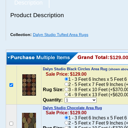
Description
Product Description
Collection:
Dalyn Studio Tufted Area Rugs
$129.0
Dalyn Studio Black Circles Area Rug
(shown abov
Sale Price: $129.00
1 - 3 Feet 6 Inches x 5 Feet 6
2 - 5 Feet x 7 Feet 9 Inches 
Rug Size:
3 - 8 Feet x 10 Feet (+$370.0
4 - 9 Feet x 13 Feet (+$620.0
Quantity:
Dalyn Studio Chocolate Area Rug
Sale Price: $129.00
1 - 3 Feet 6 Inches x 5 Feet 6
2 - 5 Feet x 7 Feet 9 Inches 