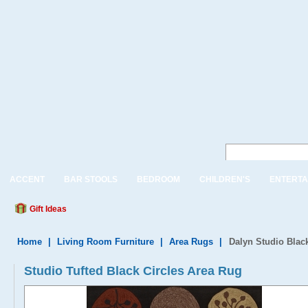
ACCENT
BAR STOOLS
BEDROOM
CHILDREN'S
ENTERTA
Gift Ideas
Home
|
Living Room Furniture
|
Area Rugs
|
Dalyn Studio Blac
Studio Tufted Black Circles Area Rug