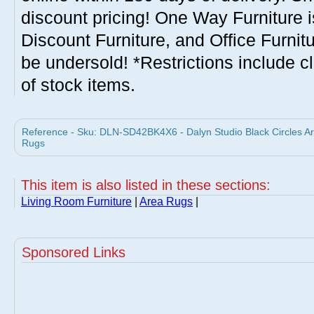
discount pricing! One Way Furniture i
Discount Furniture, and Office Furnit
be undersold! *Restrictions include c
of stock items.
Reference - Sku: DLN-SD42BK4X6 - Dalyn Studio Black Circles A
Rugs
This item is also listed in these sections:
Living Room Furniture
|
Area Rugs
|
Sponsored Links