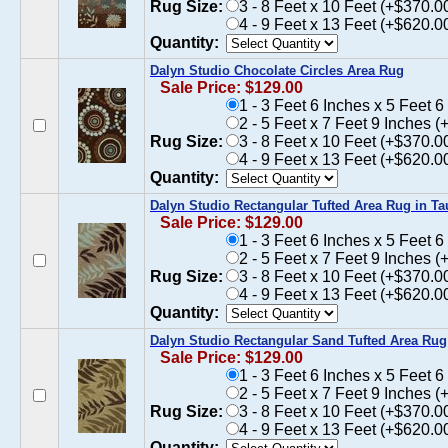
Rug Size:
3 - 8 Feet x 10 Feet (+$370.0
4 - 9 Feet x 13 Feet (+$620.0
Quantity:
Dalyn Studio Chocolate Circles Area Rug
Sale Price: $129.00
1 - 3 Feet 6 Inches x 5 Feet 6
2 - 5 Feet x 7 Feet 9 Inches 
Rug Size:
3 - 8 Feet x 10 Feet (+$370.0
4 - 9 Feet x 13 Feet (+$620.0
Quantity:
Dalyn Studio Rectangular Tufted Area Rug in T
Sale Price: $129.00
1 - 3 Feet 6 Inches x 5 Feet 6
2 - 5 Feet x 7 Feet 9 Inches 
Rug Size:
3 - 8 Feet x 10 Feet (+$370.0
4 - 9 Feet x 13 Feet (+$620.0
Quantity:
Dalyn Studio Rectangular Sand Tufted Area Rug
Sale Price: $129.00
1 - 3 Feet 6 Inches x 5 Feet 6
2 - 5 Feet x 7 Feet 9 Inches 
Rug Size:
3 - 8 Feet x 10 Feet (+$370.0
4 - 9 Feet x 13 Feet (+$620.0
Quantity: