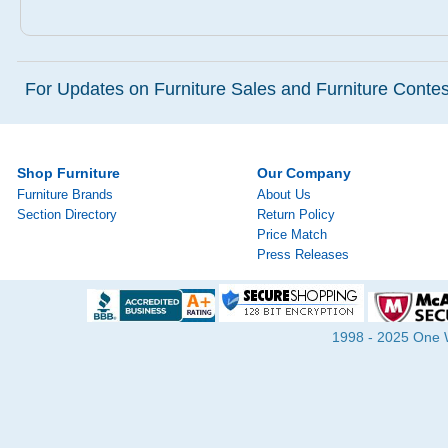
For Updates on Furniture Sales and Furniture Contest
Shop Furniture
Our Company
Furniture Brands
About Us
Section Directory
Return Policy
Price Match
Press Releases
1998 - 2025 One Wa