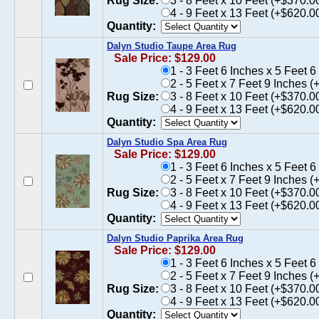
Rug Size:
3 - 8 Feet x 10 Feet (+$370.0
4 - 9 Feet x 13 Feet (+$620.0
Quantity:
Dalyn Studio Taupe Area Rug
Sale Price: $129.00
1 - 3 Feet 6 Inches x 5 Feet 6
2 - 5 Feet x 7 Feet 9 Inches 
Rug Size:
3 - 8 Feet x 10 Feet (+$370.0
4 - 9 Feet x 13 Feet (+$620.0
Quantity:
Dalyn Studio Spa Area Rug
Sale Price: $129.00
1 - 3 Feet 6 Inches x 5 Feet 6
2 - 5 Feet x 7 Feet 9 Inches 
Rug Size:
3 - 8 Feet x 10 Feet (+$370.0
4 - 9 Feet x 13 Feet (+$620.0
Quantity:
Dalyn Studio Paprika Area Rug
Sale Price: $129.00
1 - 3 Feet 6 Inches x 5 Feet 6
2 - 5 Feet x 7 Feet 9 Inches 
Rug Size:
3 - 8 Feet x 10 Feet (+$370.0
4 - 9 Feet x 13 Feet (+$620.0
Quantity: