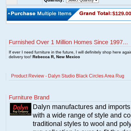
$129.0
Furnished Over 1 Million Homes Since 1997...
If ever I need furniture in the future, I will definitely shop here aga
delivery too!
Rebecca R, New Mexico
Product Review - Dalyn Studio Black Circles Area Rug
Furniture Brand
Dalyn manufactures and imports 
with a wide range of style and 
traditional styles to wool and po