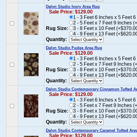
Dalyn Studio Ivory Area Rug
Sale Price: $129.00
1 - 3 Feet 6 Inches x 5 Feet 6
2 - 5 Feet x 7 Feet 9 Inches 
Rug Size:
3 - 8 Feet x 10 Feet (+$370.0
4 - 9 Feet x 13 Feet (+$620.0
Quantity:
Dalyn Studio Fudge Area Rug
Sale Price: $129.00
1 - 3 Feet 6 Inches x 5 Feet 6
2 - 5 Feet x 7 Feet 9 Inches 
Rug Size:
3 - 8 Feet x 10 Feet (+$370.0
4 - 9 Feet x 13 Feet (+$620.0
Quantity:
Dalyn Studio Contemporary Cinnamon Tufted A
Sale Price: $129.00
1 - 3 Feet 6 Inches x 5 Feet 6
2 - 5 Feet x 7 Feet 9 Inches 
Rug Size:
3 - 8 Feet x 10 Feet (+$370.0
4 - 9 Feet x 13 Feet (+$620.0
Quantity:
Dalyn Studio Contemporary Caramel Tufted Are
Sale Price: $129.00