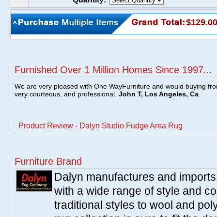
$129.0
Furnished Over 1 Million Homes Since 1997...
We are very pleased with One WayFurniture and would buying fro
very courteous, and professional.
John T, Los Angeles, Ca
Product Review - Dalyn Studio Fudge Area Rug
Furniture Brand
Dalyn manufactures and imports 
with a wide range of style and 
traditional styles to wool and po