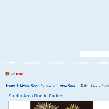
ACCENT
BAR STOOLS
BEDROOM
CHILDREN'S
ENTERTA
Gift Ideas
Home
|
Living Room Furniture
|
Area Rugs
|
Dalyn Studio Fud
Studio Area Rug in Fudge