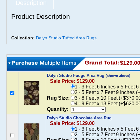
Description
Product Description
Collection:
Dalyn Studio Tufted Area Rugs
$129.0
Dalyn Studio Fudge Area Rug
(shown above)
Sale Price: $129.00
1 - 3 Feet 6 Inches x 5 Feet 6
2 - 5 Feet x 7 Feet 9 Inches 
Rug Size:
3 - 8 Feet x 10 Feet (+$370.0
4 - 9 Feet x 13 Feet (+$620.0
Quantity:
Dalyn Studio Chocolate Area Rug
Sale Price: $129.00
1 - 3 Feet 6 Inches x 5 Feet 6
2 - 5 Feet x 7 Feet 9 Inches 