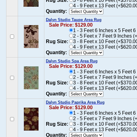
Rug Size:
3 - 8 Feet x 10 Feet (+$370.0
4 - 9 Feet x 13 Feet (+$620.0
Quantity:
Dalyn Studio Taupe Area Rug
Sale Price: $129.00
1 - 3 Feet 6 Inches x 5 Feet 6
2 - 5 Feet x 7 Feet 9 Inches 
Rug Size:
3 - 8 Feet x 10 Feet (+$370.0
4 - 9 Feet x 13 Feet (+$620.0
Quantity:
Dalyn Studio Spa Area Rug
Sale Price: $129.00
1 - 3 Feet 6 Inches x 5 Feet 6
2 - 5 Feet x 7 Feet 9 Inches 
Rug Size:
3 - 8 Feet x 10 Feet (+$370.0
4 - 9 Feet x 13 Feet (+$620.0
Quantity:
Dalyn Studio Paprika Area Rug
Sale Price: $129.00
1 - 3 Feet 6 Inches x 5 Feet 6
2 - 5 Feet x 7 Feet 9 Inches 
Rug Size:
3 - 8 Feet x 10 Feet (+$370.0
4 - 9 Feet x 13 Feet (+$620.0
Quantity: