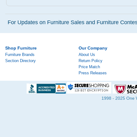
For Updates on Furniture Sales and Furniture Contest
Shop Furniture
Our Company
Furniture Brands
About Us
Section Directory
Return Policy
Price Match
Press Releases
1998 - 2025 One Wa