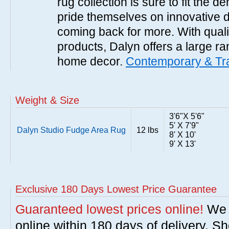
rug collection is sure to fit the
pride themselves on innovative 
coming back for more. With qual
products, Dalyn offers a large ran
home decor.
Contemporary & Tra
Weight & Size
3'6"X 5'6"
5' X 7'9"
Dalyn Studio Fudge Area Rug
12 lbs
8' X 10'
9' X 13'
Exclusive 180 Days Lowest Price Guarantee
Guaranteed lowest prices online!
We w
online within 180 days of delivery. S