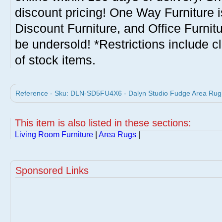
discount pricing! One Way Furniture i
Discount Furniture, and Office Furnit
be undersold! *Restrictions include c
of stock items.
Reference - Sku: DLN-SD5FU4X6 - Dalyn Studio Fudge Area Rug 
This item is also listed in these sections:
Living Room Furniture
|
Area Rugs
|
Sponsored Links