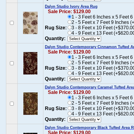
Dalyn Studio Ivory Area Rug
Sale Price: $129.00
1 - 3 Feet 6 Inches x 5 Feet 6
2 - 5 Feet x 7 Feet 9 Inches 
Rug Size:
3 - 8 Feet x 10 Feet (+$370.0
4 - 9 Feet x 13 Feet (+$620.0
Quantity:
Dalyn Studio Contemporary Cinnamon Tufted A
Sale Price: $129.00
1 - 3 Feet 6 Inches x 5 Feet 6
2 - 5 Feet x 7 Feet 9 Inches 
Rug Size:
3 - 8 Feet x 10 Feet (+$370.0
4 - 9 Feet x 13 Feet (+$620.0
Quantity:
Dalyn Studio Contemporary Caramel Tufted Are
Sale Price: $129.00
1 - 3 Feet 6 Inches x 5 Feet 6
2 - 5 Feet x 7 Feet 9 Inches 
Rug Size:
3 - 8 Feet x 10 Feet (+$370.0
4 - 9 Feet x 13 Feet (+$620.0
Quantity:
Dalyn Studio Contemporary Black Tufted Area 
Sale Price: $129.00