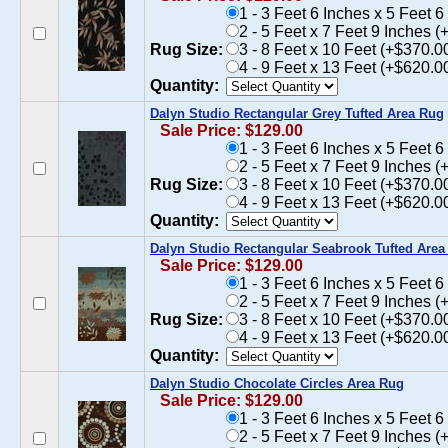
1 - 3 Feet 6 Inches x 5 Feet 6
2 - 5 Feet x 7 Feet 9 Inches 
Rug Size:
3 - 8 Feet x 10 Feet (+$370.0
4 - 9 Feet x 13 Feet (+$620.0
Quantity:
Dalyn Studio Rectangular Grey Tufted Area Rug
Sale Price: $129.00
1 - 3 Feet 6 Inches x 5 Feet 6
2 - 5 Feet x 7 Feet 9 Inches 
Rug Size:
3 - 8 Feet x 10 Feet (+$370.0
4 - 9 Feet x 13 Feet (+$620.0
Quantity:
Dalyn Studio Rectangular Seabrook Tufted Area
Sale Price: $129.00
1 - 3 Feet 6 Inches x 5 Feet 6
2 - 5 Feet x 7 Feet 9 Inches 
Rug Size:
3 - 8 Feet x 10 Feet (+$370.0
4 - 9 Feet x 13 Feet (+$620.0
Quantity:
Dalyn Studio Chocolate Circles Area Rug
Sale Price: $129.00
1 - 3 Feet 6 Inches x 5 Feet 6
2 - 5 Feet x 7 Feet 9 Inches 