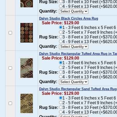
Rug Size:
3 - 8 Feet x 10 Feet (+$370.0
4 - 9 Feet x 13 Feet (+$620.0
Quantity:
Dalyn Studio Black Circles Area Rug
Sale Price: $129.00
1 - 3 Feet 6 Inches x 5 Feet 6
2 - 5 Feet x 7 Feet 9 Inches 
Rug Size:
3 - 8 Feet x 10 Feet (+$370.0
4 - 9 Feet x 13 Feet (+$620.0
Quantity:
Dalyn Studio Rectangular Tufted Area Rug in T
Sale Price: $129.00
1 - 3 Feet 6 Inches x 5 Feet 6
2 - 5 Feet x 7 Feet 9 Inches 
Rug Size:
3 - 8 Feet x 10 Feet (+$370.0
4 - 9 Feet x 13 Feet (+$620.0
Quantity:
Dalyn Studio Rectangular Sand Tufted Area Rug
Sale Price: $129.00
1 - 3 Feet 6 Inches x 5 Feet 6
2 - 5 Feet x 7 Feet 9 Inches 
Rug Size:
3 - 8 Feet x 10 Feet (+$370.0
4 - 9 Feet x 13 Feet (+$620.0
Quantity: