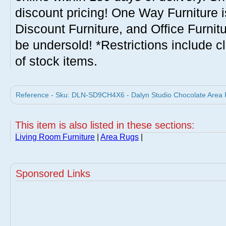
discount pricing! One Way Furniture i
Discount Furniture, and Office Furnit
be undersold! *Restrictions include c
of stock items.
Reference - Sku: DLN-SD9CH4X6 - Dalyn Studio Chocolate Area 
This item is also listed in these sections:
Living Room Furniture
|
Area Rugs
|
Sponsored Links