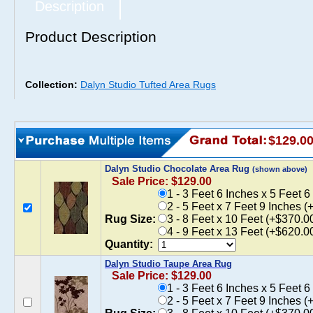
Description
Product Description
Collection:
Dalyn Studio Tufted Area Rugs
$129.0
Dalyn Studio Chocolate Area Rug
(shown above)
Sale Price: $129.00
1 - 3 Feet 6 Inches x 5 Feet 6
2 - 5 Feet x 7 Feet 9 Inches 
Rug Size:
3 - 8 Feet x 10 Feet (+$370.0
4 - 9 Feet x 13 Feet (+$620.0
Quantity:
Dalyn Studio Taupe Area Rug
Sale Price: $129.00
1 - 3 Feet 6 Inches x 5 Feet 6
2 - 5 Feet x 7 Feet 9 Inches 