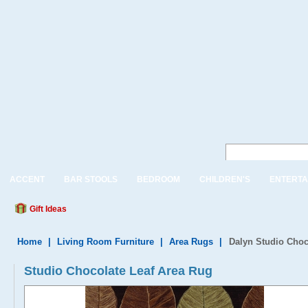
ACCENT
BAR STOOLS
BEDROOM
CHILDREN'S
ENTERTA
Gift Ideas
Home
|
Living Room Furniture
|
Area Rugs
|
Dalyn Studio Choc
Studio Chocolate Leaf Area Rug