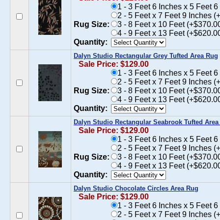
1 - 3 Feet 6 Inches x 5 Feet 6
2 - 5 Feet x 7 Feet 9 Inches 
Rug Size:
3 - 8 Feet x 10 Feet (+$370.0
4 - 9 Feet x 13 Feet (+$620.0
Quantity:
Dalyn Studio Rectangular Grey Tufted Area Rug
Sale Price: $129.00
1 - 3 Feet 6 Inches x 5 Feet 6
2 - 5 Feet x 7 Feet 9 Inches 
Rug Size:
3 - 8 Feet x 10 Feet (+$370.0
4 - 9 Feet x 13 Feet (+$620.0
Quantity:
Dalyn Studio Rectangular Seabrook Tufted Area
Sale Price: $129.00
1 - 3 Feet 6 Inches x 5 Feet 6
2 - 5 Feet x 7 Feet 9 Inches 
Rug Size:
3 - 8 Feet x 10 Feet (+$370.0
4 - 9 Feet x 13 Feet (+$620.0
Quantity:
Dalyn Studio Chocolate Circles Area Rug
Sale Price: $129.00
1 - 3 Feet 6 Inches x 5 Feet 6
2 - 5 Feet x 7 Feet 9 Inches 