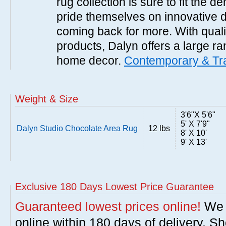
rug collection is sure to fit the
pride themselves on innovative 
coming back for more. With qual
products, Dalyn offers a large ran
home decor.
Contemporary & Tra
Weight & Size
3'6"X 5'6"
5' X 7'9"
Dalyn Studio Chocolate Area Rug
12 lbs
8' X 10'
9' X 13'
Exclusive 180 Days Lowest Price Guarantee
Guaranteed lowest prices online!
We w
online within 180 days of delivery. S