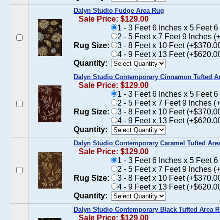
Dalyn Studio Fudge Area Rug
Sale Price: $129.00
1 - 3 Feet 6 Inches x 5 Feet 6
2 - 5 Feet x 7 Feet 9 Inches 
Rug Size:
3 - 8 Feet x 10 Feet (+$370.0
4 - 9 Feet x 13 Feet (+$620.0
Quantity:
Dalyn Studio Contemporary Cinnamon Tufted A
Sale Price: $129.00
1 - 3 Feet 6 Inches x 5 Feet 6
2 - 5 Feet x 7 Feet 9 Inches 
Rug Size:
3 - 8 Feet x 10 Feet (+$370.0
4 - 9 Feet x 13 Feet (+$620.0
Quantity:
Dalyn Studio Contemporary Caramel Tufted Are
Sale Price: $129.00
1 - 3 Feet 6 Inches x 5 Feet 6
2 - 5 Feet x 7 Feet 9 Inches 
Rug Size:
3 - 8 Feet x 10 Feet (+$370.0
4 - 9 Feet x 13 Feet (+$620.0
Quantity:
Dalyn Studio Contemporary Black Tufted Area 
Sale Price: $129.00