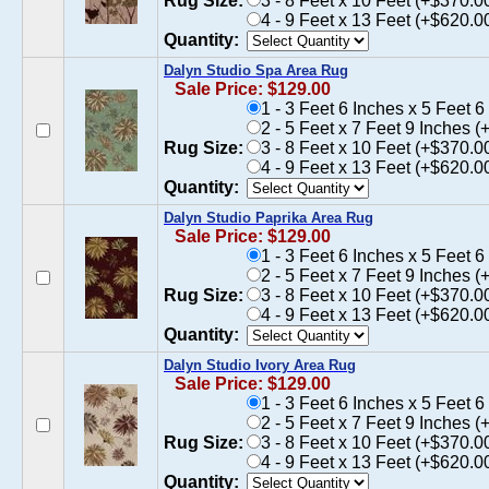
Rug Size:
3 - 8 Feet x 10 Feet (+$370.0
4 - 9 Feet x 13 Feet (+$620.0
Quantity:
Dalyn Studio Spa Area Rug
Sale Price: $129.00
1 - 3 Feet 6 Inches x 5 Feet 6
2 - 5 Feet x 7 Feet 9 Inches 
Rug Size:
3 - 8 Feet x 10 Feet (+$370.0
4 - 9 Feet x 13 Feet (+$620.0
Quantity:
Dalyn Studio Paprika Area Rug
Sale Price: $129.00
1 - 3 Feet 6 Inches x 5 Feet 6
2 - 5 Feet x 7 Feet 9 Inches 
Rug Size:
3 - 8 Feet x 10 Feet (+$370.0
4 - 9 Feet x 13 Feet (+$620.0
Quantity:
Dalyn Studio Ivory Area Rug
Sale Price: $129.00
1 - 3 Feet 6 Inches x 5 Feet 6
2 - 5 Feet x 7 Feet 9 Inches 
Rug Size:
3 - 8 Feet x 10 Feet (+$370.0
4 - 9 Feet x 13 Feet (+$620.0
Quantity: