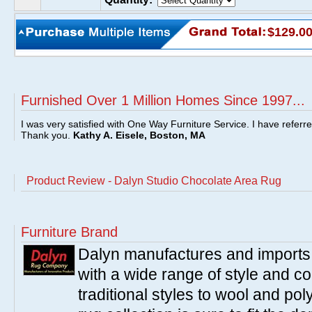
$129.0
Furnished Over 1 Million Homes Since 1997...
I was very satisfied with One Way Furniture Service. I have referr
Thank you.
Kathy A. Eisele, Boston, MA
Product Review - Dalyn Studio Chocolate Area Rug
Furniture Brand
Dalyn manufactures and imports 
with a wide range of style and 
traditional styles to wool and po