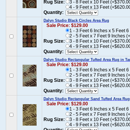
Rug Size:
3 - 8 Feet x 10 Feet (+$370.0
4 - 9 Feet x 13 Feet (+$620.0
Quantity:
Dalyn Studio Black Circles Area Rug
Sale Price: $129.00
1 - 3 Feet 6 Inches x 5 Feet 6
2 - 5 Feet x 7 Feet 9 Inches 
Rug Size:
3 - 8 Feet x 10 Feet (+$370.0
4 - 9 Feet x 13 Feet (+$620.0
Quantity:
Dalyn Studio Rectangular Tufted Area Rug in T
Sale Price: $129.00
1 - 3 Feet 6 Inches x 5 Feet 6
2 - 5 Feet x 7 Feet 9 Inches 
Rug Size:
3 - 8 Feet x 10 Feet (+$370.0
4 - 9 Feet x 13 Feet (+$620.0
Quantity:
Dalyn Studio Rectangular Sand Tufted Area Rug
Sale Price: $129.00
1 - 3 Feet 6 Inches x 5 Feet 6
2 - 5 Feet x 7 Feet 9 Inches 
Rug Size:
3 - 8 Feet x 10 Feet (+$370.0
4 - 9 Feet x 13 Feet (+$620.0
Quantity: