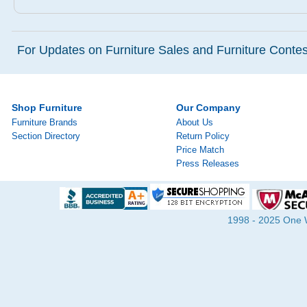
For Updates on Furniture Sales and Furniture Contest
Shop Furniture
Our Company
Furniture Brands
About Us
Section Directory
Return Policy
Price Match
Press Releases
1998 - 2025 One Wa