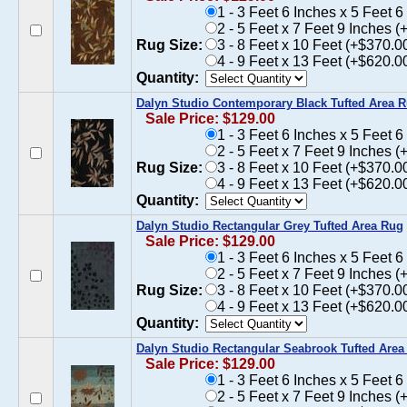
1 - 3 Feet 6 Inches x 5 Feet 6
2 - 5 Feet x 7 Feet 9 Inches 
Rug Size:
3 - 8 Feet x 10 Feet (+$370.0
4 - 9 Feet x 13 Feet (+$620.0
Quantity:
Dalyn Studio Contemporary Black Tufted Area 
Sale Price: $129.00
1 - 3 Feet 6 Inches x 5 Feet 6
2 - 5 Feet x 7 Feet 9 Inches 
Rug Size:
3 - 8 Feet x 10 Feet (+$370.0
4 - 9 Feet x 13 Feet (+$620.0
Quantity:
Dalyn Studio Rectangular Grey Tufted Area Rug
Sale Price: $129.00
1 - 3 Feet 6 Inches x 5 Feet 6
2 - 5 Feet x 7 Feet 9 Inches 
Rug Size:
3 - 8 Feet x 10 Feet (+$370.0
4 - 9 Feet x 13 Feet (+$620.0
Quantity:
Dalyn Studio Rectangular Seabrook Tufted Area
Sale Price: $129.00
1 - 3 Feet 6 Inches x 5 Feet 6
2 - 5 Feet x 7 Feet 9 Inches 