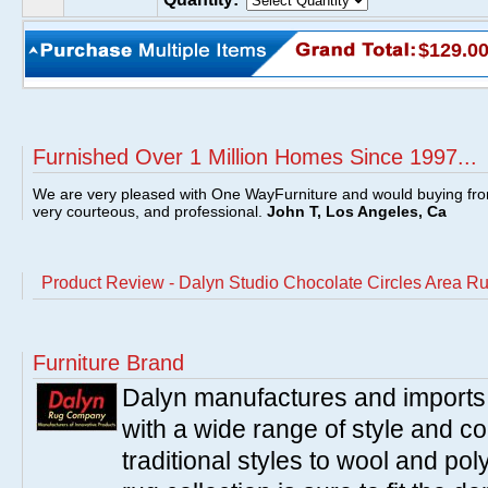
$129.0
Furnished Over 1 Million Homes Since 1997...
We are very pleased with One WayFurniture and would buying fro
very courteous, and professional.
John T, Los Angeles, Ca
Product Review - Dalyn Studio Chocolate Circles Area R
Furniture Brand
Dalyn manufactures and imports 
with a wide range of style and 
traditional styles to wool and po