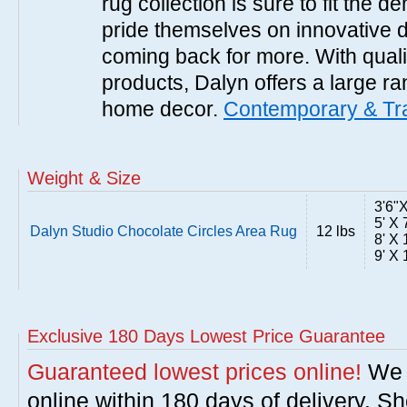
rug collection is sure to fit the
pride themselves on innovative 
coming back for more. With qual
products, Dalyn offers a large ran
home decor.
Contemporary & Tra
Weight & Size
3'6"X
5' X 
Dalyn Studio Chocolate Circles Area Rug
12 lbs
8' X 
9' X 
Exclusive 180 Days Lowest Price Guarantee
Guaranteed lowest prices online!
We w
online within 180 days of delivery. S