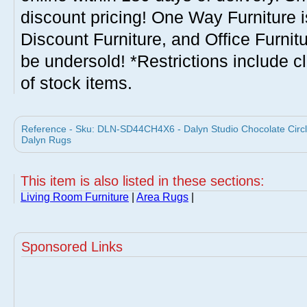
discount pricing! One Way Furniture i
Discount Furniture, and Office Furnit
be undersold! *Restrictions include c
of stock items.
Reference - Sku: DLN-SD44CH4X6 - Dalyn Studio Chocolate Circl
Dalyn Rugs
This item is also listed in these sections:
Living Room Furniture
|
Area Rugs
|
Sponsored Links