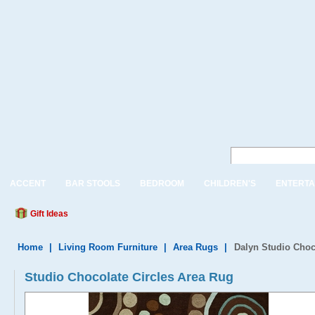
ACCENT
BAR STOOLS
BEDROOM
CHILDREN'S
ENTERTA
Gift Ideas
Home
|
Living Room Furniture
|
Area Rugs
|
Dalyn Studio Choc
Studio Chocolate Circles Area Rug