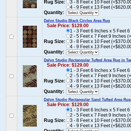
Rug Size:
3 - 8 Feet x 10 Feet (+$370.0
4 - 9 Feet x 13 Feet (+$620.0
Quantity:
Dalyn Studio Black Circles Area Rug
Sale Price: $129.00
1 - 3 Feet 6 Inches x 5 Feet 6
2 - 5 Feet x 7 Feet 9 Inches 
Rug Size:
3 - 8 Feet x 10 Feet (+$370.0
4 - 9 Feet x 13 Feet (+$620.0
Quantity:
Dalyn Studio Rectangular Tufted Area Rug in T
Sale Price: $129.00
1 - 3 Feet 6 Inches x 5 Feet 6
2 - 5 Feet x 7 Feet 9 Inches 
Rug Size:
3 - 8 Feet x 10 Feet (+$370.0
4 - 9 Feet x 13 Feet (+$620.0
Quantity:
Dalyn Studio Rectangular Sand Tufted Area Rug
Sale Price: $129.00
1 - 3 Feet 6 Inches x 5 Feet 6
2 - 5 Feet x 7 Feet 9 Inches 
Rug Size:
3 - 8 Feet x 10 Feet (+$370.0
4 - 9 Feet x 13 Feet (+$620.0
Quantity: