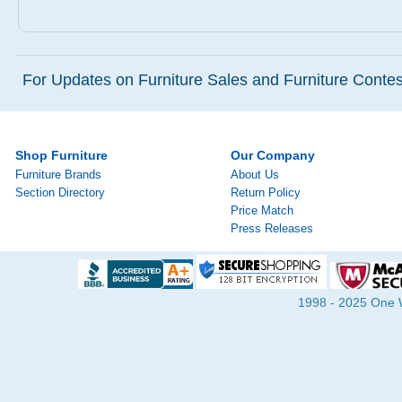
For Updates on Furniture Sales and Furniture Contest
Shop Furniture
Our Company
Furniture Brands
About Us
Section Directory
Return Policy
Price Match
Press Releases
1998 - 2025 One Wa