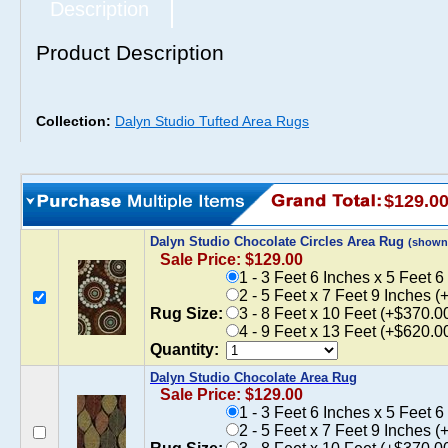
Description
Product Description
Collection:
Dalyn Studio Tufted Area Rugs
$129.0
Dalyn Studio Chocolate Circles Area Rug
(shown
Sale Price: $129.00
1 - 3 Feet 6 Inches x 5 Feet 6
2 - 5 Feet x 7 Feet 9 Inches 
Rug Size:
3 - 8 Feet x 10 Feet (+$370.0
4 - 9 Feet x 13 Feet (+$620.0
Quantity:
Dalyn Studio Chocolate Area Rug
Sale Price: $129.00
1 - 3 Feet 6 Inches x 5 Feet 6
2 - 5 Feet x 7 Feet 9 Inches 