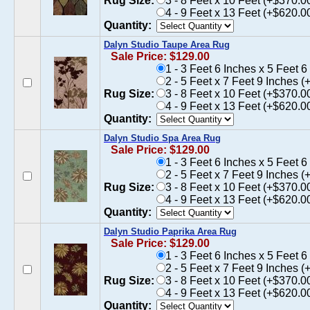
Rug Size:
3 - 8 Feet x 10 Feet (+$370.0
4 - 9 Feet x 13 Feet (+$620.0
Quantity:
Dalyn Studio Taupe Area Rug
Sale Price: $129.00
1 - 3 Feet 6 Inches x 5 Feet 6
2 - 5 Feet x 7 Feet 9 Inches 
Rug Size:
3 - 8 Feet x 10 Feet (+$370.0
4 - 9 Feet x 13 Feet (+$620.0
Quantity:
Dalyn Studio Spa Area Rug
Sale Price: $129.00
1 - 3 Feet 6 Inches x 5 Feet 6
2 - 5 Feet x 7 Feet 9 Inches 
Rug Size:
3 - 8 Feet x 10 Feet (+$370.0
4 - 9 Feet x 13 Feet (+$620.0
Quantity:
Dalyn Studio Paprika Area Rug
Sale Price: $129.00
1 - 3 Feet 6 Inches x 5 Feet 6
2 - 5 Feet x 7 Feet 9 Inches 
Rug Size:
3 - 8 Feet x 10 Feet (+$370.0
4 - 9 Feet x 13 Feet (+$620.0
Quantity: