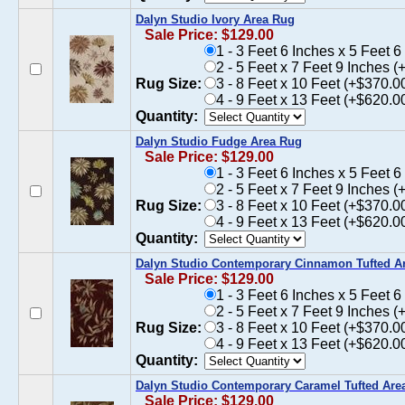
Dalyn Studio Ivory Area Rug
Sale Price: $129.00
1 - 3 Feet 6 Inches x 5 Feet 6
2 - 5 Feet x 7 Feet 9 Inches 
Rug Size:
3 - 8 Feet x 10 Feet (+$370.0
4 - 9 Feet x 13 Feet (+$620.0
Quantity:
Dalyn Studio Fudge Area Rug
Sale Price: $129.00
1 - 3 Feet 6 Inches x 5 Feet 6
2 - 5 Feet x 7 Feet 9 Inches 
Rug Size:
3 - 8 Feet x 10 Feet (+$370.0
4 - 9 Feet x 13 Feet (+$620.0
Quantity:
Dalyn Studio Contemporary Cinnamon Tufted A
Sale Price: $129.00
1 - 3 Feet 6 Inches x 5 Feet 6
2 - 5 Feet x 7 Feet 9 Inches 
Rug Size:
3 - 8 Feet x 10 Feet (+$370.0
4 - 9 Feet x 13 Feet (+$620.0
Quantity:
Dalyn Studio Contemporary Caramel Tufted Are
Sale Price: $129.00