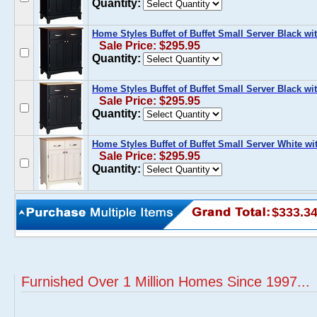
Quantity:
Home Styles Buffet of Buffet Small Server Black 
Sale Price: $295.95
Quantity:
Home Styles Buffet of Buffet Small Server Black w
Sale Price: $295.95
Quantity:
Home Styles Buffet of Buffet Small Server White w
Sale Price: $295.95
Quantity:
$333.3
Furnished Over 1 Million Homes Since 1997...