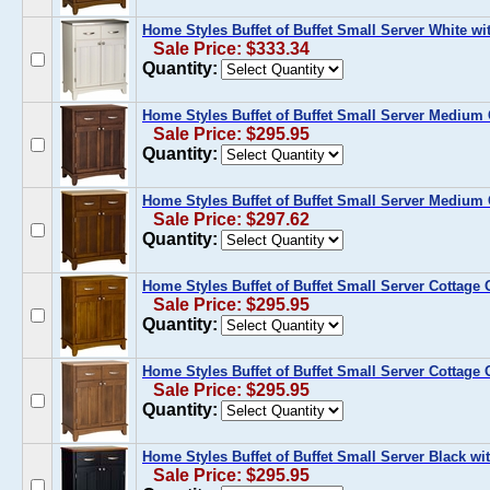
Home Styles Buffet of Buffet Small Server White wi
Sale Price: $333.34
Quantity:
Home Styles Buffet of Buffet Small Server Medium
Sale Price: $295.95
Quantity:
Home Styles Buffet of Buffet Small Server Medium
Sale Price: $297.62
Quantity:
Home Styles Buffet of Buffet Small Server Cottage
Sale Price: $295.95
Quantity:
Home Styles Buffet of Buffet Small Server Cottage
Sale Price: $295.95
Quantity:
Home Styles Buffet of Buffet Small Server Black w
Sale Price: $295.95