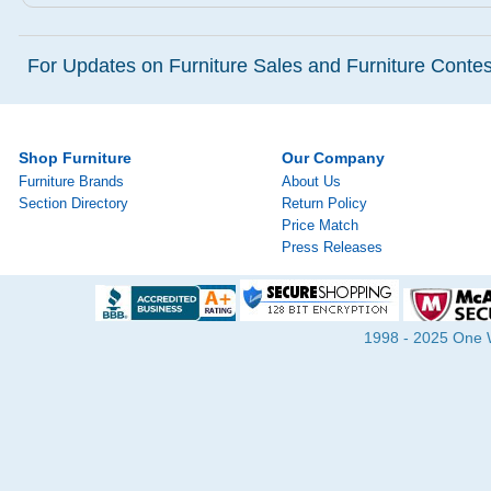
For Updates on Furniture Sales and Furniture Contest
Shop Furniture
Our Company
Furniture Brands
About Us
Section Directory
Return Policy
Price Match
Press Releases
1998 - 2025 One Wa