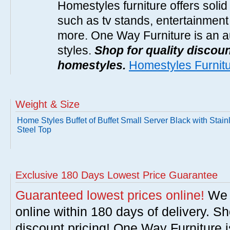
Homestyles furniture offers solid
such as tv stands, entertainment
more. One Way Furniture is an a
styles.
Shop for quality discoun
homestyles.
Homestyles Furnit
Weight & Size
Home Styles Buffet of Buffet Small Server Black with Stain
Steel Top
Exclusive 180 Days Lowest Price Guarantee
Guaranteed lowest prices online!
We w
online within 180 days of delivery. S
discount pricing! One Way Furniture i