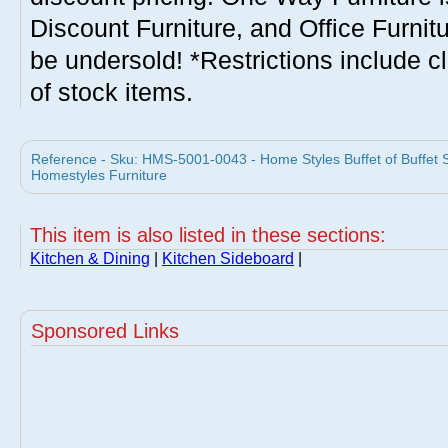
Discount Furniture, and Office Furnit
be undersold! *Restrictions include c
of stock items.
Reference - Sku: HMS-5001-0043 - Home Styles Buffet of Buffet Sm
Homestyles Furniture
This item is also listed in these sections:
Kitchen & Dining
|
Kitchen Sideboard
|
Sponsored Links