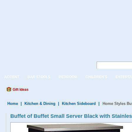
ACCENT
BAR STOOLS
BEDROOM
CHILDREN'S
ENTERTA
Gift Ideas
Home
|
Kitchen & Dining
|
Kitchen Sideboard
|
Home Styles Buff
Buffet of Buffet Small Server Black with Stainle