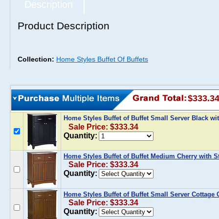
Description
Product Description
Collection:
Home Styles Buffet Of Buffets
$333.3
Home Styles Buffet of Buffet Small Server Black wi
Sale Price: $333.34
Quantity:
Home Styles Buffet of Buffet Medium Cherry with St
Sale Price: $333.34
Quantity:
Home Styles Buffet of Buffet Small Server Cottage 
Sale Price: $333.34
Quantity: