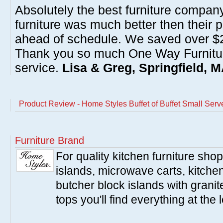
Absolutely the best furniture compan
furniture was much better then their 
ahead of schedule. We saved over $20
Thank you so much One Way Furnitur
service.
Lisa & Greg, Springfield, 
Product Review - Home Styles Buffet of Buffet Small Serve
Furniture Brand
For quality kitchen furniture sh
islands, microwave carts, kitche
butcher block islands with granit
tops you'll find everything at the 