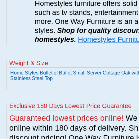
Homestyles furniture offers solid
such as tv stands, entertainment
more. One Way Furniture is an a
styles.
Shop for quality discoun
homestyles.
Homestyles Furnit
Weight & Size
Home Styles Buffet of Buffet Small Server Cottage Oak wit
Stainless Steel Top
Exclusive 180 Days Lowest Price Guarantee
Guaranteed lowest prices online!
We w
online within 180 days of delivery. S
discount pricing! One Way Furniture i