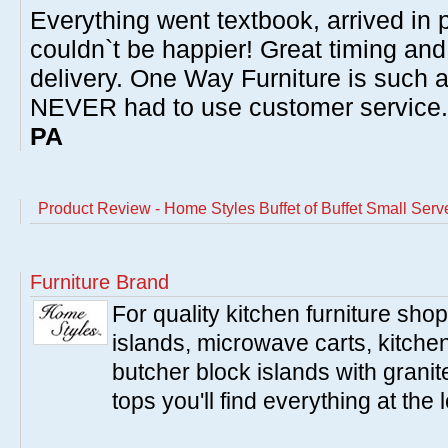
Everything went textbook, arrived in p
couldn`t be happier! Great timing and
delivery. One Way Furniture is such 
NEVER had to use customer service
PA
Product Review - Home Styles Buffet of Buffet Small Serv
Furniture Brand
For quality kitchen furniture sh
islands, microwave carts, kitche
butcher block islands with granit
tops you'll find everything at the 