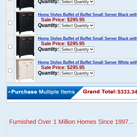
Quantity:
Home Styles Buffet of Buffet Small Server Black w
Sale Price: $295.95
Quantity:
Home Styles Buffet of Buffet Small Server Black wi
Sale Price: $295.95
Quantity:
Home Styles Buffet of Buffet Small Server White wi
Sale Price: $295.95
Quantity:
$333.3
Furnished Over 1 Million Homes Since 1997...