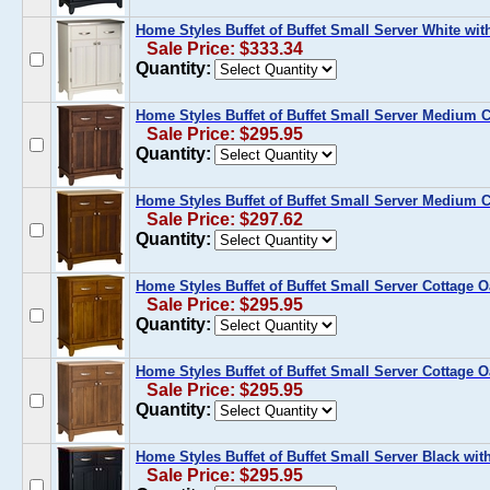
Home Styles Buffet of Buffet Small Server White wit
Sale Price: $333.34
Quantity:
Home Styles Buffet of Buffet Small Server Medium 
Sale Price: $295.95
Quantity:
Home Styles Buffet of Buffet Small Server Medium 
Sale Price: $297.62
Quantity:
Home Styles Buffet of Buffet Small Server Cottage 
Sale Price: $295.95
Quantity:
Home Styles Buffet of Buffet Small Server Cottage 
Sale Price: $295.95
Quantity:
Home Styles Buffet of Buffet Small Server Black wi
Sale Price: $295.95