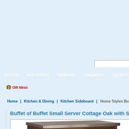
ACCENT
BAR STOOLS
BEDROOM
CHILDREN'S
ENTERTA
Gift Ideas
Home
|
Kitchen & Dining
|
Kitchen Sideboard
|
Home Styles Buf
Buffet of Buffet Small Server Cottage Oak with S