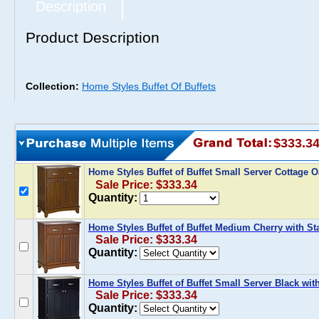
Description
Product Description
Collection:
Home Styles Buffet Of Buffets
$333.3
Home Styles Buffet of Buffet Small Server Cottage O
Sale Price: $333.34
Quantity:
Home Styles Buffet of Buffet Medium Cherry with St
Sale Price: $333.34
Quantity:
Home Styles Buffet of Buffet Small Server Black wit
Sale Price: $333.34
Quantity: