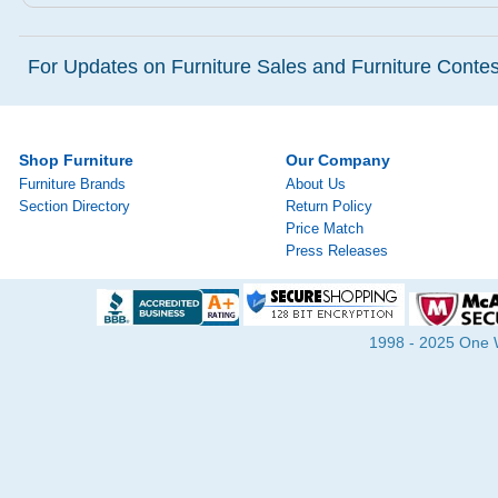
For Updates on Furniture Sales and Furniture Contest
Shop Furniture
Our Company
Furniture Brands
About Us
Section Directory
Return Policy
Price Match
Press Releases
1998 - 2025 One Wa