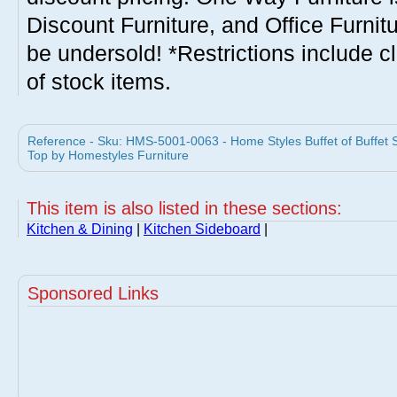
Discount Furniture, and Office Furnit
be undersold! *Restrictions include c
of stock items.
Reference - Sku: HMS-5001-0063 - Home Styles Buffet of Buffet S
Top by Homestyles Furniture
This item is also listed in these sections:
Kitchen & Dining
|
Kitchen Sideboard
|
Sponsored Links