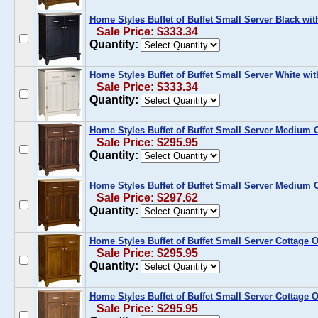
Home Styles Buffet of Buffet Small Server Black wit
Sale Price: $333.34
Quantity:
Home Styles Buffet of Buffet Small Server White wit
Sale Price: $333.34
Quantity:
Home Styles Buffet of Buffet Small Server Medium
Sale Price: $295.95
Quantity:
Home Styles Buffet of Buffet Small Server Medium 
Sale Price: $297.62
Quantity:
Home Styles Buffet of Buffet Small Server Cottage
Sale Price: $295.95
Quantity:
Home Styles Buffet of Buffet Small Server Cottage 
Sale Price: $295.95