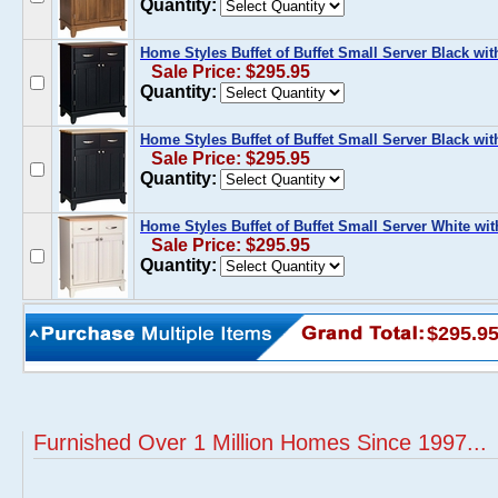
Quantity:
Home Styles Buffet of Buffet Small Server Black w
Sale Price: $295.95
Quantity:
Home Styles Buffet of Buffet Small Server Black wi
Sale Price: $295.95
Quantity:
Home Styles Buffet of Buffet Small Server White wi
Sale Price: $295.95
Quantity:
$295.9
Furnished Over 1 Million Homes Since 1997...