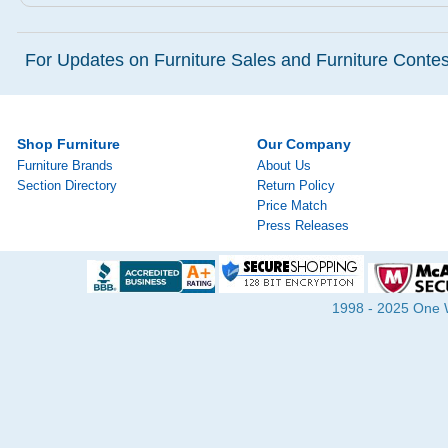
For Updates on Furniture Sales and Furniture Contest
Shop Furniture
Our Company
Furniture Brands
About Us
Section Directory
Return Policy
Price Match
Press Releases
1998 - 2025 One Wa