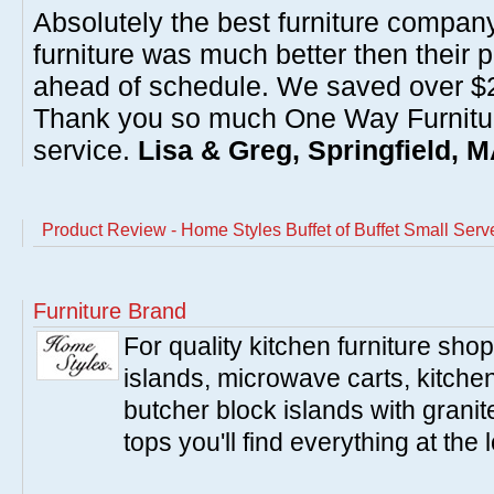
Absolutely the best furniture compan
furniture was much better then their 
ahead of schedule. We saved over $20
Thank you so much One Way Furnitur
service.
Lisa & Greg, Springfield, 
Product Review - Home Styles Buffet of Buffet Small Ser
Furniture Brand
For quality kitchen furniture sh
islands, microwave carts, kitche
butcher block islands with granit
tops you'll find everything at the 