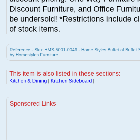
Discount Furniture, and Office Furnit
be undersold! *Restrictions include c
of stock items.
Reference - Sku: HMS-5001-0046 - Home Styles Buffet of Buffet 
by Homestyles Furniture
This item is also listed in these sections:
Kitchen & Dining
|
Kitchen Sideboard
|
Sponsored Links