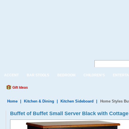
ACCENT
BAR STOOLS
BEDROOM
CHILDREN'S
ENTERTA
Gift Ideas
Home
|
Kitchen & Dining
|
Kitchen Sideboard
|
Home Styles Buf
Buffet of Buffet Small Server Black with Cotta