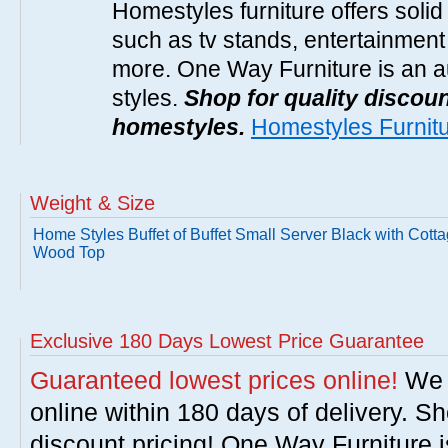
Homestyles furniture offers solid
such as tv stands, entertainment
more. One Way Furniture is an a
styles.
Shop for quality discoun
homestyles.
Homestyles Furnit
Weight & Size
Home Styles Buffet of Buffet Small Server Black with Cott
Wood Top
Exclusive 180 Days Lowest Price Guarantee
Guaranteed lowest prices online!
We w
online within 180 days of delivery. S
discount pricing! One Way Furniture i