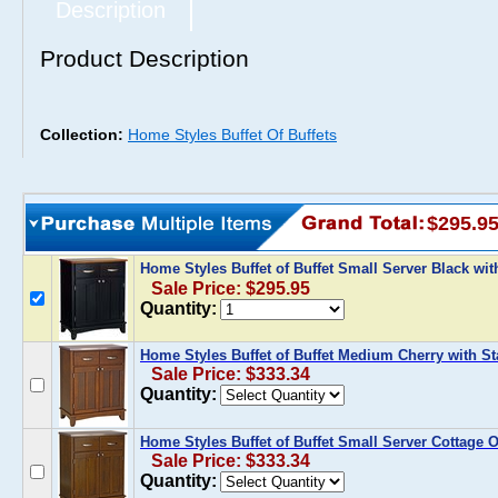
Description
Product Description
Collection:
Home Styles Buffet Of Buffets
$295.9
Home Styles Buffet of Buffet Small Server Black w
Sale Price: $295.95
Quantity:
Home Styles Buffet of Buffet Medium Cherry with St
Sale Price: $333.34
Quantity:
Home Styles Buffet of Buffet Small Server Cottage O
Sale Price: $333.34
Quantity: