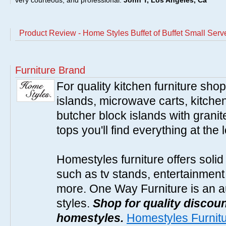
very courteous, and professional.
John T, Los Angeles, Ca
Product Review - Home Styles Buffet of Buffet Small Ser
Furniture Brand
For quality kitchen furniture sh
islands, microwave carts, kitche
butcher block islands with granit
tops you'll find everything at the 
Homestyles furniture offers solid
such as tv stands, entertainment
more. One Way Furniture is an a
styles.
Shop for quality discoun
homestyles.
Homestyles Furnit