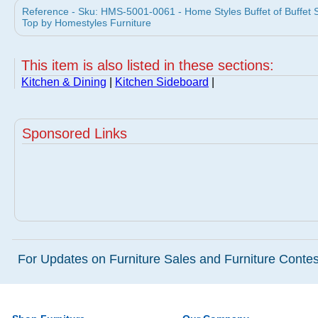
Reference - Sku: HMS-5001-0061 - Home Styles Buffet of Buffet 
Top by Homestyles Furniture
This item is also listed in these sections:
Kitchen & Dining
|
Kitchen Sideboard
|
Sponsored Links
For Updates on Furniture Sales and Furniture Contest