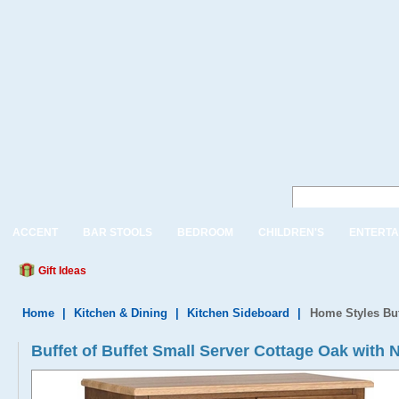
ACCENT
BAR STOOLS
BEDROOM
CHILDREN'S
ENTERTA
Gift Ideas
Home
|
Kitchen & Dining
|
Kitchen Sideboard
|
Home Styles Buf
Buffet of Buffet Small Server Cottage Oak with 