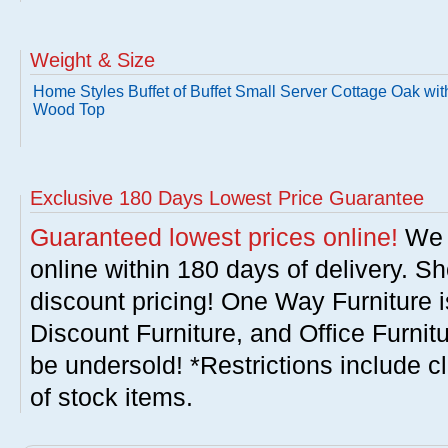
Weight & Size
Home Styles Buffet of Buffet Small Server Cottage Oak wit
Wood Top
Exclusive 180 Days Lowest Price Guarantee
Guaranteed lowest prices online!
We w
online within 180 days of delivery. S
discount pricing! One Way Furniture i
Discount Furniture, and Office Furnit
be undersold! *Restrictions include c
of stock items.