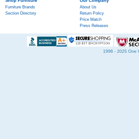
Shop Furniture
Our Company
Furniture Brands
About Us
Section Directory
Return Policy
Price Match
Press Releases
1998 - 2025 One Wa