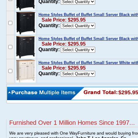
Quantity:
Home Styles Buffet of Buffet Small Server Black w
Sale Price: $295.95
Quantity:
Home Styles Buffet of Buffet Small Server Black wi
Sale Price: $295.95
Quantity:
Home Styles Buffet of Buffet Small Server White wi
Sale Price: $295.95
Quantity:
$295.9
Furnished Over 1 Million Homes Since 1997...
We are very pleased with One WayFurniture and would buying fro