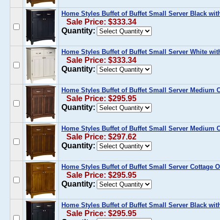
Home Styles Buffet of Buffet Small Server Black wit
Sale Price: $333.34
Quantity:
Home Styles Buffet of Buffet Small Server White wit
Sale Price: $333.34
Quantity:
Home Styles Buffet of Buffet Small Server Medium 
Sale Price: $295.95
Quantity:
Home Styles Buffet of Buffet Small Server Medium 
Sale Price: $297.62
Quantity:
Home Styles Buffet of Buffet Small Server Cottage
Sale Price: $295.95
Quantity:
Home Styles Buffet of Buffet Small Server Black w
Sale Price: $295.95