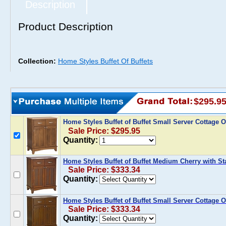
Description
Product Description
Collection:
Home Styles Buffet Of Buffets
$295.9
Home Styles Buffet of Buffet Small Server Cottage
Sale Price: $295.95
Quantity:
Home Styles Buffet of Buffet Medium Cherry with St
Sale Price: $333.34
Quantity:
Home Styles Buffet of Buffet Small Server Cottage O
Sale Price: $333.34
Quantity: