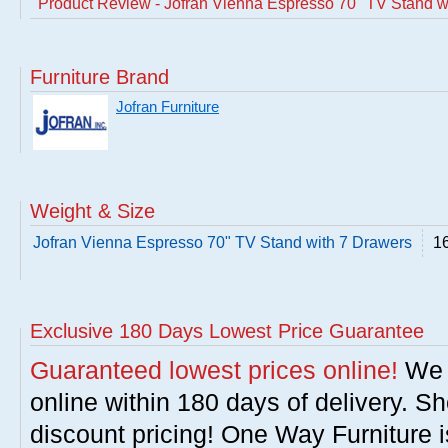
Product Review - Jofran Vienna Espresso 70" TV Stand w
Furniture Brand
Jofran Furniture
Weight & Size
Jofran Vienna Espresso 70" TV Stand with 7 Drawers
16
Exclusive 180 Days Lowest Price Guarantee
Guaranteed lowest prices online!
We w
online within 180 days of delivery. S
discount pricing! One Way Furniture i