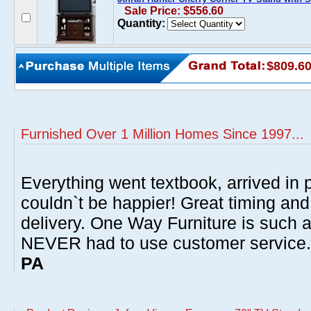
Sale Price: $556.60
Quantity:
$809.6
Furnished Over 1 Million Homes Since 1997...
Everything went textbook, arrived in p
couldn`t be happier! Great timing and
delivery. One Way Furniture is such 
NEVER had to use customer service
PA