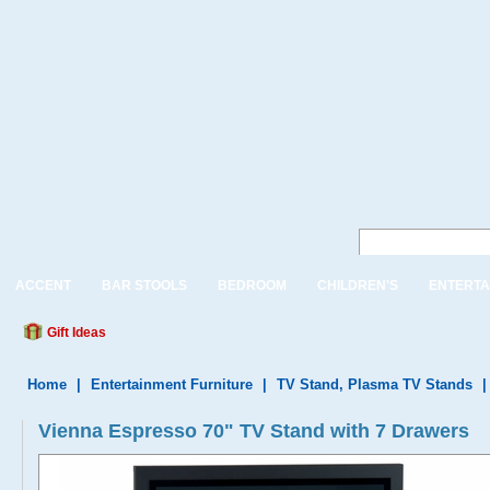
ACCENT
BAR STOOLS
BEDROOM
CHILDREN'S
ENTERTA
Gift Ideas
Home
|
Entertainment Furniture
|
TV Stand, Plasma TV Stands
Vienna Espresso 70" TV Stand with 7 Drawers