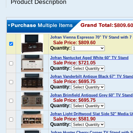
Product Description
$809.6
Jofran Vienna Espresso 70" TV Stand with 7
Sale Price: $809.60
Quantity:
Jofran Nantucket Aged White 60" TV Stand
Sale Price: $721.05
Quantity:
Jofran Vanderbilt Antique Black 67" TV Stan
Sale Price: $695.75
Quantity:
Jofran Brimfield Antiqued Grey 60" TV Stand
Sale Price: $695.75
Quantity:
Jofran Light Driftwood Slat Side 52" Media U
Sale Price: $581.90
Quantity:
Jofran Hunter Cherry Corner TV Stand with 