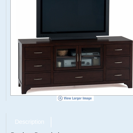
Description