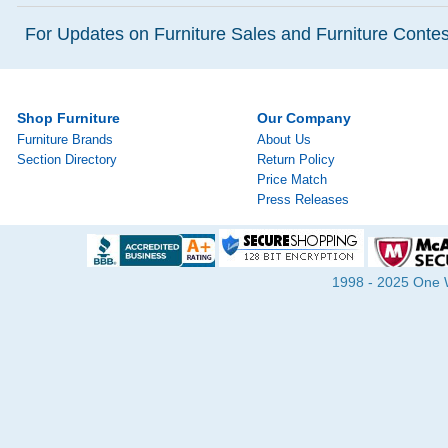
For Updates on Furniture Sales and Furniture Contest
Shop Furniture
Our Company
Furniture Brands
About Us
Section Directory
Return Policy
Price Match
Press Releases
1998 - 2025 One Wa