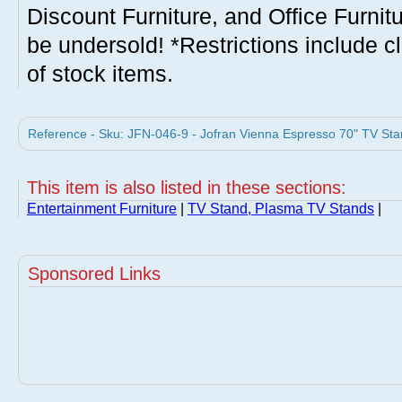
Discount Furniture, and Office Furnit
be undersold! *Restrictions include c
of stock items.
Reference - Sku: JFN-046-9 - Jofran Vienna Espresso 70" TV Stan
This item is also listed in these sections:
Entertainment Furniture
|
TV Stand, Plasma TV Stands
|
Sponsored Links