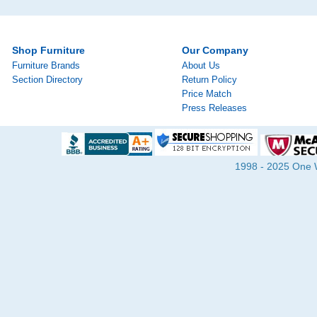
Shop Furniture
Our Company
Furniture Brands
About Us
Section Directory
Return Policy
Price Match
Press Releases
1998 - 2025 One Wa