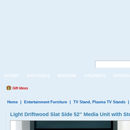
ACCENT
BAR STOOLS
BEDROOM
CHILDREN'S
ENTERTA
Gift Ideas
Home
|
Entertainment Furniture
|
TV Stand, Plasma TV Stands
Light Driftwood Slat Side 52" Media Unit with S