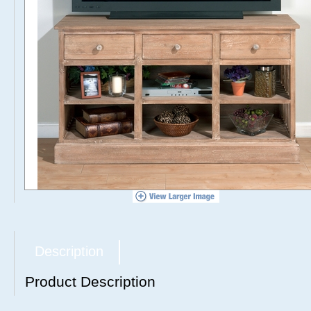
Description
Product Description