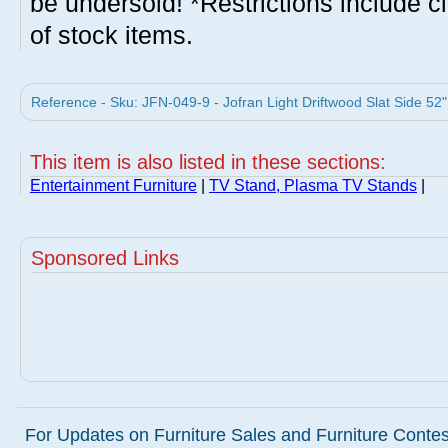
be undersold! *Restrictions include c
of stock items.
Reference - Sku: JFN-049-9 - Jofran Light Driftwood Slat Side 52"
This item is also listed in these sections:
Entertainment Furniture
|
TV Stand, Plasma TV Stands
|
Sponsored Links
For Updates on Furniture Sales and Furniture Contest