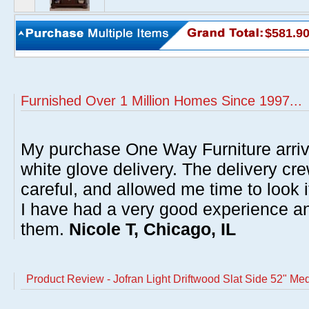
$581.9
Furnished Over 1 Million Homes Since 1997...
My purchase One Way Furniture arrive
white glove delivery. The delivery cre
careful, and allowed me time to look 
I have had a very good experience 
them.
Nicole T, Chicago, IL
Product Review - Jofran Light Driftwood Slat Side 52" Med