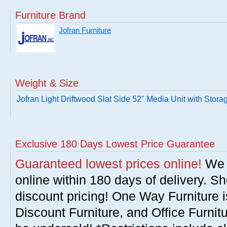
Furniture Brand
Jofran Furniture
Weight & Size
Jofran Light Driftwood Slat Side 52" Media Unit with Stora
Exclusive 180 Days Lowest Price Guarantee
Guaranteed lowest prices online!
We w
online within 180 days of delivery. S
discount pricing! One Way Furniture i
Discount Furniture, and Office Furnit