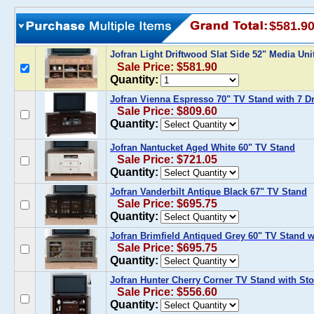
$581.9
Jofran Light Driftwood Slat Side 52" Media Uni
Sale Price: $581.90
Quantity:
Jofran Vienna Espresso 70" TV Stand with 7 D
Sale Price: $809.60
Quantity:
Jofran Nantucket Aged White 60" TV Stand
Sale Price: $721.05
Quantity:
Jofran Vanderbilt Antique Black 67" TV Stand
Sale Price: $695.75
Quantity:
Jofran Brimfield Antiqued Grey 60" TV Stand 
Sale Price: $695.75
Quantity:
Jofran Hunter Cherry Corner TV Stand with St
Sale Price: $556.60
Quantity: