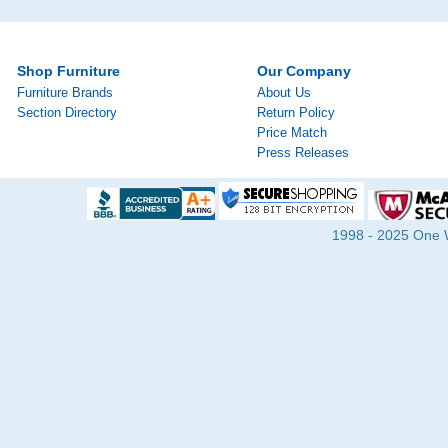
Shop Furniture
Our Company
Furniture Brands
About Us
Section Directory
Return Policy
Price Match
Press Releases
1998 - 2025 One Wa