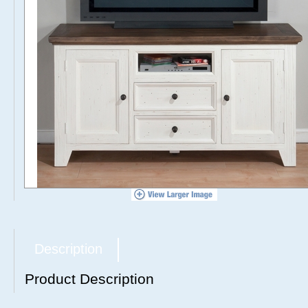
Description
Product Description