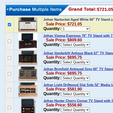
$721.0
Jofran Nantucket Aged White 60" TV Stand
(
Sale Price: $721.05
Quantity:
Jofran Vienna Espresso 70" TV Stand with 7
Sale Price: $809.60
Quantity:
Jofran Vanderbilt Antique Black 67" TV Stan
Sale Price: $695.75
Quantity:
Jofran Brimfield Antiqued Grey 60" TV Stan
Sale Price: $695.75
Quantity:
Jofran Light Driftwood Slat Side 52" Media U
Sale Price: $581.90
Quantity:
Jofran Hunter Cherry Corner TV Stand with 
Sale Price: $556.60
Quantity: