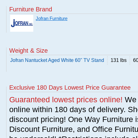
Furniture Brand
Jofran Furniture
Weight & Size
Jofran Nantucket Aged White 60" TV Stand
131 lbs
60
Exclusive 180 Days Lowest Price Guarantee
Guaranteed lowest prices online!
We w
online within 180 days of delivery. S
discount pricing! One Way Furniture i
Discount Furniture, and Office Furnit