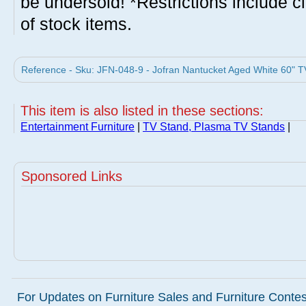
be undersold! *Restrictions include c
of stock items.
Reference - Sku: JFN-048-9 - Jofran Nantucket Aged White 60" TV
This item is also listed in these sections:
Entertainment Furniture
|
TV Stand, Plasma TV Stands
|
Sponsored Links
For Updates on Furniture Sales and Furniture Contest