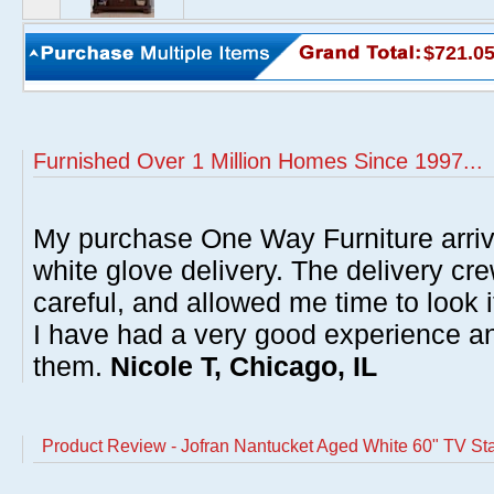
$721.0
Furnished Over 1 Million Homes Since 1997...
My purchase One Way Furniture arrive
white glove delivery. The delivery cre
careful, and allowed me time to look 
I have had a very good experience 
them.
Nicole T, Chicago, IL
Product Review - Jofran Nantucket Aged White 60" TV St