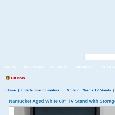
ACCENT
BAR STOOLS
BEDROOM
CHILDREN'S
ENTERTA
Gift Ideas
Home
|
Entertainment Furniture
|
TV Stand, Plasma TV Stands
Nantucket Aged White 60" TV Stand with Storag