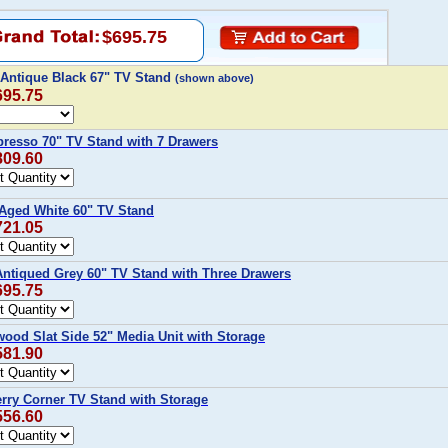
$695.75
t Antique Black 67" TV Stand
(shown above)
695.75
presso 70" TV Stand with 7 Drawers
809.60
 Aged White 60" TV Stand
721.05
Antiqued Grey 60" TV Stand with Three Drawers
695.75
twood Slat Side 52" Media Unit with Storage
581.90
erry Corner TV Stand with Storage
556.60