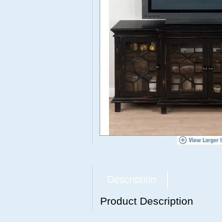
Description
Product Description