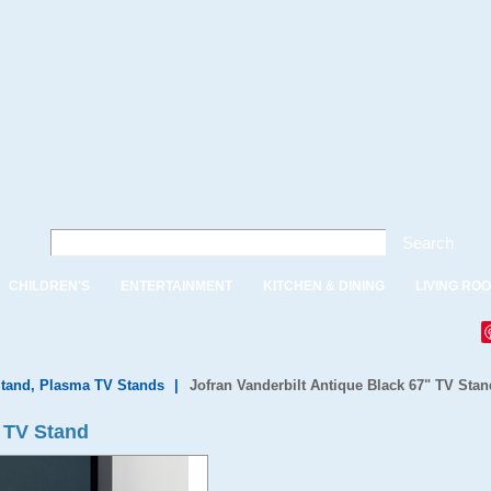
Search
CHILDREN'S
ENTERTAINMENT
KITCHEN & DINING
LIVING RO
tand, Plasma TV Stands
|
Jofran Vanderbilt Antique Black 67" TV Stan
" TV Stand