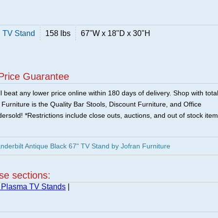
" TV Stand
158 lbs
67"W x 18"D x 30"H
Price Guarantee
 beat any lower price online within 180 days of delivery. Shop with tota
urniture is the Quality Bar Stools, Discount Furniture, and Office
ersold! *Restrictions include close outs, auctions, and out of stock item
nderbilt Antique Black 67" TV Stand by Jofran Furniture
ese sections:
 Plasma TV Stands
|