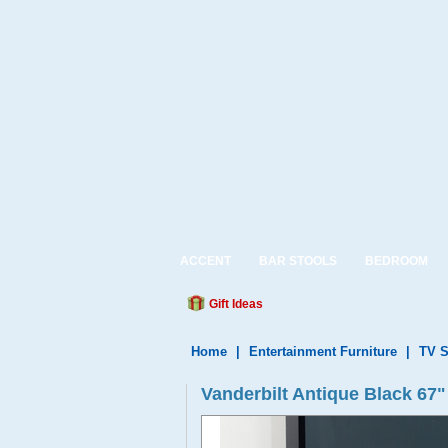
ACCENT
BAR STOOLS
BEDROOM
Gift Ideas
Home
|
Entertainment Furniture
|
TV S
Vanderbilt Antique Black 67