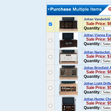
Jofran Vanderbil
Sale Price: $
Quantity:
Jofran Vienna Es
Sale Price: $
Quantity:
Jofran Nantucket
Sale Price: $
Quantity:
Jofran Brimfield 
Sale Price: $
Quantity:
Jofran Light Drif
Sale Price: $
Quantity:
Jofran Hunter Ch
Sale Price: $
Quantity: