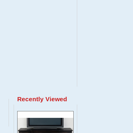
Recently Viewed