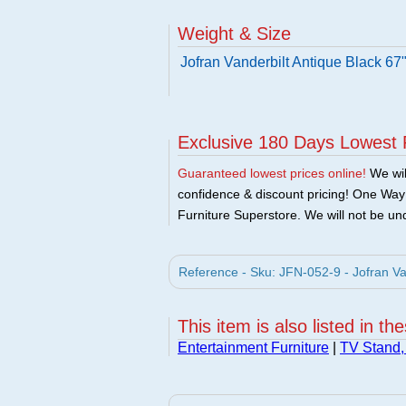
Weight & Size
Jofran Vanderbilt Antique Black 67
Exclusive 180 Days Lowest 
Guaranteed lowest prices online!
We will
confidence & discount pricing! One Way F
Furniture Superstore. We will not be und
Reference - Sku: JFN-052-9 - Jofran Va
This item is also listed in th
Entertainment Furniture
|
TV Stand,