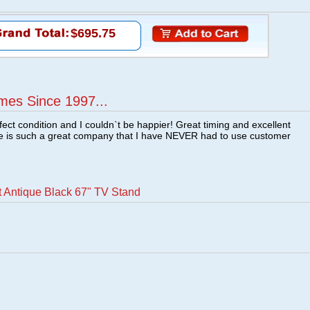
$695.75
mes Since 1997...
fect condition and I couldn`t be happier! Great timing and excellent
re is such a great company that I have NEVER had to use customer
t Antique Black 67" TV Stand