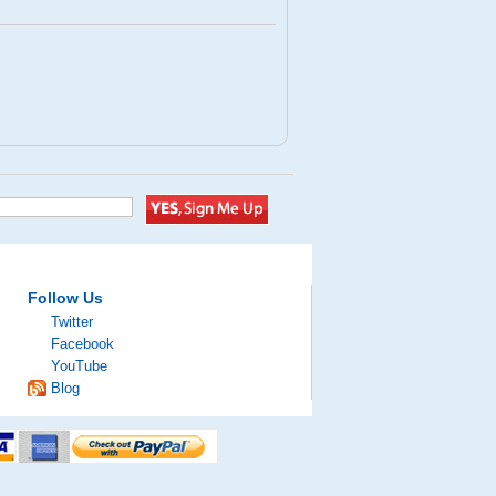
Follow Us
Twitter
Facebook
YouTube
Blog