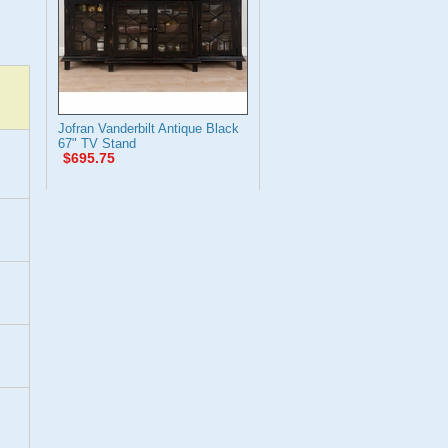
Jofran Vanderbilt Antique Black
67" TV Stand
$695.75