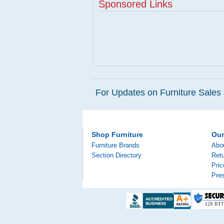
Sponsored Links
For Updates on Furniture Sales 
Shop Furniture
Ou
Furniture Brands
Abo
Section Directory
Retu
Pri
Pre