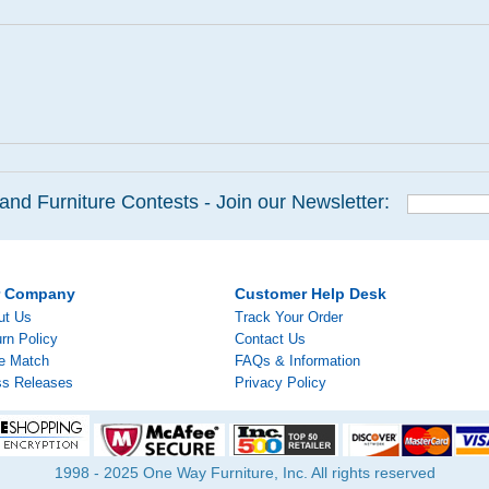
and Furniture Contests - Join our Newsletter:
r Company
Customer Help Desk
ut Us
Track Your Order
rn Policy
Contact Us
ce Match
FAQs & Information
ss Releases
Privacy Policy
1998 - 2025 One Way Furniture, Inc. All rights reserved