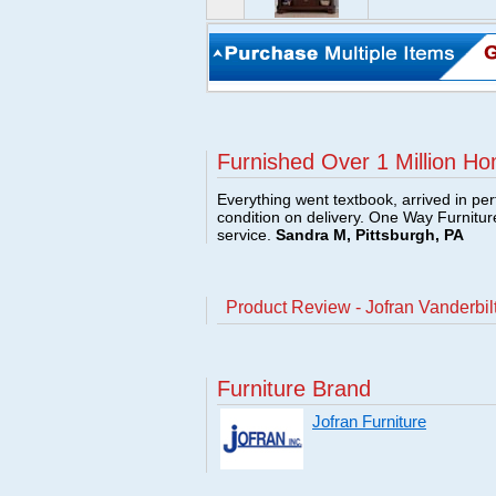
Furnished Over 1 Million Ho
Everything went textbook, arrived in per
condition on delivery. One Way Furnitu
service.
Sandra M, Pittsburgh, PA
Product Review - Jofran Vanderbil
Furniture Brand
Jofran Furniture