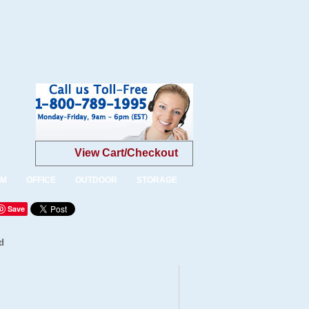
View Cart/Checkout
OM
OFFICE
OUTDOOR
STORAGE
Save
d