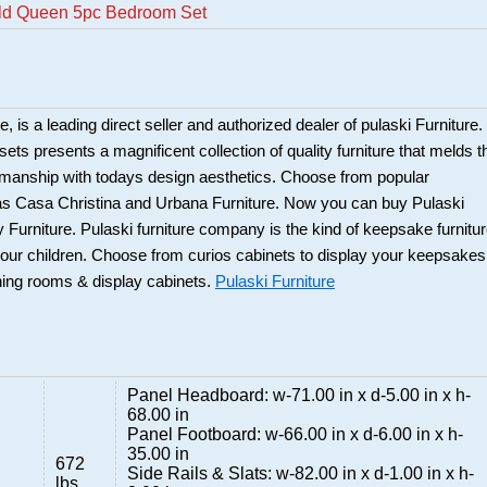
eld Queen 5pc Bedroom Set
 is a leading direct seller and authorized dealer of pulaski Furniture.
ts presents a magnificent collection of quality furniture that melds t
smanship with todays design aesthetics. Choose from popular
 as Casa Christina and Urbana Furniture. Now you can buy Pulaski
 Furniture. Pulaski furniture company is the kind of keepsake furnitu
our children. Choose from curios cabinets to display your keepsakes
ning rooms & display cabinets.
Pulaski Furniture
Panel Headboard: w-71.00 in x d-5.00 in x h-
68.00 in
Panel Footboard: w-66.00 in x d-6.00 in x h-
35.00 in
672
Side Rails & Slats: w-82.00 in x d-1.00 in x h-
lbs