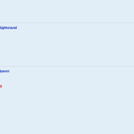
Nightstand
 Queen
70