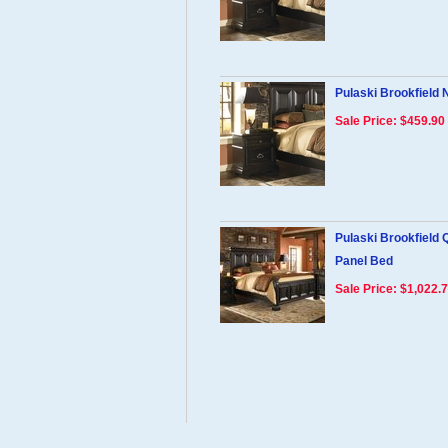
Pulaski Brookfield 
Sale Price: $459.90
Pulaski Brookfield
Panel Bed
Sale Price: $1,022.