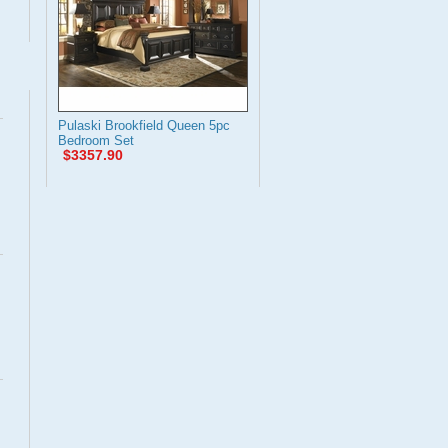
Pulaski Brookfield Queen 5pc
Bedroom Set
$3357.90