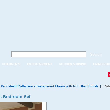
Search
CHILDREN'S
ENTERTAINMENT
KITCHEN & DINING
LIVING RO
 Brookfield Collection - Transparent Ebony with Rub Thru Finish
|
Pul
pc Bedroom Set