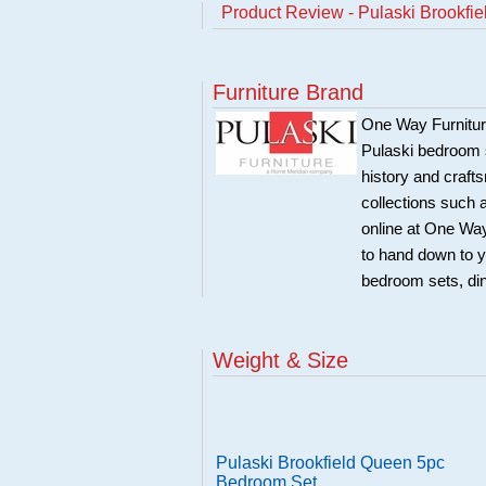
Product Review - Pulaski Brookfi
Furniture Brand
One Way Furniture,
Pulaski bedroom se
history and craft
collections such
online at One Way
to hand down to y
bedroom sets, di
Weight & Size
Pulaski Brookfield Queen 5pc
Bedroom Set