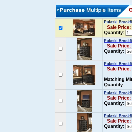
Pulaski Brook
Sale Price:
Quantity:
Pulaski Brookf
Sale Price:
Quantity:
Pulaski Brookf
Sale Price:
Matching Mir
Quantity:
Pulaski Brookf
Sale Price:
Quantity:
Pulaski Brookf
Sale Price:
Quantity: