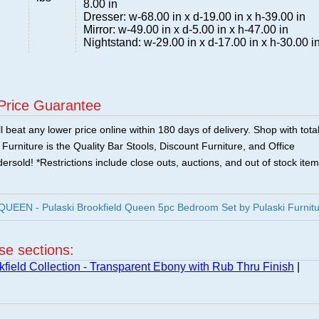
8.00 in
Dresser: w-68.00 in x d-19.00 in x h-39.00 in
Mirror: w-49.00 in x d-5.00 in x h-47.00 in
Nightstand: w-29.00 in x d-17.00 in x h-30.00 i
Price Guarantee
 beat any lower price online within 180 days of delivery. Shop with tota
urniture is the Quality Bar Stools, Discount Furniture, and Office
ersold! *Restrictions include close outs, auctions, and out of stock item
EN - Pulaski Brookfield Queen 5pc Bedroom Set by Pulaski Furnitu
ese sections:
kfield Collection - Transparent Ebony with Rub Thru Finish
|