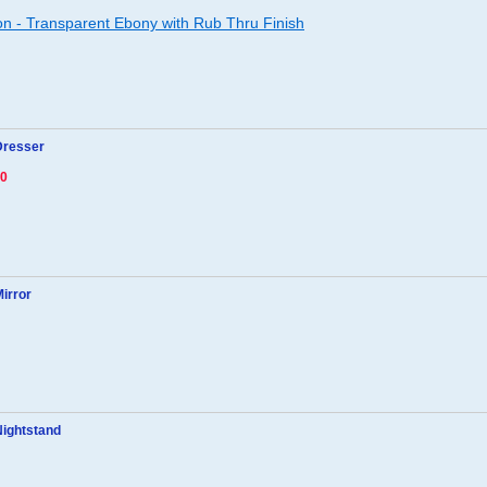
ion - Transparent Ebony with Rub Thru Finish
Dresser
80
Mirror
Nightstand