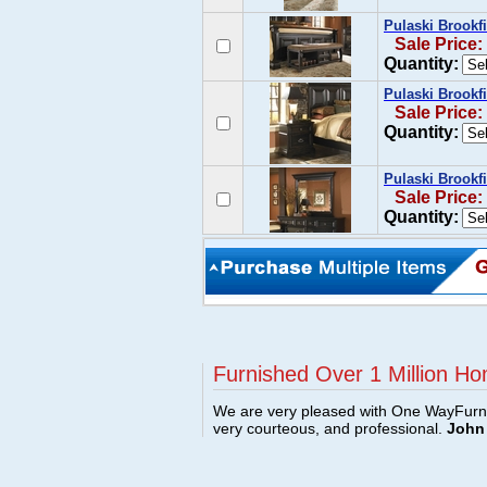
Pulaski Brookf
Sale Price:
Quantity:
Pulaski Brookf
Sale Price:
Quantity:
Pulaski Brookfi
Sale Price:
Quantity:
Furnished Over 1 Million Ho
We are very pleased with One WayFurni
very courteous, and professional.
John 