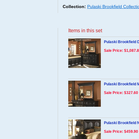
Collection:
Pulaski Brookfield Collect
Items in this set
Pulaski Brookfield 
Sale Price: $1,087.
Pulaski Brookfield 
Sale Price: $327.60
Pulaski Brookfield 
Sale Price: $459.90