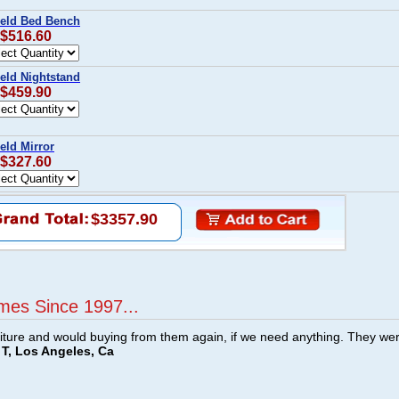
ield Bed Bench
 $516.60
ield Nightstand
 $459.90
eld Mirror
 $327.60
$3357.90
mes Since 1997...
ture and would buying from them again, if we need anything. They we
T, Los Angeles, Ca