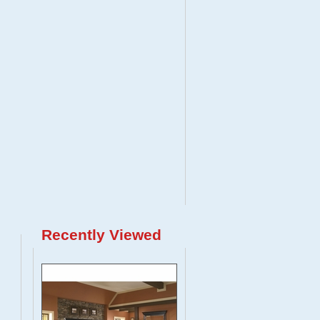
Recently Viewed