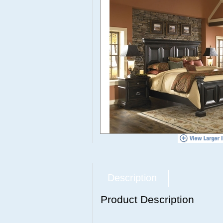
Description
Product Description