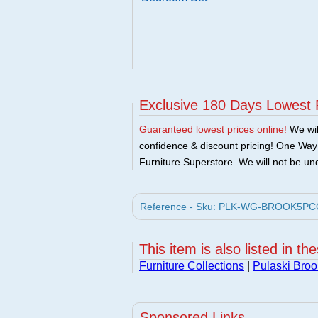
Exclusive 180 Days Lowest 
Guaranteed lowest prices online!
We will
confidence & discount pricing! One Way F
Furniture Superstore. We will not be und
Reference - Sku: PLK-WG-BROOK5PCQUE
This item is also listed in th
Furniture Collections
|
Pulaski Broo
Sponsored Links