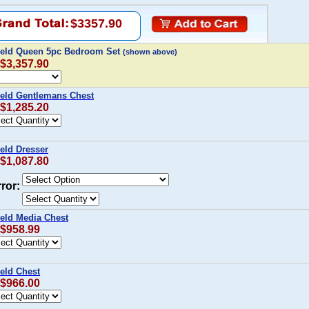
$3357.90
field Queen 5pc Bedroom Set
(shown above)
 $3,357.90
ield Gentlemans Chest
 $1,285.20
ield Dresser
 $1,087.80
ror:
ield Media Chest
 $958.99
ield Chest
 $966.00