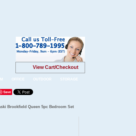
View Cart/Checkout
OM
OFFICE
OUTDOOR
STORAGE
Save
aski Brookfield Queen 5pc Bedroom Set