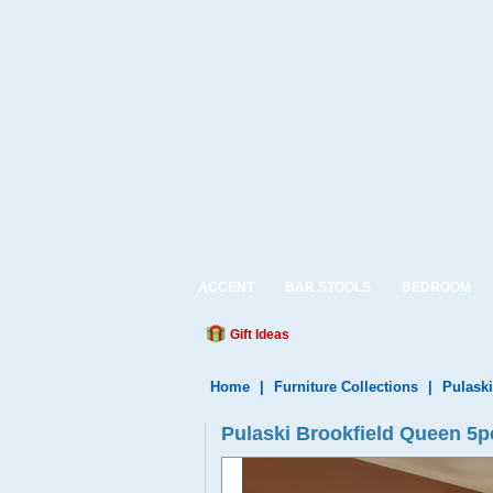
ACCENT
BAR STOOLS
BEDROOM
Gift Ideas
Home
|
Furniture Collections
|
Pulaski
Pulaski Brookfield Queen 5