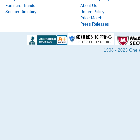
Furniture Brands
About Us
Section Directory
Return Policy
Price Match
Press Releases
1998 - 2025 One Wa