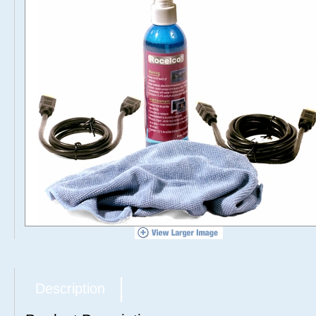
Description