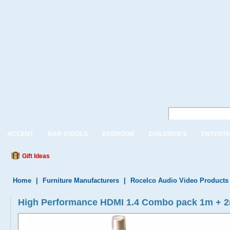
ACCENT
BAR STOOLS
BEDROOM
CHILDREN'S
ENTERTA
Gift Ideas
Home
|
Furniture Manufacturers
|
Rocelco Audio Video Products
High Performance HDMI 1.4 Combo pack 1m + 2