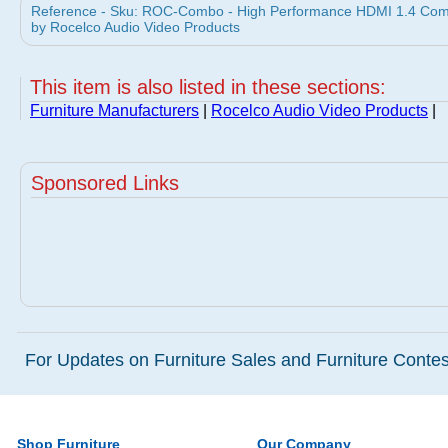
Reference - Sku: ROC-Combo - High Performance HDMI 1.4 Com
by Rocelco Audio Video Products
This item is also listed in these sections:
Furniture Manufacturers
|
Rocelco Audio Video Products
|
Sponsored Links
For Updates on Furniture Sales and Furniture Contest
Shop Furniture
Our Company