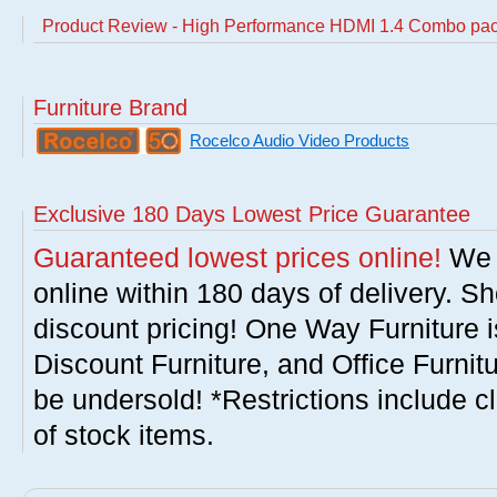
Product Review - High Performance HDMI 1.4 Combo pa
Furniture Brand
Rocelco Audio Video Products
Exclusive 180 Days Lowest Price Guarantee
Guaranteed lowest prices online!
We w
online within 180 days of delivery. S
discount pricing! One Way Furniture i
Discount Furniture, and Office Furnit
be undersold! *Restrictions include c
of stock items.