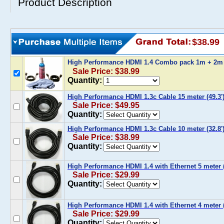
Product Description
$38.99
High Performance HDMI 1.4 Combo pack 1m + 2m
Sale Price: $38.99
Quantity:
High Performance HDMI 1.3c Cable 15 meter (49.3'
Sale Price: $49.95
Quantity:
High Performance HDMI 1.3c Cable 10 meter (32.8'
Sale Price: $38.99
Quantity:
High Performance HDMI 1.4 with Ethernet 5 meter (
Sale Price: $29.99
Quantity:
High Performance HDMI 1.4 with Ethernet 4 meter (
Sale Price: $29.99
Quantity: