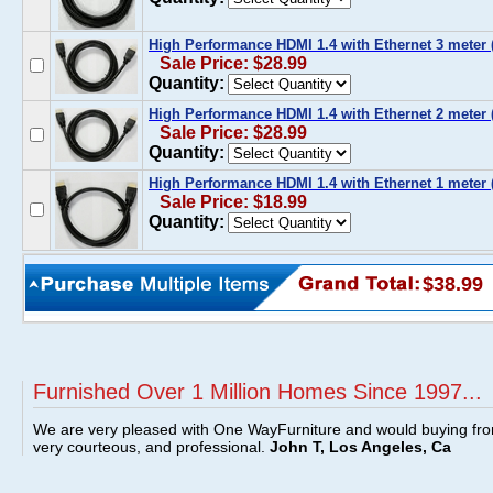
High Performance HDMI 1.4 with Ethernet 3 meter (
Sale Price: $28.99
Quantity:
High Performance HDMI 1.4 with Ethernet 2 meter (
Sale Price: $28.99
Quantity:
High Performance HDMI 1.4 with Ethernet 1 meter (
Sale Price: $18.99
Quantity:
$38.99
Furnished Over 1 Million Homes Since 1997...
We are very pleased with One WayFurniture and would buying fro
very courteous, and professional.
John T, Los Angeles, Ca