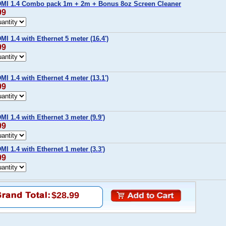
MI 1.4 Combo pack 1m + 2m + Bonus 8oz Screen Cleaner
99
I 1.4 with Ethernet 5 meter (16.4')
99
I 1.4 with Ethernet 4 meter (13.1')
99
I 1.4 with Ethernet 3 meter (9.9')
99
I 1.4 with Ethernet 1 meter (3.3')
99
$28.99