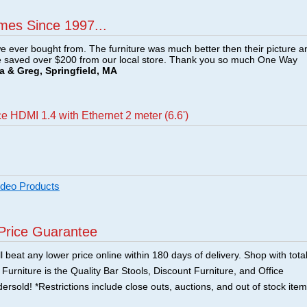
mes Since 1997...
e ever bought from. The furniture was much better then their picture a
e saved over $200 from our local store. Thank you so much One Way
a & Greg, Springfield, MA
 HDMI 1.4 with Ethernet 2 meter (6.6')
ideo Products
Price Guarantee
 beat any lower price online within 180 days of delivery. Shop with tota
urniture is the Quality Bar Stools, Discount Furniture, and Office
ersold! *Restrictions include close outs, auctions, and out of stock item