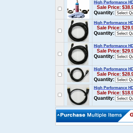
High Performance HD
Sale Price: $38.
Quantity:
High Performance HDM
Sale Price: $29.
Quantity:
High Performance HDM
Sale Price: $29.
Quantity:
High Performance HDM
Sale Price: $28.
Quantity:
High Performance HDM
Sale Price: $18.
Quantity: