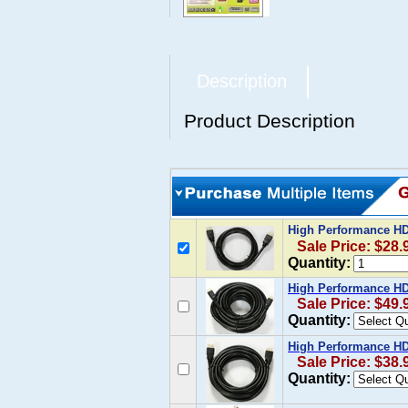
Description
Product Description
High Performance HDM
Sale Price: $28.
Quantity:
High Performance HDM
Sale Price: $49.
Quantity:
High Performance HDM
Sale Price: $38.
Quantity: