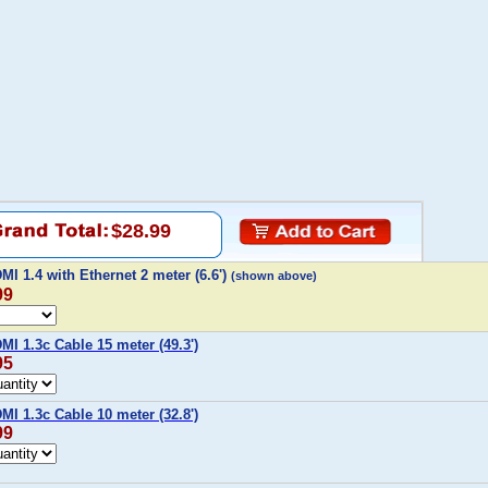
$28.99
I 1.4 with Ethernet 2 meter (6.6')
(shown above)
99
I 1.3c Cable 15 meter (49.3')
95
I 1.3c Cable 10 meter (32.8')
99