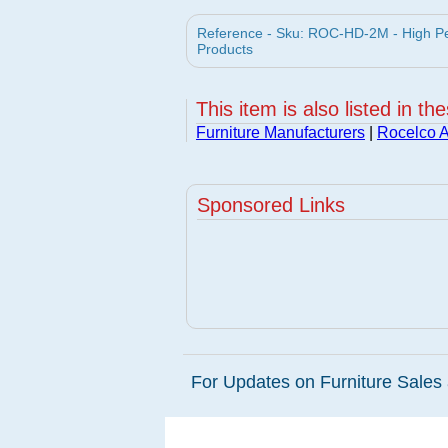
Reference - Sku: ROC-HD-2M - High Per
Products
This item is also listed in th
Furniture Manufacturers
|
Rocelco A
Sponsored Links
For Updates on Furniture Sales 