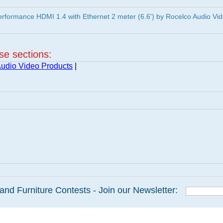
formance HDMI 1.4 with Ethernet 2 meter (6.6') by Rocelco Audio Vi
ese sections:
udio Video Products
|
and Furniture Contests - Join our Newsletter: