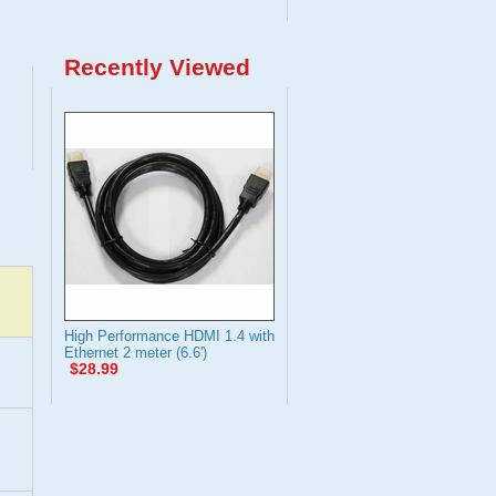
Recently Viewed
High Performance HDMI 1.4 with
Ethernet 2 meter (6.6')
$28.99