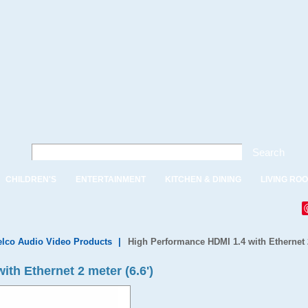
Search
CHILDREN'S
ENTERTAINMENT
KITCHEN & DINING
LIVING RO
lco Audio Video Products
|
High Performance HDMI 1.4 with Ethernet 2
th Ethernet 2 meter (6.6')