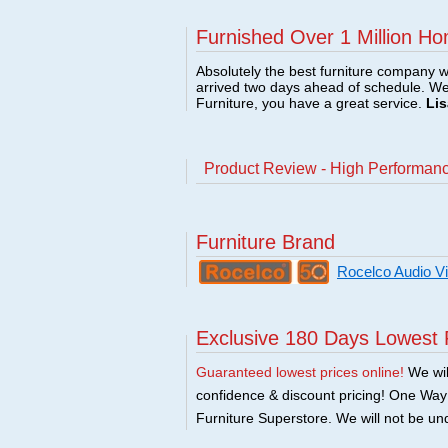
Furnished Over 1 Million Ho
Absolutely the best furniture company w
arrived two days ahead of schedule. W
Furniture, you have a great service.
Lis
Product Review - High Performance
Furniture Brand
Rocelco Audio V
Exclusive 180 Days Lowest 
Guaranteed lowest prices online!
We will
confidence & discount pricing! One Way F
Furniture Superstore. We will not be und