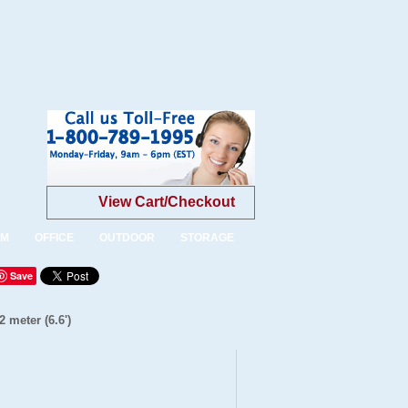
View Cart/Checkout
OM
OFFICE
OUTDOOR
STORAGE
Save
 meter (6.6')