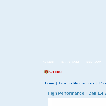
ACCENT
BAR STOOLS
BEDROOM
Gift Ideas
Home
|
Furniture Manufacturers
|
Roce
High Performance HDMI 1.4 wi