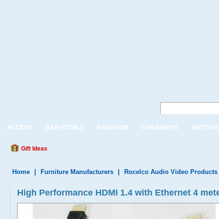
ACCENT
BAR STOOLS
BEDROOM
CHILDREN'S
ENTERTA
Gift Ideas
Home
|
Furniture Manufacturers
|
Rocelco Audio Video Products
High Performance HDMI 1.4 with Ethernet 4 meter