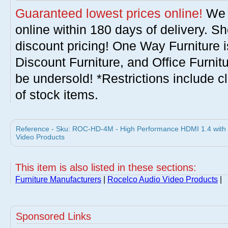
Guaranteed lowest prices online!
We w
online within 180 days of delivery. S
discount pricing! One Way Furniture i
Discount Furniture, and Office Furnit
be undersold! *Restrictions include c
of stock items.
Reference - Sku: ROC-HD-4M - High Performance HDMI 1.4 with E
Video Products
This item is also listed in these sections:
Furniture Manufacturers
|
Rocelco Audio Video Products
|
Sponsored Links