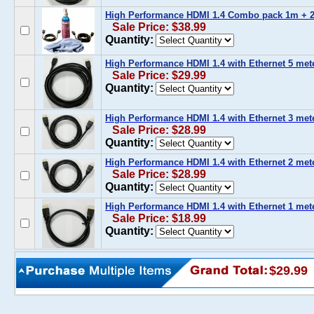
High Performance HDMI 1.4 Combo pack 1m + 2
Sale Price: $38.99
Quantity:
High Performance HDMI 1.4 with Ethernet 5 meter
Sale Price: $29.99
Quantity:
High Performance HDMI 1.4 with Ethernet 3 meter
Sale Price: $28.99
Quantity:
High Performance HDMI 1.4 with Ethernet 2 meter
Sale Price: $28.99
Quantity:
High Performance HDMI 1.4 with Ethernet 1 meter
Sale Price: $18.99
Quantity:
$29.99