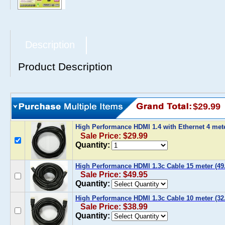
Description
Product Description
$29.99
High Performance HDMI 1.4 with Ethernet 4 mete
Sale Price: $29.99
Quantity:
High Performance HDMI 1.3c Cable 15 meter (49.
Sale Price: $49.95
Quantity:
High Performance HDMI 1.3c Cable 10 meter (32.
Sale Price: $38.99
Quantity: