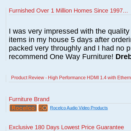
Furnished Over 1 Million Homes Since 1997...
I was very impressed with the quality 
items in my house 5 days after order
packed very throughly and I had no p
recommend One Way Furniture!
Dreb
Product Review - High Performance HDMI 1.4 with Etherne
Furniture Brand
Rocelco Audio Video Products
Exclusive 180 Days Lowest Price Guarantee