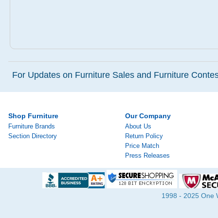
For Updates on Furniture Sales and Furniture Contest
Shop Furniture
Our Company
Furniture Brands
About Us
Section Directory
Return Policy
Price Match
Press Releases
1998 - 2025 One Wa