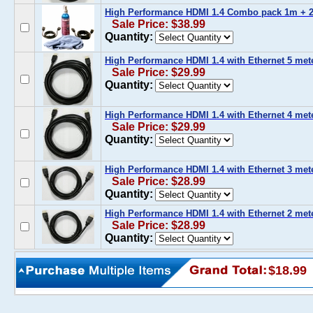
High Performance HDMI 1.4 Combo pack 1m + 2
Sale Price: $38.99
Quantity:
High Performance HDMI 1.4 with Ethernet 5 meter
Sale Price: $29.99
Quantity:
High Performance HDMI 1.4 with Ethernet 4 meter
Sale Price: $29.99
Quantity:
High Performance HDMI 1.4 with Ethernet 3 meter
Sale Price: $28.99
Quantity:
High Performance HDMI 1.4 with Ethernet 2 meter
Sale Price: $28.99
Quantity:
$18.99