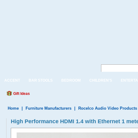
ACCENT
BAR STOOLS
BEDROOM
CHILDREN'S
ENTERTA
Gift Ideas
Home
|
Furniture Manufacturers
|
Rocelco Audio Video Products
High Performance HDMI 1.4 with Ethernet 1 meter