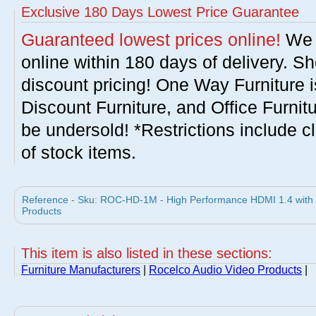
Exclusive 180 Days Lowest Price Guarantee
Guaranteed lowest prices online!
We w
online within 180 days of delivery. S
discount pricing! One Way Furniture i
Discount Furniture, and Office Furnit
be undersold! *Restrictions include c
of stock items.
Reference - Sku: ROC-HD-1M - High Performance HDMI 1.4 with E
Products
This item is also listed in these sections:
Furniture Manufacturers
|
Rocelco Audio Video Products
|