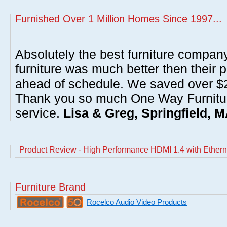
Furnished Over 1 Million Homes Since 1997...
Absolutely the best furniture compan
furniture was much better then their 
ahead of schedule. We saved over $20
Thank you so much One Way Furnitur
service.
Lisa & Greg, Springfield, 
Product Review - High Performance HDMI 1.4 with Ethernet
Furniture Brand
Rocelco Audio Video Products