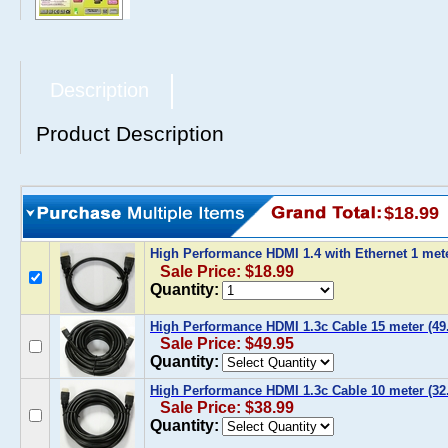
Description
Product Description
$18.99
High Performance HDMI 1.4 with Ethernet 1 mete
Sale Price: $18.99
Quantity:
High Performance HDMI 1.3c Cable 15 meter (49.
Sale Price: $49.95
Quantity:
High Performance HDMI 1.3c Cable 10 meter (32.
Sale Price: $38.99
Quantity: