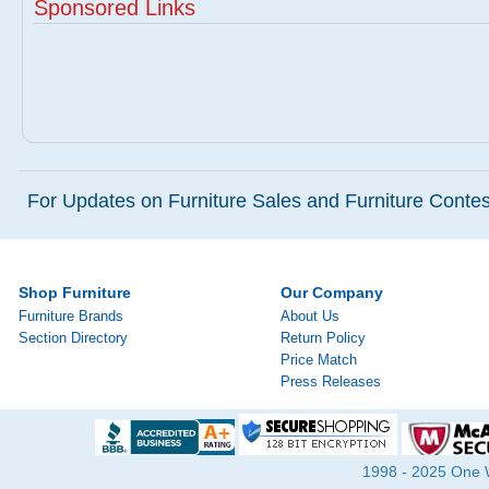
Sponsored Links
For Updates on Furniture Sales and Furniture Contest
Shop Furniture
Our Company
Furniture Brands
About Us
Section Directory
Return Policy
Price Match
Press Releases
1998 - 2025 One Wa