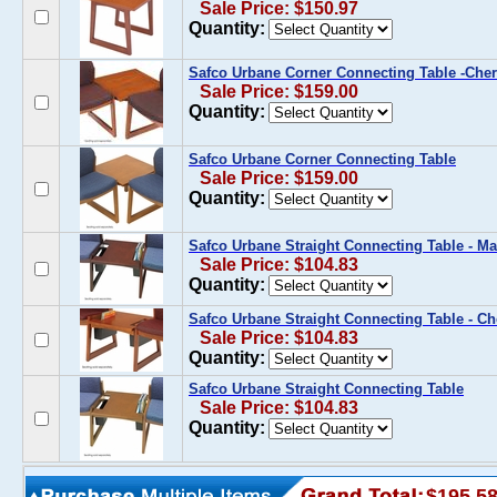
Sale Price: $150.97
Quantity:
Safco Urbane Corner Connecting Table -Che
Sale Price: $159.00
Quantity:
Safco Urbane Corner Connecting Table
Sale Price: $159.00
Quantity:
Safco Urbane Straight Connecting Table - 
Sale Price: $104.83
Quantity:
Safco Urbane Straight Connecting Table - Ch
Sale Price: $104.83
Quantity:
Safco Urbane Straight Connecting Table
Sale Price: $104.83
Quantity:
$195.5