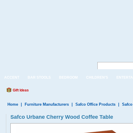
ACCENT
BAR STOOLS
BEDROOM
CHILDREN'S
ENTERTA
Gift Ideas
Home
|
Furniture Manufacturers
|
Safco Office Products
|
Safco
Safco Urbane Cherry Wood Coffee Table