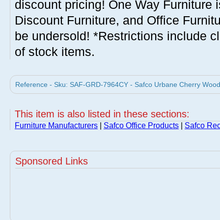
discount pricing! One Way Furniture i
Discount Furniture, and Office Furnit
be undersold! *Restrictions include c
of stock items.
Reference - Sku: SAF-GRD-7964CY - Safco Urbane Cherry Wood C
This item is also listed in these sections:
Furniture Manufacturers
|
Safco Office Products
|
Safco Rec
Sponsored Links