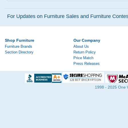
For Updates on Furniture Sales and Furniture Contest
Shop Furniture
Our Company
Furniture Brands
About Us
Section Directory
Return Policy
Price Match
Press Releases
1998 - 2025 One Wa