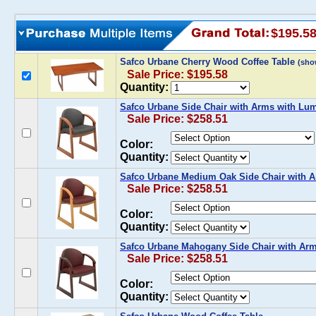
$195.5
Safco Urbane Cherry Wood Coffee Table
(sho
Sale Price: $195.58
Quantity:
Safco Urbane Side Chair with Arms with Lu
Sale Price: $258.51
Color:
Quantity:
Safco Urbane Medium Oak Side Chair with 
Sale Price: $258.51
Color:
Quantity:
Safco Urbane Mahogany Side Chair with Ar
Sale Price: $258.51
Color:
Quantity: