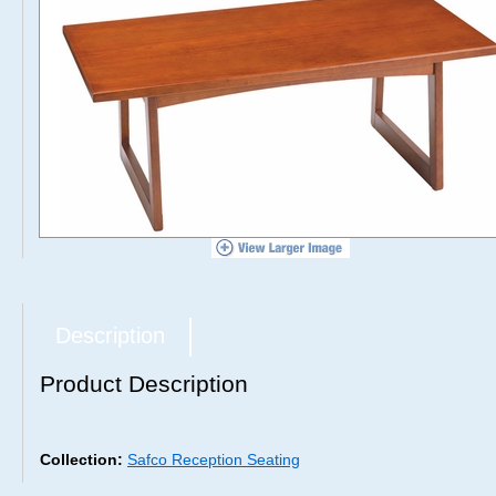
Description
Product Description
Collection:
Safco Reception Seating