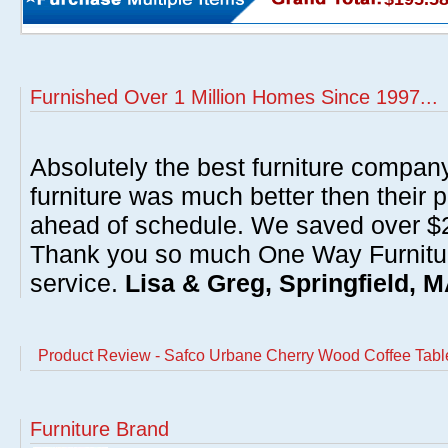
Furnished Over 1 Million Homes Since 1997...
Absolutely the best furniture compan
furniture was much better then their 
ahead of schedule. We saved over $20
Thank you so much One Way Furnitur
service.
Lisa & Greg, Springfield, 
Product Review - Safco Urbane Cherry Wood Coffee Tabl
Furniture Brand