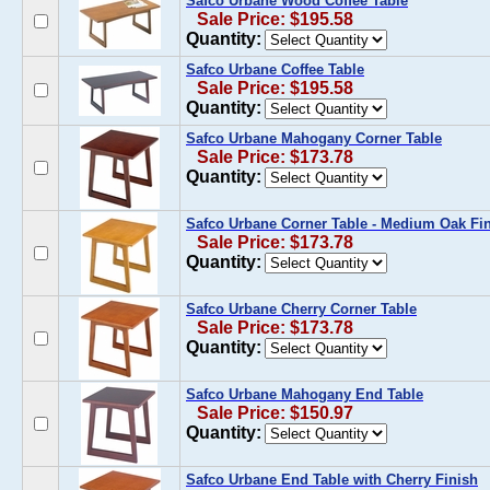
Safco Urbane Wood Coffee Table
Sale Price: $195.58
Quantity:
Safco Urbane Coffee Table
Sale Price: $195.58
Quantity:
Safco Urbane Mahogany Corner Table
Sale Price: $173.78
Quantity:
Safco Urbane Corner Table - Medium Oak Fi
Sale Price: $173.78
Quantity:
Safco Urbane Cherry Corner Table
Sale Price: $173.78
Quantity:
Safco Urbane Mahogany End Table
Sale Price: $150.97
Quantity:
Safco Urbane End Table with Cherry Finish