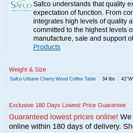
Safco understands that quality 
expectation of function. From con
integrates high levels of quality 
committed to the highest levels of
manufacture, sale and support of
Products
Weight & Size
Safco Urbane Cherry Wood Coffee Table
34 lbs
42"W 
Exclusive 180 Days Lowest Price Guarantee
Guaranteed lowest prices online!
We w
online within 180 days of delivery. S