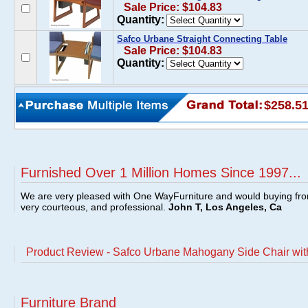
Sale Price: $104.83
Quantity:
Safco Urbane Straight Connecting Table
Sale Price: $104.83
Quantity:
$258.5
Furnished Over 1 Million Homes Since 1997...
We are very pleased with One WayFurniture and would buying fro
very courteous, and professional.
John T, Los Angeles, Ca
Product Review - Safco Urbane Mahogany Side Chair wit
Furniture Brand