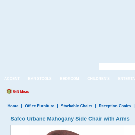
ACCENT
BAR STOOLS
BEDROOM
CHILDREN'S
ENTERTA
Gift Ideas
Home
|
Office Furniture
|
Stackable Chairs
|
Reception Chairs
Safco Urbane Mahogany Side Chair with Arms