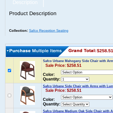
Description
Product Description
Collection:
Safco Reception Seating
$258.5
Safco Urbane Mahogany Side Chair with Ar
Sale Price: $258.51
Color:
Quantity:
Safco Urbane Side Chair with Arms with Lu
Sale Price: $258.51
Color:
Quantity:
Safco Urbane Medium Oak Side Chair with 