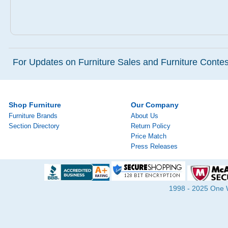
For Updates on Furniture Sales and Furniture Contest
Shop Furniture
Our Company
Furniture Brands
About Us
Section Directory
Return Policy
Price Match
Press Releases
1998 - 2025 One Wa