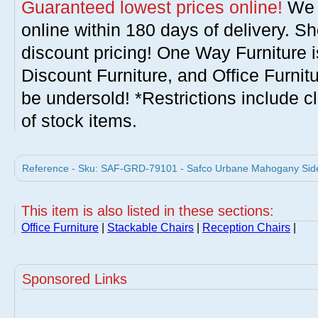
Guaranteed lowest prices online!
We w
online within 180 days of delivery. S
discount pricing! One Way Furniture i
Discount Furniture, and Office Furnit
be undersold! *Restrictions include c
of stock items.
Reference - Sku: SAF-GRD-79101 - Safco Urbane Mahogany Side 
This item is also listed in these sections:
Office Furniture
|
Stackable Chairs
|
Reception Chairs
|
Sponsored Links