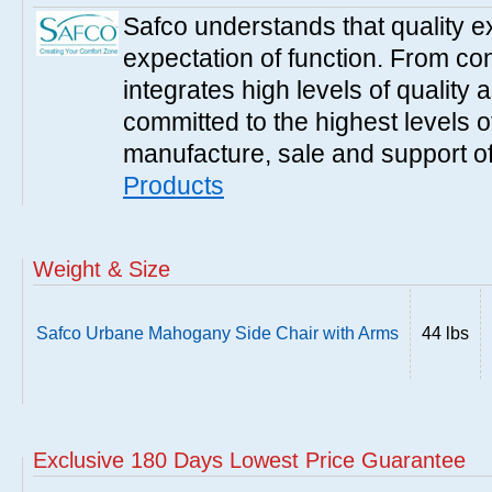
Safco understands that quality 
expectation of function. From con
integrates high levels of quality 
committed to the highest levels of
manufacture, sale and support of
Products
Weight & Size
Safco Urbane Mahogany Side Chair with Arms
44 lbs
Exclusive 180 Days Lowest Price Guarantee