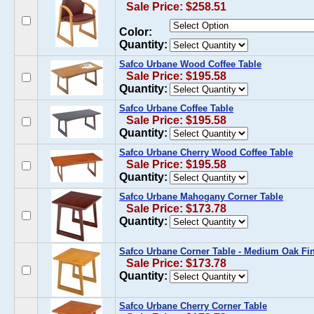
Sale Price: $258.51
Color:
Quantity:
Safco Urbane Wood Coffee Table
Sale Price: $195.58
Quantity:
Safco Urbane Coffee Table
Sale Price: $195.58
Quantity:
Safco Urbane Cherry Wood Coffee Table
Sale Price: $195.58
Quantity:
Safco Urbane Mahogany Corner Table
Sale Price: $173.78
Quantity:
Safco Urbane Corner Table - Medium Oak Fi
Sale Price: $173.78
Quantity:
Safco Urbane Cherry Corner Table