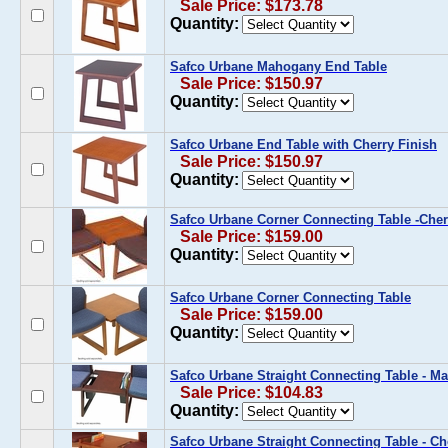
Sale Price: $173.78
Quantity:
Safco Urbane Mahogany End Table
Sale Price: $150.97
Quantity:
Safco Urbane End Table with Cherry Finish
Sale Price: $150.97
Quantity:
Safco Urbane Corner Connecting Table -Che
Sale Price: $159.00
Quantity:
Safco Urbane Corner Connecting Table
Sale Price: $159.00
Quantity:
Safco Urbane Straight Connecting Table - 
Sale Price: $104.83
Quantity:
Safco Urbane Straight Connecting Table - Ch