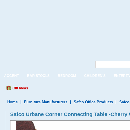
ACCENT
BAR STOOLS
BEDROOM
CHILDREN'S
ENTERTA
Gift Ideas
Home
|
Furniture Manufacturers
|
Safco Office Products
|
Safco
Safco Urbane Corner Connecting Table -Cherry