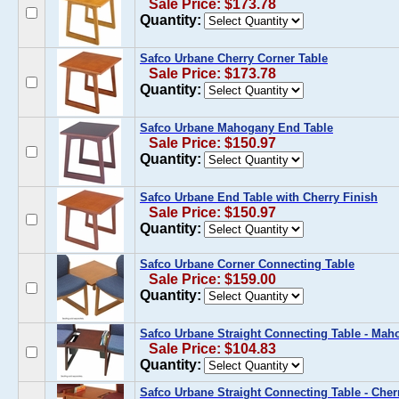
Sale Price: $173.78
Quantity:
Safco Urbane Cherry Corner Table
Sale Price: $173.78
Quantity:
Safco Urbane Mahogany End Table
Sale Price: $150.97
Quantity:
Safco Urbane End Table with Cherry Finish
Sale Price: $150.97
Quantity:
Safco Urbane Corner Connecting Table
Sale Price: $159.00
Quantity:
Safco Urbane Straight Connecting Table - Ma
Sale Price: $104.83
Quantity:
Safco Urbane Straight Connecting Table - Cher