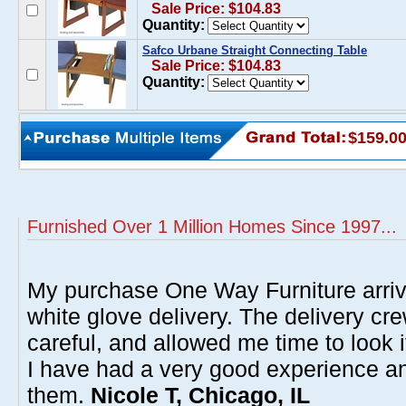
Sale Price: $104.83
Quantity:
Safco Urbane Straight Connecting Table
Sale Price: $104.83
Quantity:
$159.0
Furnished Over 1 Million Homes Since 1997...
My purchase One Way Furniture arrive
white glove delivery. The delivery cre
careful, and allowed me time to look 
I have had a very good experience 
them.
Nicole T, Chicago, IL