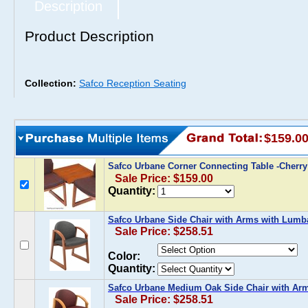
Description
Product Description
Collection:
Safco Reception Seating
$159.0
Safco Urbane Corner Connecting Table -Cherr
Sale Price: $159.00
Quantity:
Safco Urbane Side Chair with Arms with Lumb
Sale Price: $258.51
Color:
Quantity:
Safco Urbane Medium Oak Side Chair with Ar
Sale Price: $258.51