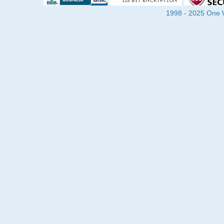
1998 - 2025 One Wa