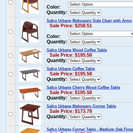
Color:
Quantity:
Safco Urbane Mahogany Side Chair with Arms
Sale Price: $258.51
Color:
Quantity:
Safco Urbane Wood Coffee Table
Sale Price: $195.58
Quantity:
Safco Urbane Coffee Table
Sale Price: $195.58
Quantity:
Safco Urbane Cherry Wood Coffee Table
Sale Price: $195.58
Quantity:
Safco Urbane Mahogany Corner Table
Sale Price: $173.78
Quantity:
Safco Urbane Corner Table - Medium Oak Fini