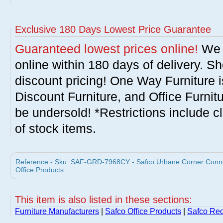
Exclusive 180 Days Lowest Price Guarantee
Guaranteed lowest prices online!
We w
online within 180 days of delivery. S
discount pricing! One Way Furniture i
Discount Furniture, and Office Furnit
be undersold! *Restrictions include c
of stock items.
Reference - Sku: SAF-GRD-7968CY - Safco Urbane Corner Connec
Office Products
This item is also listed in these sections:
Furniture Manufacturers
|
Safco Office Products
|
Safco Rec