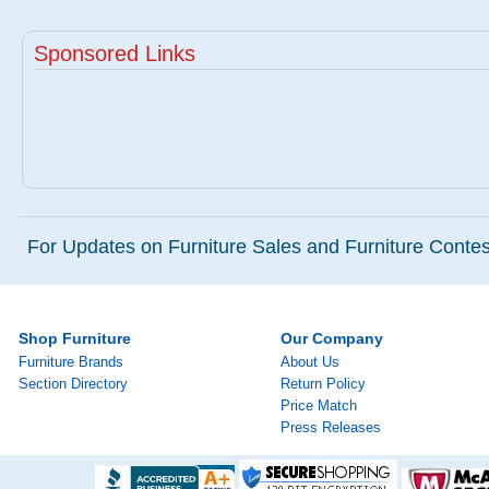
Sponsored Links
For Updates on Furniture Sales and Furniture Contest
Shop Furniture
Our Company
Furniture Brands
About Us
Section Directory
Return Policy
Price Match
Press Releases