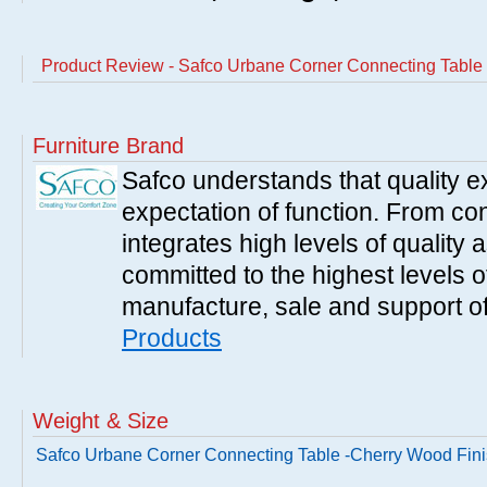
Product Review - Safco Urbane Corner Connecting Table
Furniture Brand
Safco understands that quality 
expectation of function. From con
integrates high levels of quality 
committed to the highest levels of
manufacture, sale and support of
Products
Weight & Size
Safco Urbane Corner Connecting Table -Cherry Wood Fin