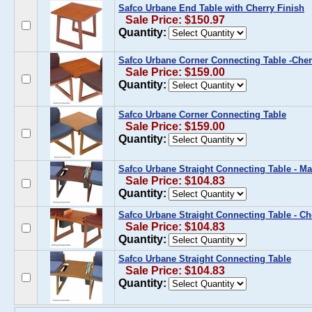
Safco Urbane End Table with Cherry Finish
Sale Price: $150.97
Quantity:
Safco Urbane Corner Connecting Table -Che
Sale Price: $159.00
Quantity:
Safco Urbane Corner Connecting Table
Sale Price: $159.00
Quantity:
Safco Urbane Straight Connecting Table - 
Sale Price: $104.83
Quantity:
Safco Urbane Straight Connecting Table - Ch
Sale Price: $104.83
Quantity:
Safco Urbane Straight Connecting Table
Sale Price: $104.83
Quantity: