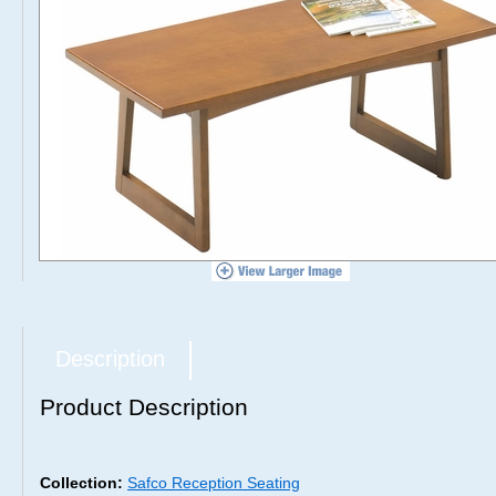
Description
Product Description
Collection:
Safco Reception Seating