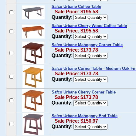
Safco Urbane Coffee Table
Sale Price: $195.58
Quantity:
Safco Urbane Cherry Wood Coffee Table
Sale Price: $195.58
Quantity:
Safco Urbane Mahogany Corner Table
Sale Price: $173.78
Quantity:
Safco Urbane Corner Table - Medium Oak Fi
Sale Price: $173.78
Quantity:
Safco Urbane Cherry Corner Table
Sale Price: $173.78
Quantity:
Safco Urbane Mahogany End Table
Sale Price: $150.97
Quantity: