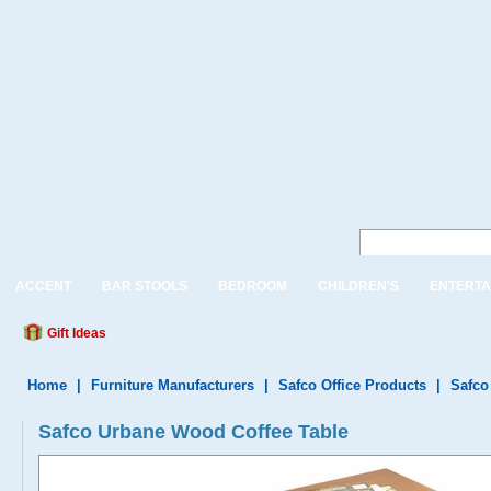
ACCENT
BAR STOOLS
BEDROOM
CHILDREN'S
ENTERTA
Gift Ideas
Home
|
Furniture Manufacturers
|
Safco Office Products
|
Safco
Safco Urbane Wood Coffee Table