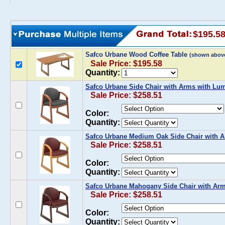
$195.5
Safco Urbane Wood Coffee Table
(shown abov
Sale Price: $195.58
Quantity:
Safco Urbane Side Chair with Arms with Lu
Sale Price: $258.51
Color:
Quantity:
Safco Urbane Medium Oak Side Chair with 
Sale Price: $258.51
Color:
Quantity:
Safco Urbane Mahogany Side Chair with Ar
Sale Price: $258.51
Color:
Quantity: