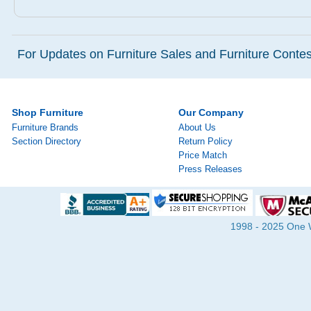
For Updates on Furniture Sales and Furniture Contest
Shop Furniture
Our Company
Furniture Brands
About Us
Section Directory
Return Policy
Price Match
Press Releases
1998 - 2025 One Wa