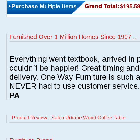
$195.5
Furnished Over 1 Million Homes Since 1997...
Everything went textbook, arrived in p
couldn`t be happier! Great timing and
delivery. One Way Furniture is such 
NEVER had to use customer service
PA
Product Review - Safco Urbane Wood Coffee Table