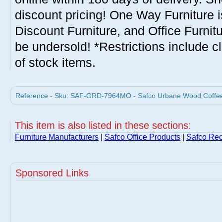
discount pricing! One Way Furniture i
Discount Furniture, and Office Furnit
be undersold! *Restrictions include c
of stock items.
Reference - Sku: SAF-GRD-7964MO - Safco Urbane Wood Coffee 
This item is also listed in these sections:
Furniture Manufacturers
|
Safco Office Products
|
Safco Rec
Sponsored Links