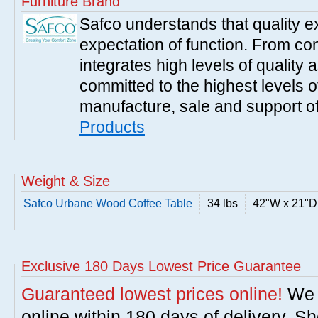
Furniture Brand
Safco understands that quality 
expectation of function. From con
integrates high levels of quality 
committed to the highest levels of
manufacture, sale and support of
Products
Weight & Size
Safco Urbane Wood Coffee Table
34 lbs
42"W x 21"D
Exclusive 180 Days Lowest Price Guarantee
Guaranteed lowest prices online!
We w
online within 180 days of delivery. S