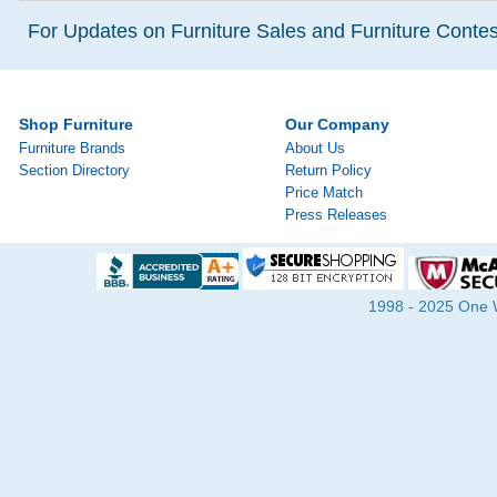
For Updates on Furniture Sales and Furniture Contest
Shop Furniture
Our Company
Furniture Brands
About Us
Section Directory
Return Policy
Price Match
Press Releases
1998 - 2025 One Wa