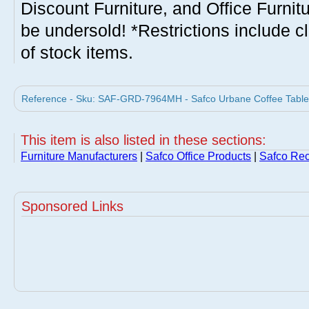
Discount Furniture, and Office Furnit
be undersold! *Restrictions include c
of stock items.
Reference - Sku: SAF-GRD-7964MH - Safco Urbane Coffee Table 
This item is also listed in these sections:
Furniture Manufacturers
|
Safco Office Products
|
Safco Rec
Sponsored Links