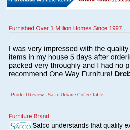
Furnished Over 1 Million Homes Since 1997...
I was very impressed with the quality 
items in my house 5 days after order
packed very throughly and I had no p
recommend One Way Furniture!
Dreb
Product Review - Safco Urbane Coffee Table
Furniture Brand
Safco understands that quality 