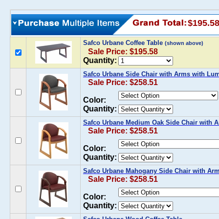
$195.5
Safco Urbane Coffee Table
(shown above)
Sale Price: $195.58
Quantity:
Safco Urbane Side Chair with Arms with Lu
Sale Price: $258.51
Color:
Quantity:
Safco Urbane Medium Oak Side Chair with 
Sale Price: $258.51
Color:
Quantity:
Safco Urbane Mahogany Side Chair with Ar
Sale Price: $258.51
Color:
Quantity: