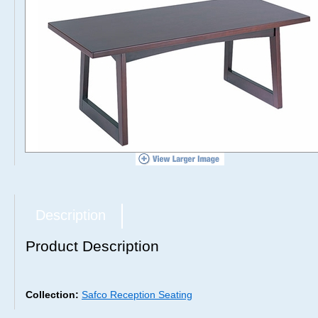
Description
Product Description
Collection:
Safco Reception Seating