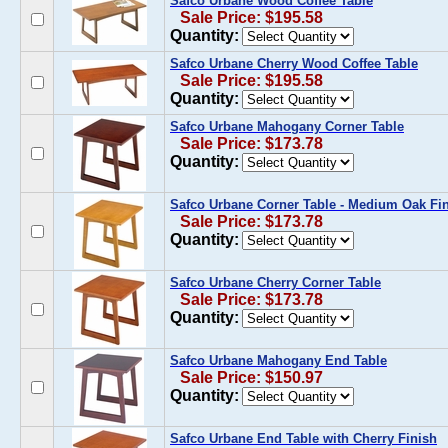
Safco Urbane Wood Coffee Table
Sale Price: $195.58
Quantity:
Safco Urbane Cherry Wood Coffee Table
Sale Price: $195.58
Quantity:
Safco Urbane Mahogany Corner Table
Sale Price: $173.78
Quantity:
Safco Urbane Corner Table - Medium Oak Fi
Sale Price: $173.78
Quantity:
Safco Urbane Cherry Corner Table
Sale Price: $173.78
Quantity:
Safco Urbane Mahogany End Table
Sale Price: $150.97
Quantity:
Safco Urbane End Table with Cherry Finish