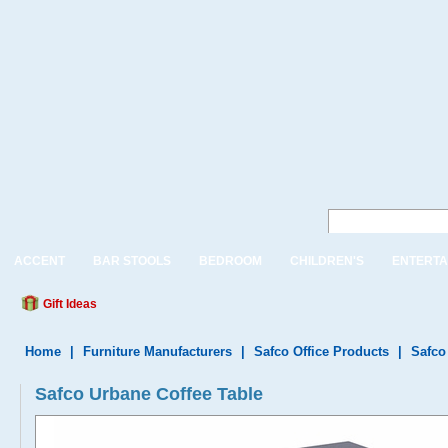
ACCENT
BAR STOOLS
BEDROOM
CHILDREN'S
ENTERTA
Gift Ideas
Home
|
Furniture Manufacturers
|
Safco Office Products
|
Safco
Safco Urbane Coffee Table