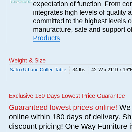
expectation of function. From con
integrates high levels of quality 
committed to the highest levels of
manufacture, sale and support of
Products
Weight & Size
Safco Urbane Coffee Table
34 lbs
42"W x 21"D x 16"
Exclusive 180 Days Lowest Price Guarantee
Guaranteed lowest prices online!
We w
online within 180 days of delivery. S
discount pricing! One Way Furniture i