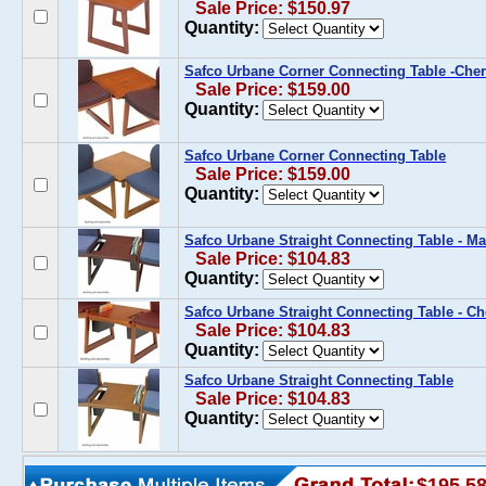
Sale Price: $150.97
Quantity:
Safco Urbane Corner Connecting Table -Che
Sale Price: $159.00
Quantity:
Safco Urbane Corner Connecting Table
Sale Price: $159.00
Quantity:
Safco Urbane Straight Connecting Table - 
Sale Price: $104.83
Quantity:
Safco Urbane Straight Connecting Table - Ch
Sale Price: $104.83
Quantity:
Safco Urbane Straight Connecting Table
Sale Price: $104.83
Quantity:
$195.5